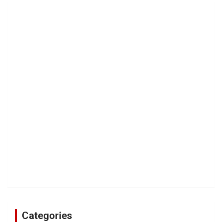
Categories