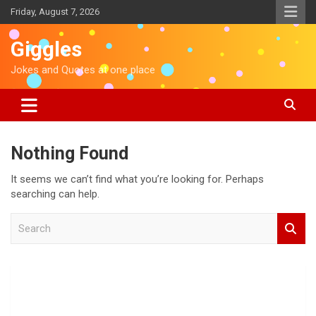
S
Friday, August 7, 2026
k
i
Giggles
p
t
Jokes and Quotes at one place
o
c
o
n
t
Nothing Found
e
n
It seems we can’t find what you’re looking for. Perhaps
t
searching can help.
S
e
a
r
c
h