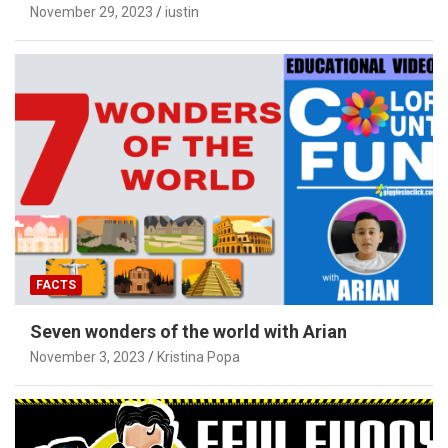
November 29, 2023
iustin
FACTS
Seven wonders of the world with Arian
November 3, 2023
Kristina Popa