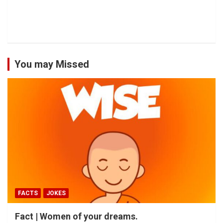
You may Missed
FACTS
JOKES
Fact | Women of your dreams.