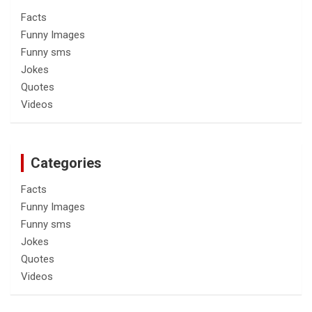
Facts
Funny Images
Funny sms
Jokes
Quotes
Videos
Categories
Facts
Funny Images
Funny sms
Jokes
Quotes
Videos