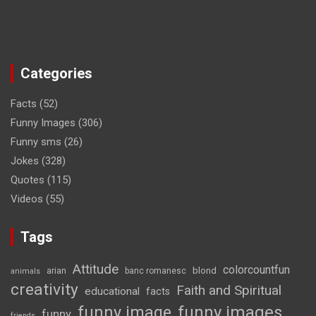
Categories
Facts
(52)
Funny Images
(306)
Funny sms
(26)
Jokes
(328)
Quotes
(115)
Videos
(55)
Tags
Attitude
colorcountfun
blond
arian
banc romanesc
animals
creativity
Faith and Spiritual
educational
facts
funny image
funny images
funny
friends