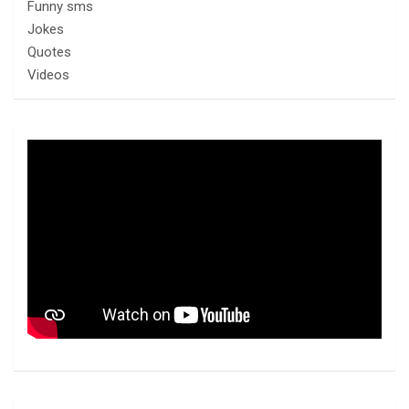
Funny sms
Jokes
Quotes
Videos