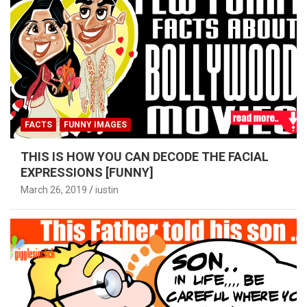
FACTS
FUNNY IMAGES
THIS IS HOW YOU CAN DECODE THE FACIAL
EXPRESSIONS [FUNNY]
March 26, 2019
iustin