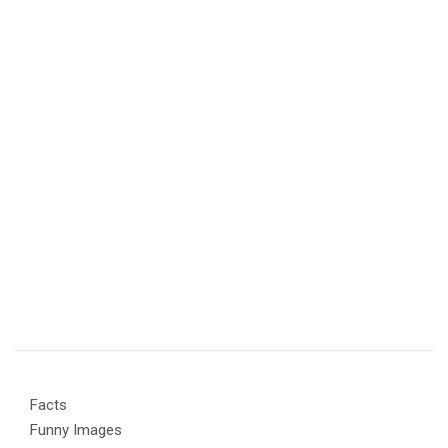
Facts
Funny Images