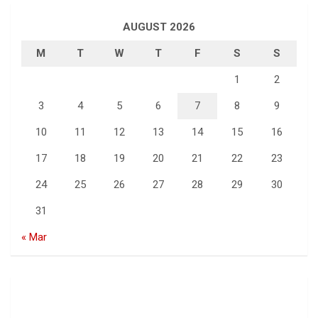
AUGUST 2026
M
T
W
T
F
S
S
1
2
3
4
5
6
7
8
9
10
11
12
13
14
15
16
17
18
19
20
21
22
23
24
25
26
27
28
29
30
31
« Mar