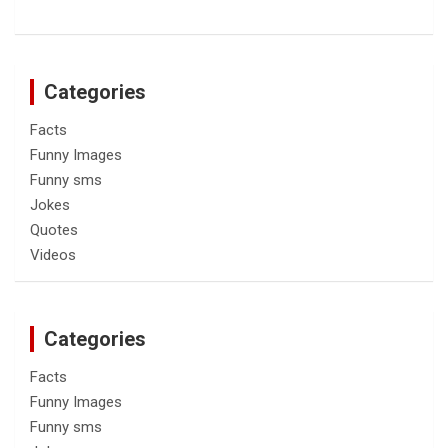
Categories
Facts
Funny Images
Funny sms
Jokes
Quotes
Videos
Categories
Facts
Funny Images
Funny sms