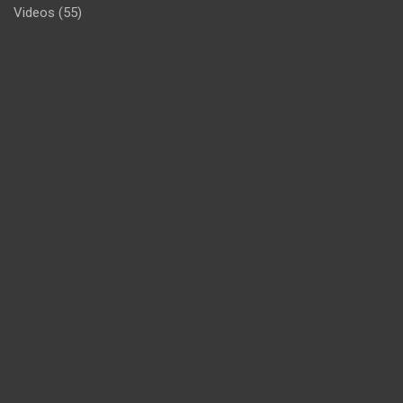
Videos
(55)