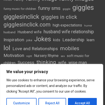
giggles
funny sms
funny music for children
giggle
gigglesinclick
giggles in click
gigglesinclick.com
high expectations
humor
husband wife relationship
Husband wife
husband
Jokes
Inspiration
Leadership
kids
learn
joke
lol
mobiles
Love and Relationships
Motivation
Nursery Rhyme
soft music for
night
sex
thinking
Success
wife
wise man
children
wordsofwonder
We value your privacy
We use cookies to enhance your browsing experience, serve
personalized ads or content, and analyze our traffic. By
clicking "Accept All", you consent to our use of cookies.
Copyright © 2026
Giggles
Theme by:
Theme Horse
Customize
Reject All
Accept All