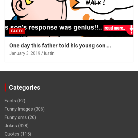
FACTS
One day this father told his young son….
January 3, 2019
iustin
Categories
Facts
(52)
Funny Images
(306)
Funny sms
(26)
Jokes
(328)
Quotes
(115)