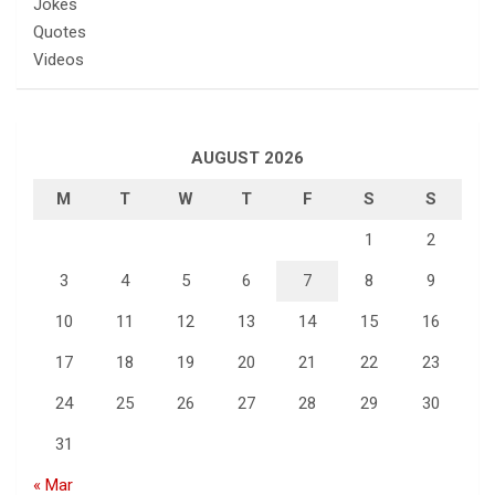
Jokes
Quotes
Videos
AUGUST 2026
M
T
W
T
F
S
S
1
2
3
4
5
6
7
8
9
10
11
12
13
14
15
16
17
18
19
20
21
22
23
24
25
26
27
28
29
30
31
« Mar