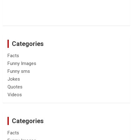
Categories
Facts
Funny Images
Funny sms
Jokes
Quotes
Videos
Categories
Facts