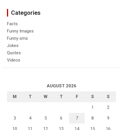
Categories
Facts
Funny Images
Funny sms
Jokes
Quotes
Videos
AUGUST 2026
M
T
W
T
F
S
S
1
2
3
4
5
6
7
8
9
10
11
12
13
14
15
16