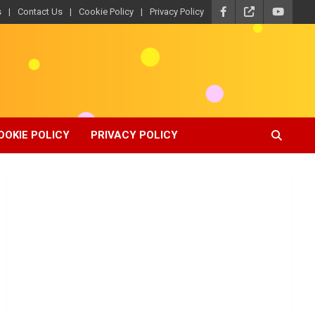
s
Contact Us
Cookie Policy
Privacy Policy
OOKIE POLICY
PRIVACY POLICY