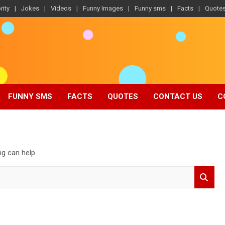
rity
Jokes
Videos
Funny Images
Funny sms
Facts
Quote
FUNNY SMS
FACTS
QUOTES
CONTACT US
C
ng can help.