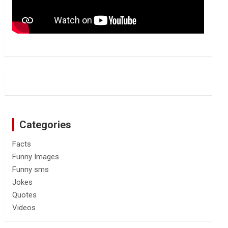
Categories
Facts
Funny Images
Funny sms
Jokes
Quotes
Videos