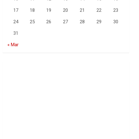
17
18
19
20
21
22
23
24
25
26
27
28
29
30
31
« Mar