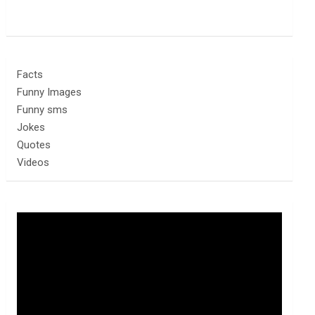
Facts
Funny Images
Funny sms
Jokes
Quotes
Videos