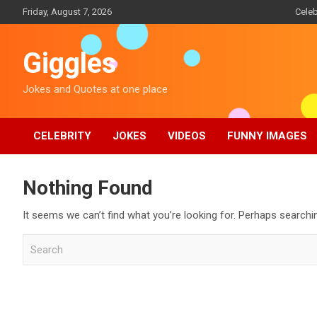
S
Friday, August 7, 2026
Celeb
k
i
p
Giggles
t
o
Jokes and Quotes at one place
c
o
n
CELEBRITY
JOKES
VIDEOS
FUNNY IMAGES
t
e
n
Nothing Found
t
It seems we can’t find what you’re looking for. Perhaps searchi
S
e
a
r
c
h