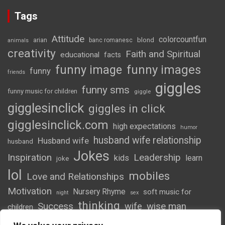
Tags
Attitude
colorcountfun
blond
arian
banc romanesc
animals
creativity
Faith and Spiritual
educational
facts
funny image
funny images
funny
friends
giggles
funny sms
funny music for children
giggle
gigglesinclick
giggles in click
gigglesinclick.com
high expectations
humor
husband wife relationship
Husband wife
husband
Jokes
Inspiration
Leadership
kids
learn
joke
lol
mobiles
Love and Relationships
Motivation
Nursery Rhyme
soft music for
night
sex
thinking
Success
wife
wise man
children
wordsofwonder