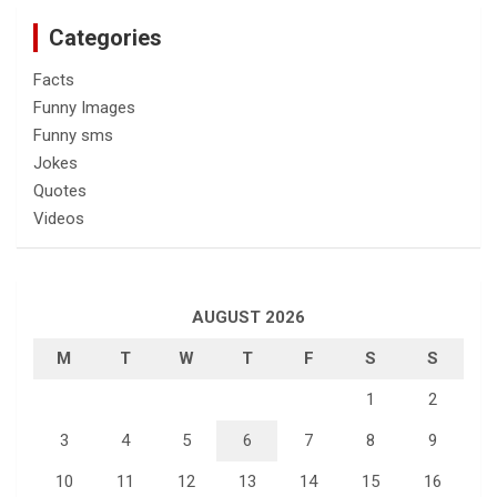
Categories
Facts
Funny Images
Funny sms
Jokes
Quotes
Videos
AUGUST 2026
M
T
W
T
F
S
S
1
2
3
4
5
6
7
8
9
10
11
12
13
14
15
16