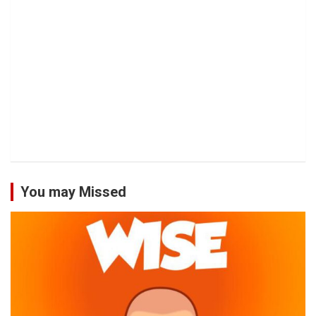
You may Missed