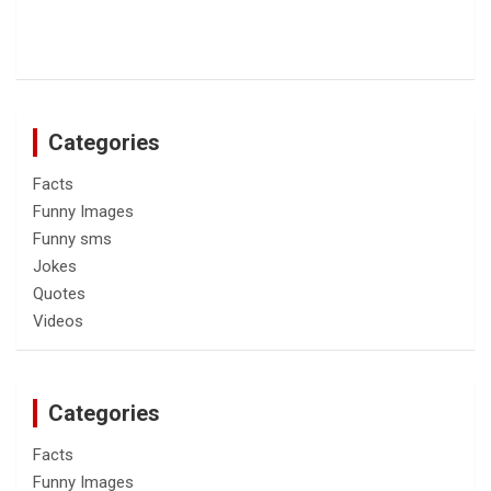
Categories
Facts
Funny Images
Funny sms
Jokes
Quotes
Videos
Categories
Facts
Funny Images