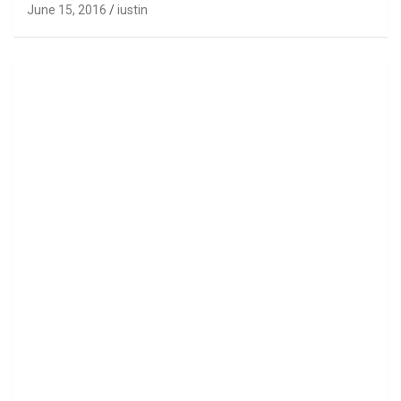
June 15, 2016
iustin