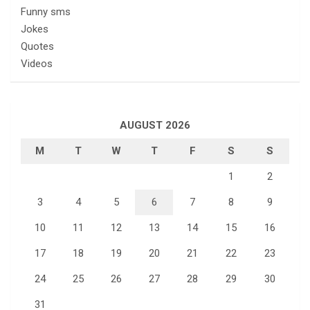
Funny sms
Jokes
Quotes
Videos
AUGUST 2026
M
T
W
T
F
S
S
1
2
3
4
5
6
7
8
9
10
11
12
13
14
15
16
17
18
19
20
21
22
23
24
25
26
27
28
29
30
31