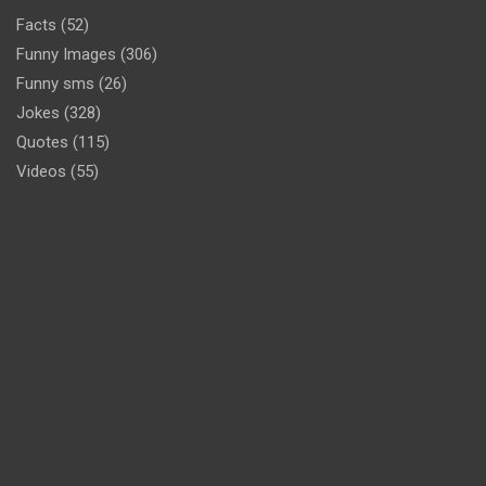
Facts
(52)
Funny Images
(306)
Funny sms
(26)
Jokes
(328)
Quotes
(115)
Videos
(55)