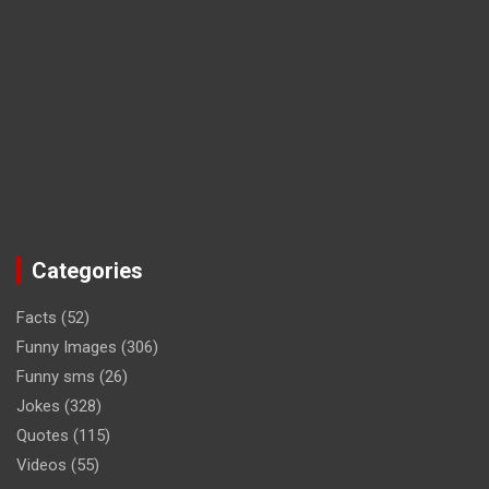
Categories
Facts
(52)
Funny Images
(306)
Funny sms
(26)
Jokes
(328)
Quotes
(115)
Videos
(55)