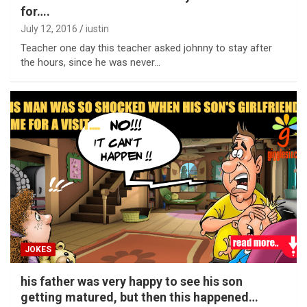
for….
July 12, 2016
iustin
Teacher one day this teacher asked johnny to stay after
the hours, since he was never…
JOKES
his father was very happy to see his son
getting matured, but then this happened…