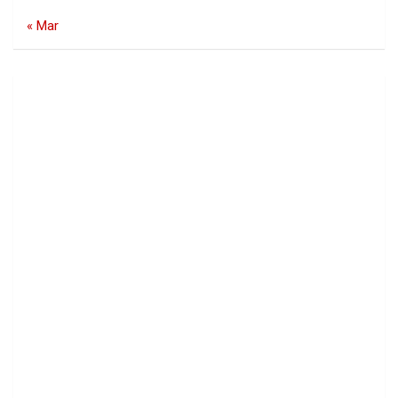
« Mar