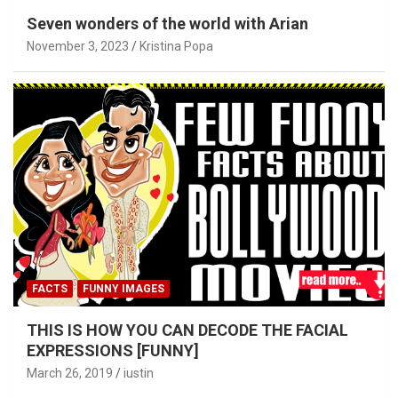
Seven wonders of the world with Arian
November 3, 2023
Kristina Popa
FACTS
FUNNY IMAGES
THIS IS HOW YOU CAN DECODE THE FACIAL
EXPRESSIONS [FUNNY]
March 26, 2019
iustin