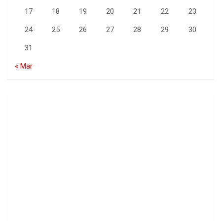
17
18
19
20
21
22
23
24
25
26
27
28
29
30
31
« Mar