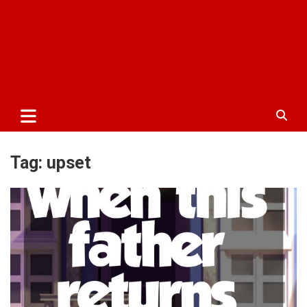
Tag:
upset