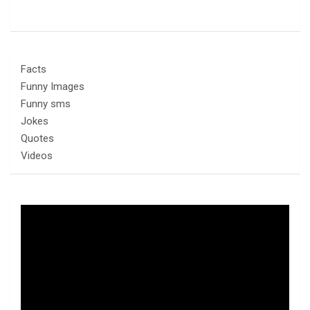
Facts
Funny Images
Funny sms
Jokes
Quotes
Videos