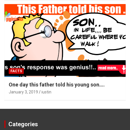
FACTS
One day this father told his young son….
January 3, 2019
iustin
Categories