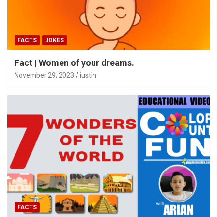
FACTS
JOKES
Fact | Women of your dreams.
November 29, 2023
iustin
FACTS