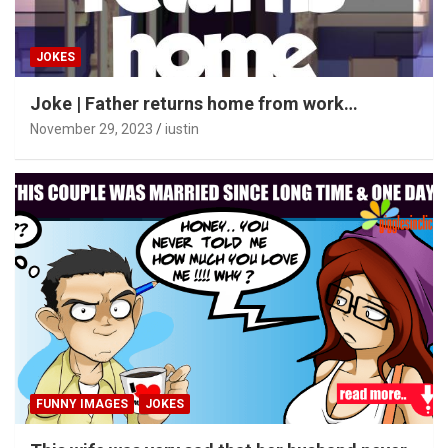
JOKES
Joke | Father returns home from work…
November 29, 2023
iustin
FUNNY IMAGES
JOKES