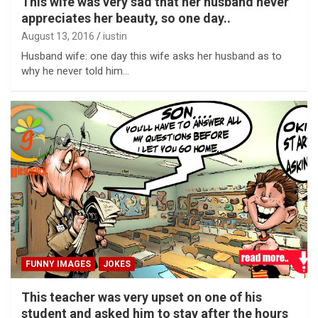
This wife was very sad that her husband never
appreciates her beauty, so one day..
August 13, 2016
iustin
Husband wife: one day this wife asks her husband as to
why he never told him…
FUNNY IMAGES
JOKES
This teacher was very upset on one of his
student and asked him to stay after the hours