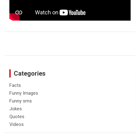
Categories
Facts
Funny Images
Funny sms
Jokes
Quotes
Videos