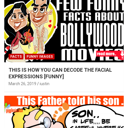
FACTS
FUNNY IMAGES
THIS IS HOW YOU CAN DECODE THE FACIAL
EXPRESSIONS [FUNNY]
March 26, 2019
iustin