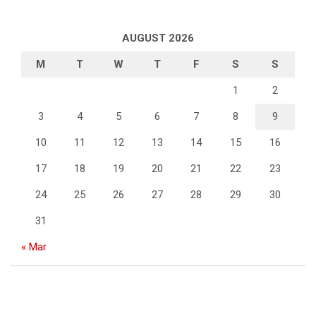
AUGUST 2026
M
T
W
T
F
S
S
1
2
3
4
5
6
7
8
9
10
11
12
13
14
15
16
17
18
19
20
21
22
23
24
25
26
27
28
29
30
31
« Mar