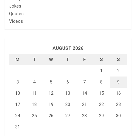
Jokes
Quotes
Videos
AUGUST 2026
M
T
W
T
F
S
S
1
2
3
4
5
6
7
8
9
10
11
12
13
14
15
16
17
18
19
20
21
22
23
24
25
26
27
28
29
30
31