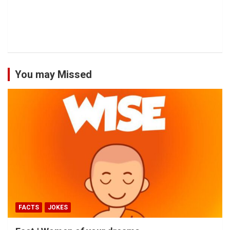
You may Missed
FACTS
JOKES