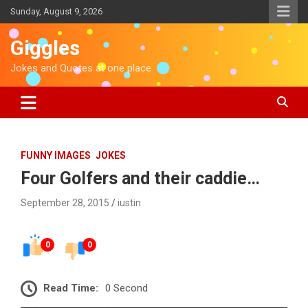
S
Sunday, August 9, 2026
k
i
Giggles
p
t
Jokes and Quotes at one place
o
c
o
n
t
e
FUNNY IMAGES
JOKES
n
Four Golfers and their caddie…
t
September 28, 2015
iustin
0
0
Read Time:
0 Second