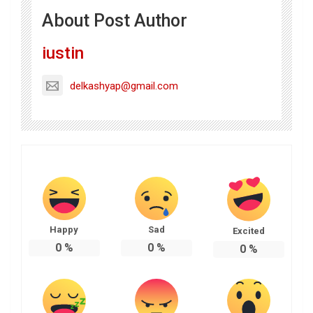
About Post Author
iustin
delkashyap@gmail.com
Happy
Sad
Excited
0
%
0
%
0
%