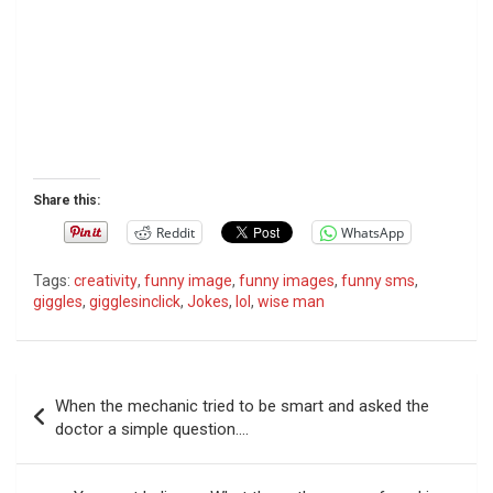
Share this:
Reddit
WhatsApp
Tags:
creativity
,
funny image
,
funny images
,
funny sms
,
giggles
,
gigglesinclick
,
Jokes
,
lol
,
wise man
P
When the mechanic tried to be smart and asked the
o
doctor a simple question….
s