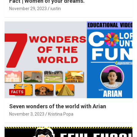
Fact | Women of your dreams.
November 29, 2023
iustin
FACTS
Seven wonders of the world with Arian
November 3, 2023
Kristina Popa