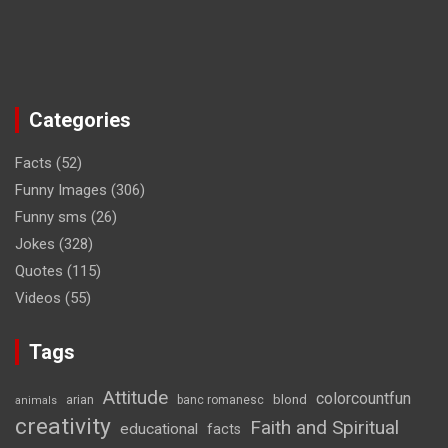
Categories
Facts
(52)
Funny Images
(306)
Funny sms
(26)
Jokes
(328)
Quotes
(115)
Videos
(55)
Tags
Attitude
colorcountfun
blond
arian
banc romanesc
animals
creativity
Faith and Spiritual
educational
facts