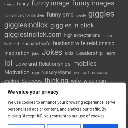
funny image
funny images
funny
friends
giggles
funny sms
funny music for children
giggle
gigglesinclick
giggles in click
gigglesinclick.com
high expectations
humor
husband wife relationship
Husband wife
husband
Jokes
Inspiration
Leadership
kids
learn
joke
lol
mobiles
Love and Relationships
Motivation
Nursery Rhyme
soft music for
night
sex
thinking
Success
wife
wise man
children
wordsofwonder
We value your privacy
We use cookies to enhance your browsing experience, serve
personalized ads or content, and analyze our traffic. By
clicking "Accept All", you consent to our use of cookies.
Copyright © 2026
Giggles
Theme by:
Theme Horse