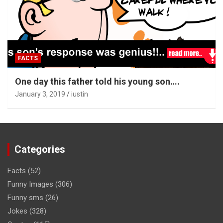
FACTS
One day this father told his young son….
January 3, 2019
iustin
Categories
Facts
(52)
Funny Images
(306)
Funny sms
(26)
Jokes
(328)