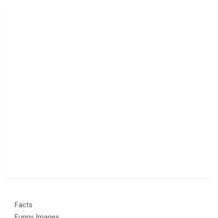
Facts
Funny Images