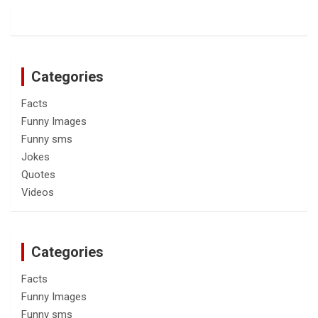
Categories
Facts
Funny Images
Funny sms
Jokes
Quotes
Videos
Categories
Facts
Funny Images
Funny sms