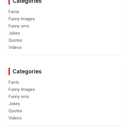
Categories
Facts
Funny Images
Funny sms
Jokes
Quotes
Videos
Categories
Facts
Funny Images
Funny sms
Jokes
Quotes
Videos