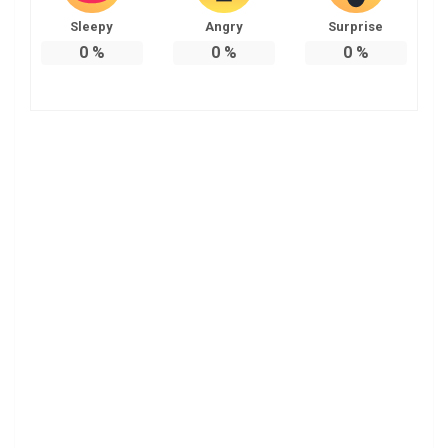
Sleepy
Angry
Surprise
0
%
0
%
0
%