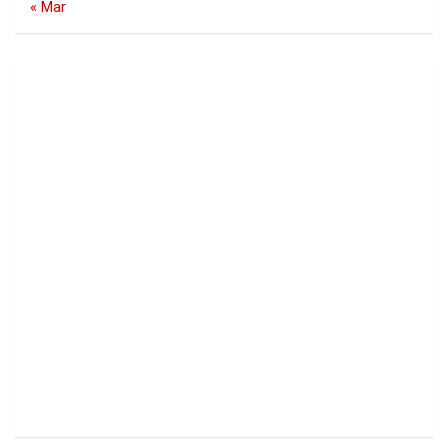
« Mar