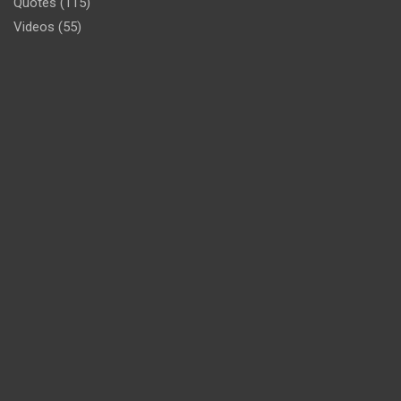
Quotes
(115)
Videos
(55)