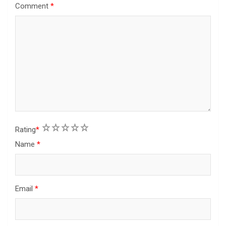
Comment
*
1
2
3
4
5
Rating
*
Name
*
Email
*