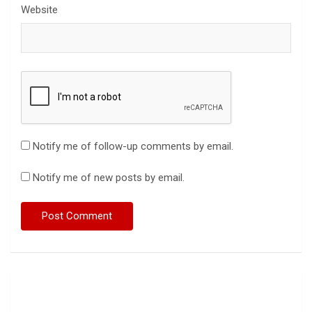
Website
Notify me of follow-up comments by email.
Notify me of new posts by email.