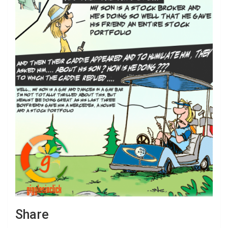
Share