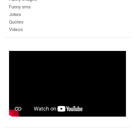
Funny sms
Jokes
Quotes
Videos