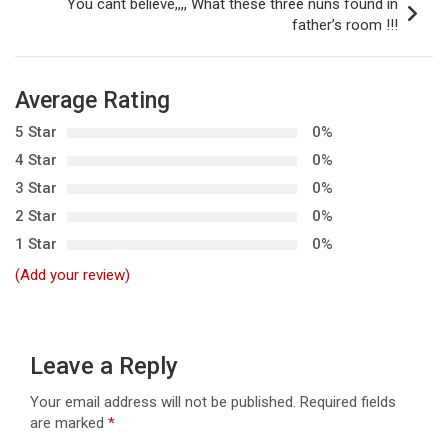
t
You cant believe,,,, What these three nuns found in
father’s room !!!
n
a
v
Average Rating
i
5 Star
0%
g
4 Star
0%
3 Star
0%
a
2 Star
0%
t
1 Star
0%
i
(Add your review)
o
n
Leave a Reply
Your email address will not be published.
Required fields
are marked
*