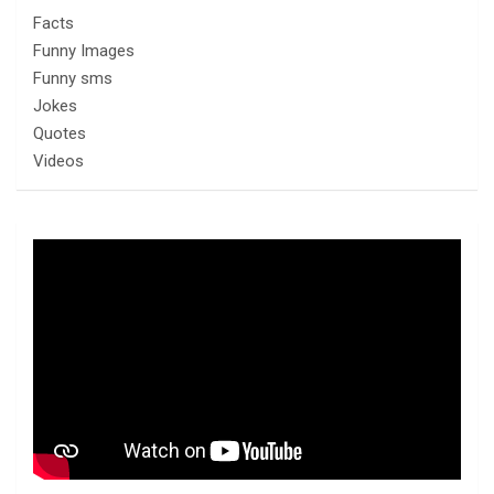
Facts
Funny Images
Funny sms
Jokes
Quotes
Videos