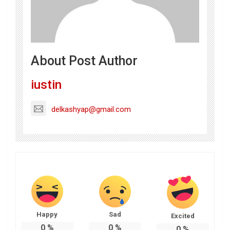
About Post Author
iustin
delkashyap@gmail.com
Happy
Sad
Excited
0
%
0
%
0
%