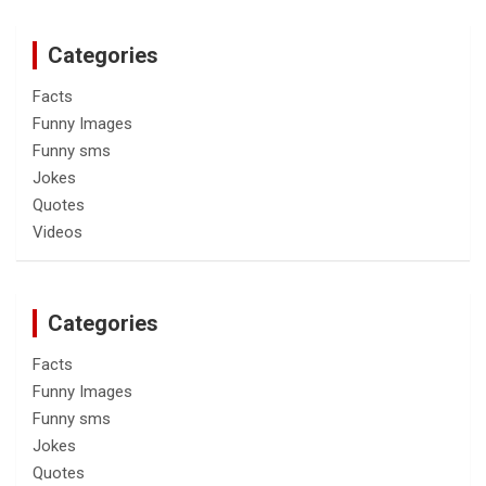
Categories
Facts
Funny Images
Funny sms
Jokes
Quotes
Videos
Categories
Facts
Funny Images
Funny sms
Jokes
Quotes