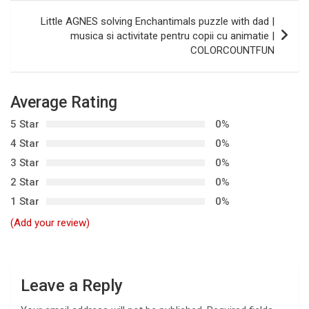
s
Little AGNES solving Enchantimals puzzle with dad |
t
musica si activitate pentru copii cu animatie |
COLORCOUNTFUN
n
a
v
Average Rating
i
5 Star
0%
g
4 Star
0%
3 Star
0%
a
2 Star
0%
t
1 Star
0%
i
(Add your review)
o
n
Leave a Reply