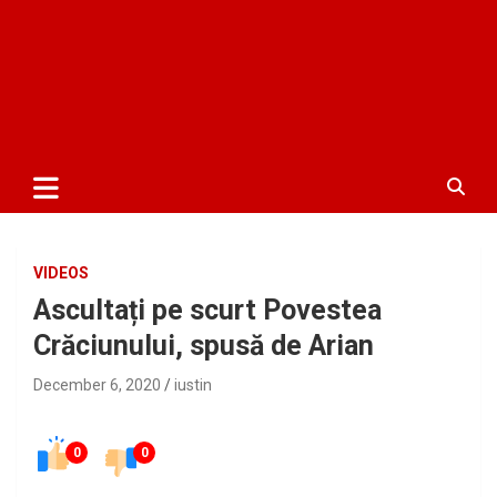
VIDEOS
Ascultați pe scurt Povestea
Crăciunului, spusă de Arian
December 6, 2020
iustin
0
0