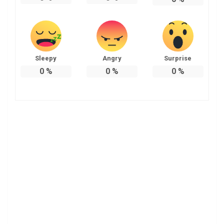
Sleepy
Angry
Surprise
0
%
0
%
0
%