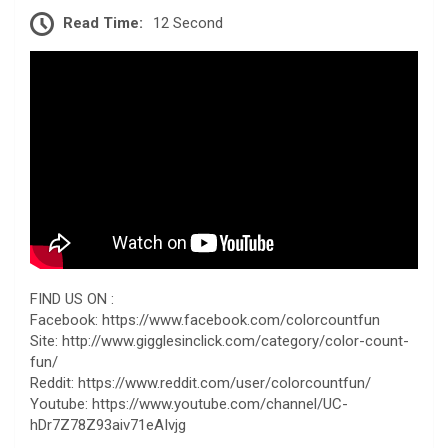
Read Time:
12 Second
FIND US ON :
Facebook: https://www.facebook.com/colorcountfun
Site: http://www.gigglesinclick.com/category/color-count-
fun/
Reddit: https://www.reddit.com/user/colorcountfun/
Youtube: https://www.youtube.com/channel/UC-
hDr7Z78Z93aiv71eAIvjg