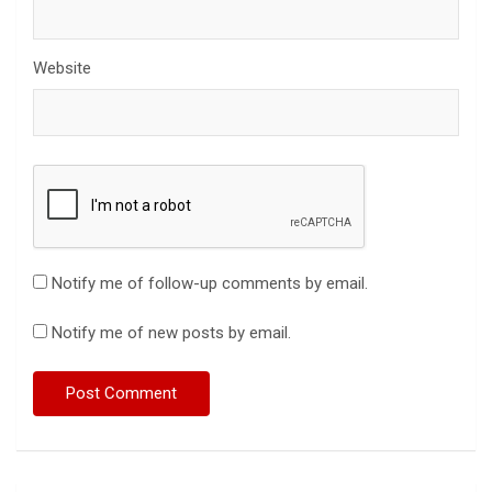
Website
Notify me of follow-up comments by email.
Notify me of new posts by email.