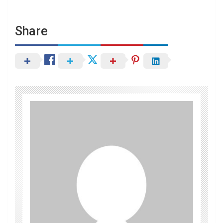
Share