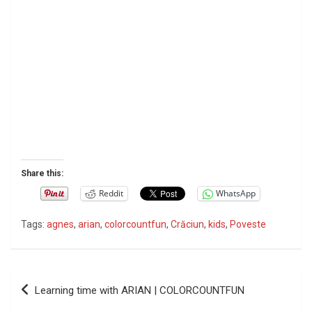
Share this:
Reddit
WhatsApp
Tags:
agnes
,
arian
,
colorcountfun
,
Crăciun
,
kids
,
Poveste
P
Learning time with ARIAN | COLORCOUNTFUN
o