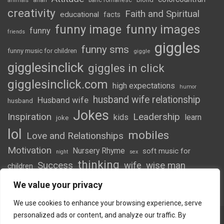
arian
banc romanesc
animals
creativity
Faith and Spiritual
educational
facts
funny image
funny images
funny
friends
giggles
funny sms
funny music for children
giggle
gigglesinclick
giggles in click
gigglesinclick.com
high expectations
humor
husband wife relationship
Husband wife
husband
Jokes
Inspiration
Leadership
kids
learn
joke
lol
mobiles
Love and Relationships
Motivation
Nursery Rhyme
soft music for
night
sex
thinking
Success
wife
wise man
children
wordsofwonder
We value your privacy
We use cookies to enhance your browsing experience, serve
personalized ads or content, and analyze our traffic. By