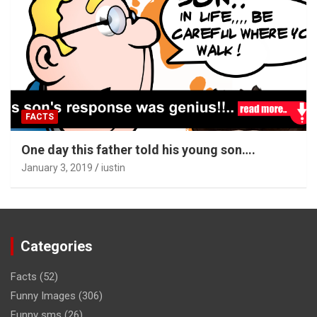
FACTS
One day this father told his young son….
January 3, 2019
iustin
Categories
Facts
(52)
Funny Images
(306)
Funny sms
(26)