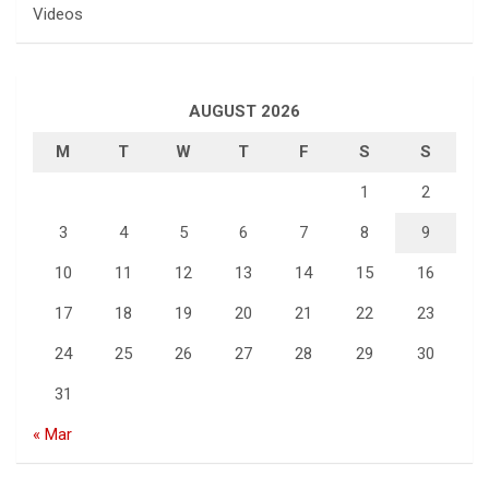
Videos
AUGUST 2026
M
T
W
T
F
S
S
1
2
3
4
5
6
7
8
9
10
11
12
13
14
15
16
17
18
19
20
21
22
23
24
25
26
27
28
29
30
31
« Mar