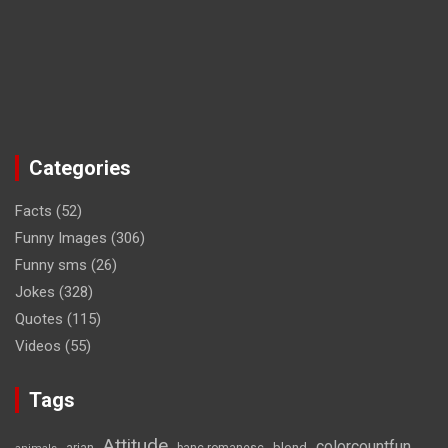
Categories
Facts
(52)
Funny Images
(306)
Funny sms
(26)
Jokes
(328)
Quotes
(115)
Videos
(55)
Tags
Attitude
colorcountfun
blond