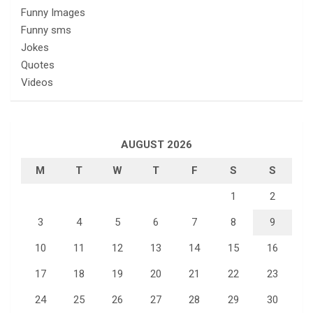
Funny Images
Funny sms
Jokes
Quotes
Videos
AUGUST 2026
M
T
W
T
F
S
S
1
2
3
4
5
6
7
8
9
10
11
12
13
14
15
16
17
18
19
20
21
22
23
24
25
26
27
28
29
30