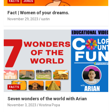
FACTS
JOKES
Fact | Women of your dreams.
November 29, 2023
iustin
FACTS
Seven wonders of the world with Arian
November 3, 2023
Kristina Popa