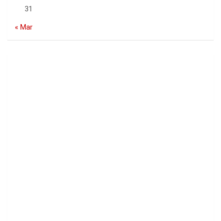
31
« Mar