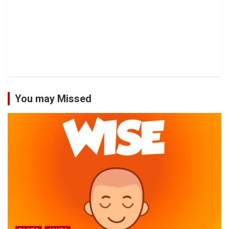
You may Missed