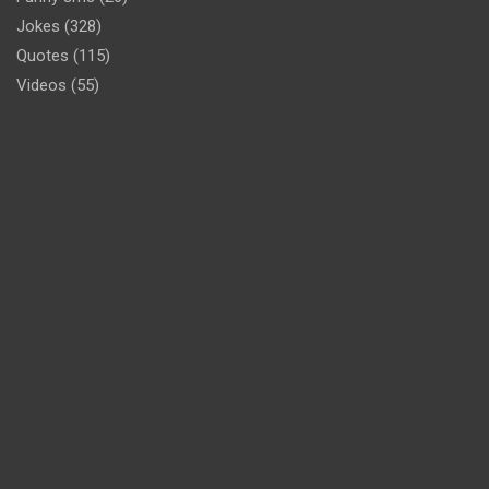
Jokes
(328)
Quotes
(115)
Videos
(55)