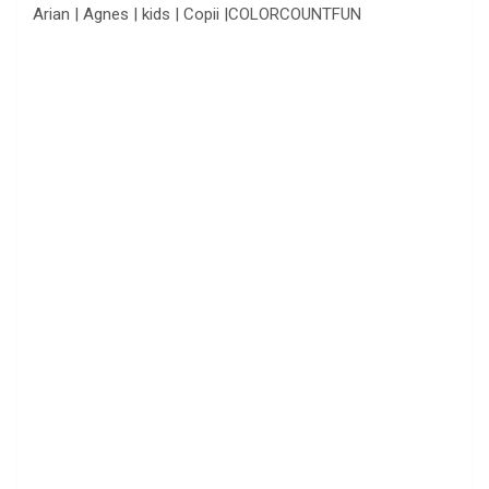
Arian | Agnes | kids | Copii |COLORCOUNTFUN