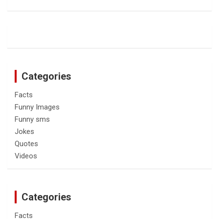
Categories
Facts
Funny Images
Funny sms
Jokes
Quotes
Videos
Categories
Facts