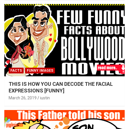
FACTS
FUNNY IMAGES
THIS IS HOW YOU CAN DECODE THE FACIAL
EXPRESSIONS [FUNNY]
March 26, 2019
iustin