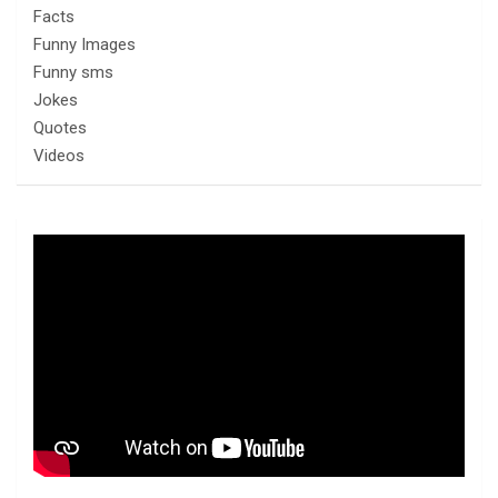
Facts
Funny Images
Funny sms
Jokes
Quotes
Videos