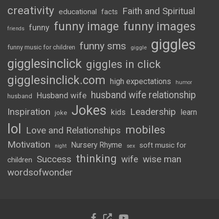
creativity
Faith and Spiritual
educational
facts
funny image
funny images
funny
friends
giggles
funny sms
funny music for children
giggle
gigglesinclick
giggles in click
gigglesinclick.com
high expectations
humor
husband wife relationship
Husband wife
husband
Jokes
Inspiration
Leadership
kids
learn
joke
lol
mobiles
Love and Relationships
Motivation
Nursery Rhyme
soft music for
night
sex
thinking
Success
wife
wise man
children
wordsofwonder