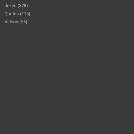
Jokes
(328)
Quotes
(115)
Videos
(55)