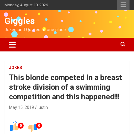
S
Monday, August 10, 2026
k
i
Giggles
p
t
Jokes and Quotes at one place
o
c
o
n
t
e
JOKES
n
This blonde competed in a breast
t
stroke division of a swimming
competition and this happened!!!
May 15, 2019
iustin
0
0