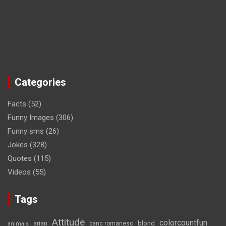
Categories
Facts
(52)
Funny Images
(306)
Funny sms
(26)
Jokes
(328)
Quotes
(115)
Videos
(55)
Tags
Attitude
colorcountfun
blond
arian
banc romanesc
animals