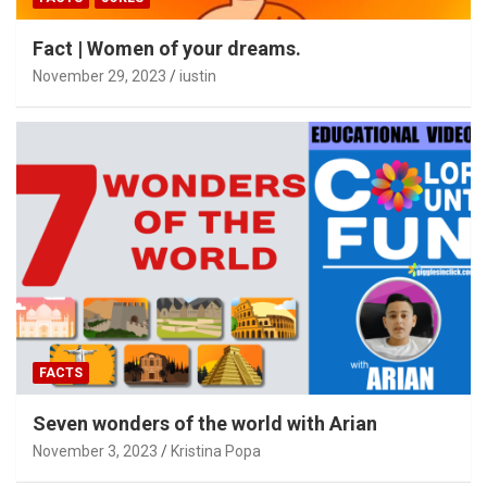
Fact | Women of your dreams.
November 29, 2023
iustin
FACTS
Seven wonders of the world with Arian
November 3, 2023
Kristina Popa