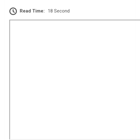
Read Time:
18 Second