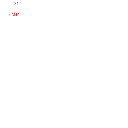
31
« Mar