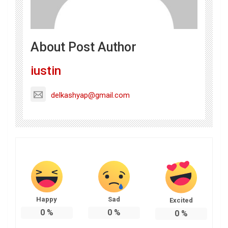
About Post Author
iustin
delkashyap@gmail.com
Happy
Sad
Excited
0
%
0
%
0
%