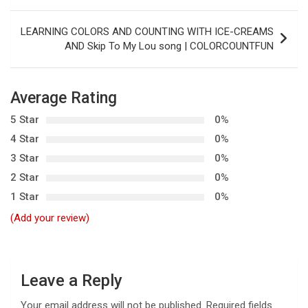
o
s
LEARNING COLORS AND COUNTING WITH ICE-CREAMS
t
AND Skip To My Lou song | COLORCOUNTFUN
n
a
Average Rating
v
5 Star
0%
i
4 Star
0%
g
3 Star
0%
a
2 Star
0%
t
1 Star
0%
i
(Add your review)
o
n
Leave a Reply
Your email address will not be published.
Required fields