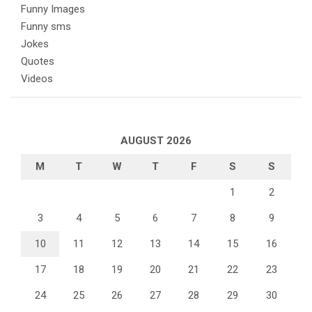
Funny Images
Funny sms
Jokes
Quotes
Videos
AUGUST 2026
M
T
W
T
F
S
S
1
2
3
4
5
6
7
8
9
10
11
12
13
14
15
16
17
18
19
20
21
22
23
24
25
26
27
28
29
30