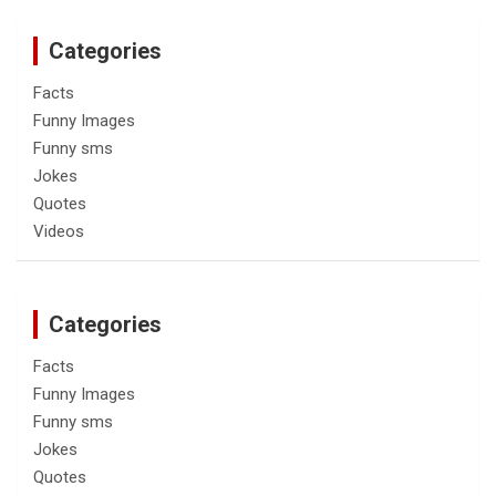
Categories
Facts
Funny Images
Funny sms
Jokes
Quotes
Videos
Categories
Facts
Funny Images
Funny sms
Jokes
Quotes