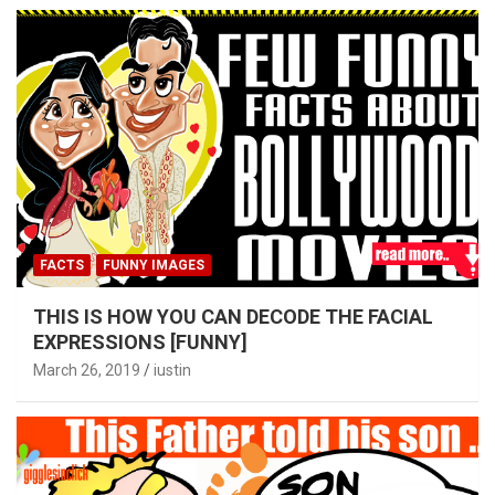
FACTS
FUNNY IMAGES
THIS IS HOW YOU CAN DECODE THE FACIAL
EXPRESSIONS [FUNNY]
March 26, 2019
iustin