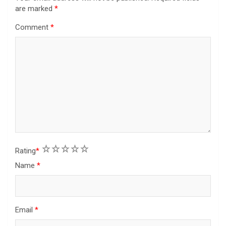
are marked
*
Comment
*
1
2
3
4
5
Rating
*
Name
*
Email
*