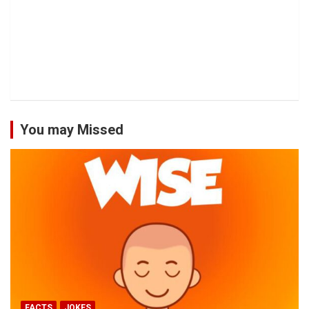
You may Missed
FACTS
JOKES