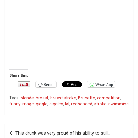
Share this:
Reddit
WhatsApp
Tags:
blonde
,
breast
,
breast stroke
,
Brunette
,
competition
,
funny image
,
giggle
,
giggles
,
lol
,
redheaded
,
stroke
,
swimming
P
This drunk was very proud of his ability to still…