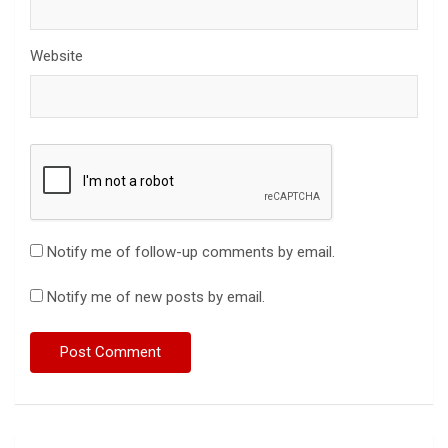
Website
Notify me of follow-up comments by email.
Notify me of new posts by email.