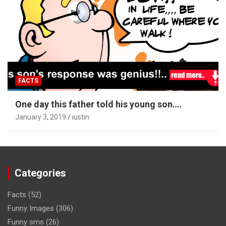
FACTS
One day this father told his young son….
January 3, 2019
iustin
Categories
Facts
(52)
Funny Images
(306)
Funny sms
(26)