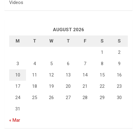
Videos
AUGUST 2026
M
T
W
T
F
S
S
1
2
3
4
5
6
7
8
9
10
11
12
13
14
15
16
17
18
19
20
21
22
23
24
25
26
27
28
29
30
31
« Mar