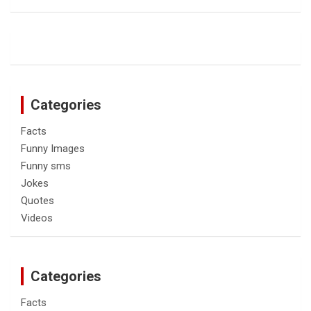
Categories
Facts
Funny Images
Funny sms
Jokes
Quotes
Videos
Categories
Facts