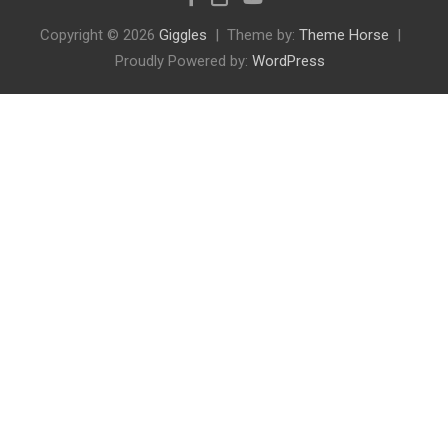
Copyright © 2026
Giggles
Theme by:
Theme Horse
Proudly Powered by:
WordPress