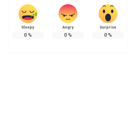
Sleepy
Angry
Surprise
0
%
0
%
0
%