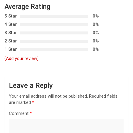
v
Average Rating
i
5 Star
0%
g
4 Star
0%
3 Star
0%
a
2 Star
0%
t
1 Star
0%
i
(Add your review)
o
n
Leave a Reply
Your email address will not be published.
Required fields
are marked
*
Comment
*