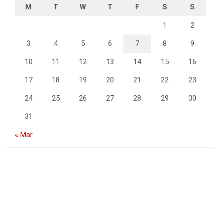
M
T
W
T
F
S
S
1
2
3
4
5
6
7
8
9
10
11
12
13
14
15
16
17
18
19
20
21
22
23
24
25
26
27
28
29
30
31
« Mar