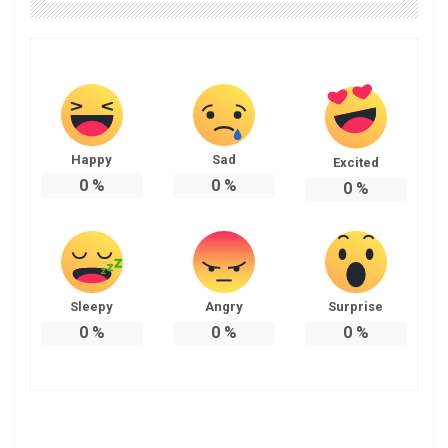
Happy
Sad
Excited
0
%
0
%
0
%
Sleepy
Angry
Surprise
0
%
0
%
0
%