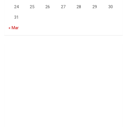
24
25
26
27
28
29
30
31
« Mar