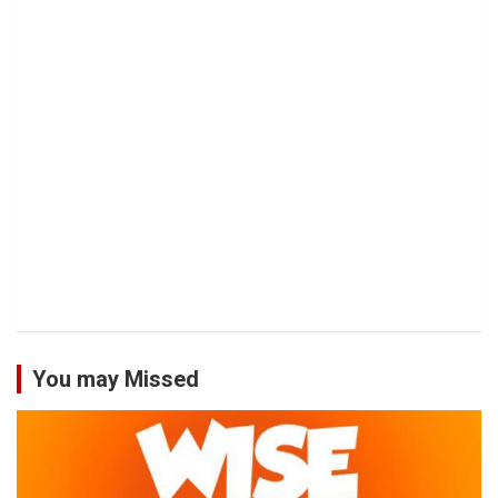
You may Missed