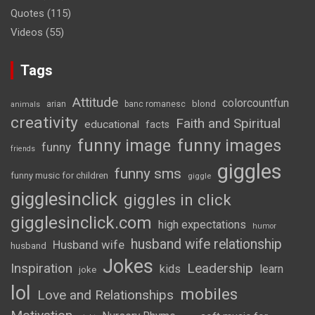
Quotes
(115)
Videos
(55)
Tags
Attitude
colorcountfun
blond
arian
banc romanesc
animals
creativity
Faith and Spiritual
educational
facts
funny image
funny images
funny
friends
giggles
funny sms
funny music for children
giggle
gigglesinclick
giggles in click
gigglesinclick.com
high expectations
humor
husband wife relationship
Husband wife
husband
Jokes
Inspiration
Leadership
kids
learn
joke
lol
mobiles
Love and Relationships