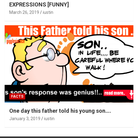
EXPRESSIONS [FUNNY]
March 26, 2019
iustin
FACTS
One day this father told his young son….
January 3, 2019
iustin