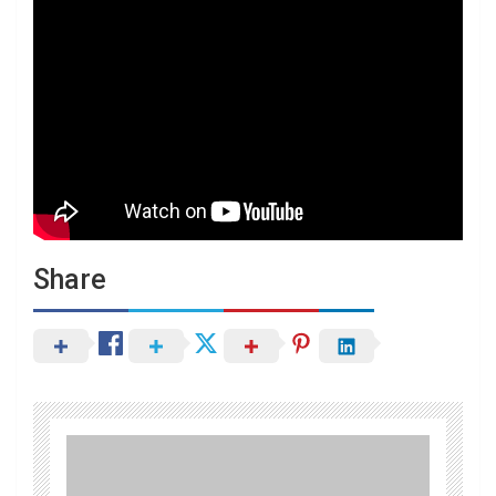
Share