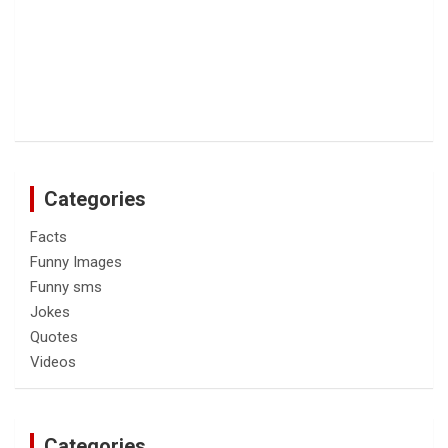
Categories
Facts
Funny Images
Funny sms
Jokes
Quotes
Videos
Categories