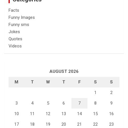
Facts
Funny Images
Funny sms
Jokes
Quotes
Videos
AUGUST 2026
M
T
W
T
F
S
S
1
2
3
4
5
6
7
8
9
10
11
12
13
14
15
16
17
18
19
20
21
22
23