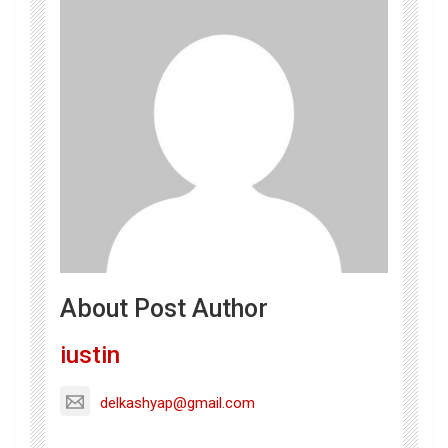
About Post Author
iustin
delkashyap@gmail.com