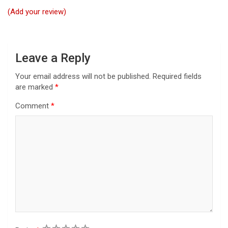
t
(Add your review)
i
o
n
Leave a Reply
Your email address will not be published.
Required fields
are marked
*
Comment
*