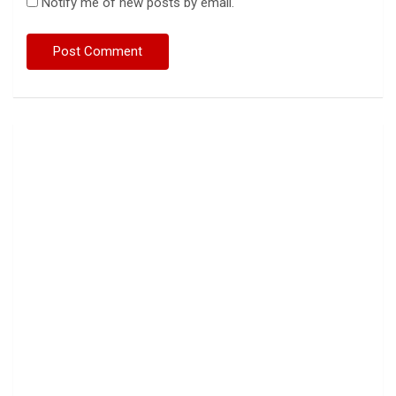
Notify me of new posts by email.