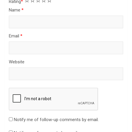
1
2
3
4
5
Rating
*
Name
*
Email
*
Website
Notify me of follow-up comments by email.