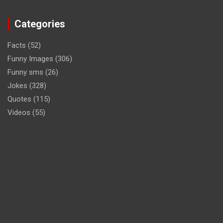
Categories
Facts
(52)
Funny Images
(306)
Funny sms
(26)
Jokes
(328)
Quotes
(115)
Videos
(55)