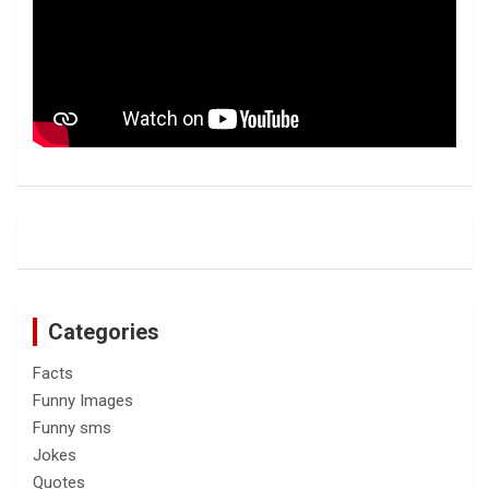
Categories
Facts
Funny Images
Funny sms
Jokes
Quotes