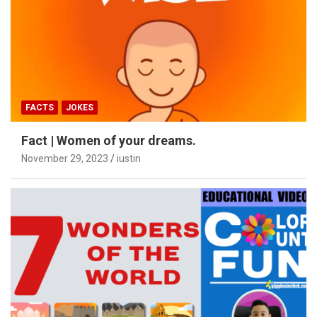
FACTS
JOKES
Fact | Women of your dreams.
November 29, 2023
iustin