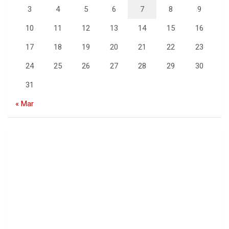
3
4
5
6
7
8
9
10
11
12
13
14
15
16
17
18
19
20
21
22
23
24
25
26
27
28
29
30
31
« Mar