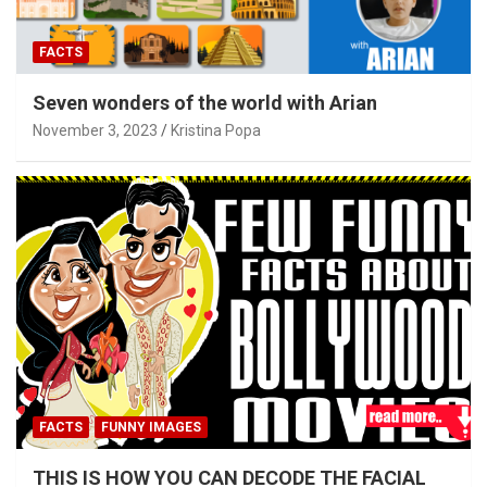
FACTS
Seven wonders of the world with Arian
November 3, 2023
Kristina Popa
FACTS
FUNNY IMAGES
THIS IS HOW YOU CAN DECODE THE FACIAL