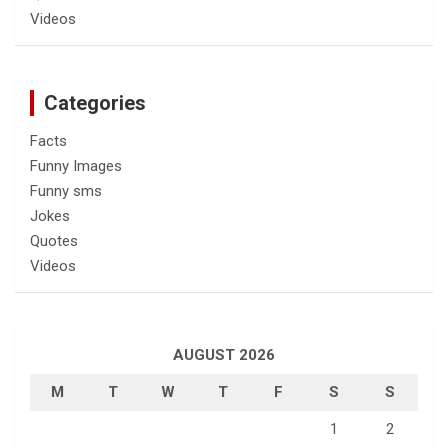
Videos
Categories
Facts
Funny Images
Funny sms
Jokes
Quotes
Videos
AUGUST 2026
M
T
W
T
F
S
S
1
2