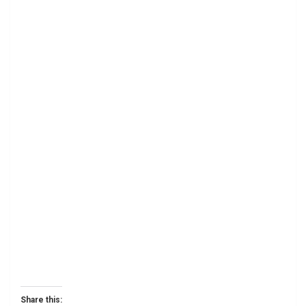
Share this: