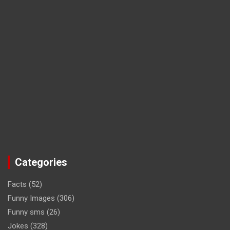
Categories
Facts
(52)
Funny Images
(306)
Funny sms
(26)
Jokes
(328)