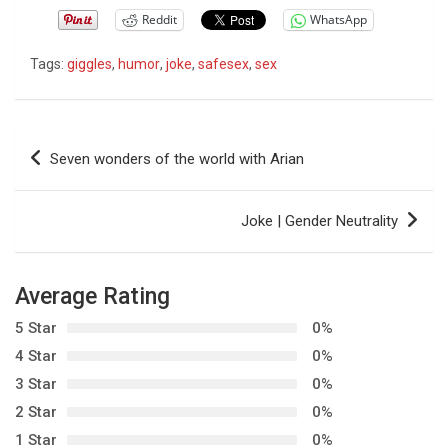
Reddit
WhatsApp
Tags:
giggles
,
humor
,
joke
,
safesex
,
sex
P
Seven wonders of the world with Arian
o
s
Joke | Gender Neutrality
t
n
Average Rating
a
5 Star
0%
v
4 Star
0%
i
3 Star
0%
g
2 Star
0%
a
1 Star
0%