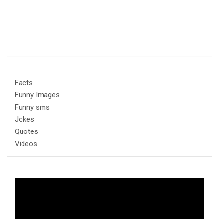
Facts
Funny Images
Funny sms
Jokes
Quotes
Videos