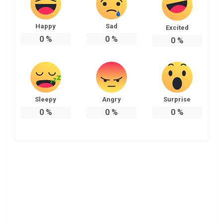
Happy
Sad
Excited
0
%
0
%
0
%
Sleepy
Angry
Surprise
0
%
0
%
0
%