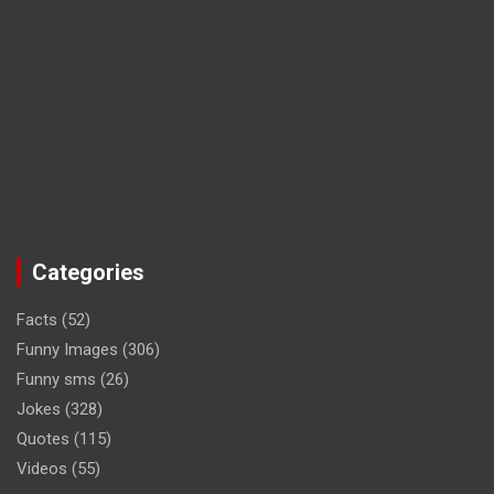
Categories
Facts
(52)
Funny Images
(306)
Funny sms
(26)
Jokes
(328)
Quotes
(115)
Videos
(55)