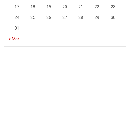
17
18
19
20
21
22
23
24
25
26
27
28
29
30
31
« Mar