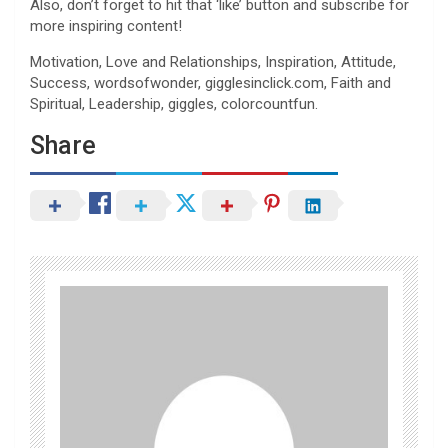
Also, don’t forget to hit that ‘like’ button and subscribe for
more inspiring content!
Motivation, Love and Relationships, Inspiration, Attitude,
Success, wordsofwonder, gigglesinclick.com, Faith and
Spiritual, Leadership, giggles, colorcountfun.
Share