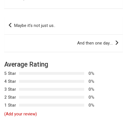
P
Maybe it’s not just us..
o
s
And then one day….
t
n
Average Rating
a
5 Star
0%
v
4 Star
0%
i
3 Star
0%
g
2 Star
0%
a
1 Star
0%
t
(Add your review)
i