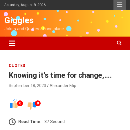
S
Saturday, August 8, 2026
k
i
Giggles
p
t
Jokes and Quotes at one place
o
c
o
n
t
e
QUOTES
n
Knowing it’s time for change,….
t
September 18, 2023
Alexander Filip
0
0
Read Time:
37 Second