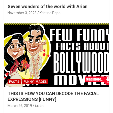
Seven wonders of the world with Arian
November 3, 2023
Kristina Popa
FACTS
FUNNY IMAGES
THIS IS HOW YOU CAN DECODE THE FACIAL
EXPRESSIONS [FUNNY]
March 26, 2019
iustin