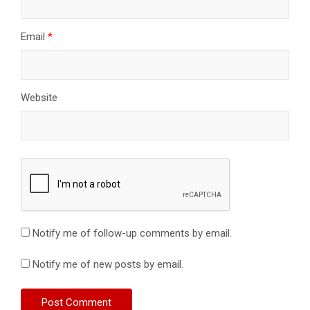
Email
*
Website
Notify me of follow-up comments by email.
Notify me of new posts by email.