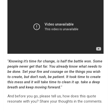
“
Knowing it’s time for change, is half the battle won. Some
people never get that far. You already know what needs to
be done. Set your fire and courage on the things you wish
to create, but don’t rush, be patient. It took time to create
this mess and it will take
time to clean it up.
take a deep
breath and keep moving forward.
“
And before you go, please tell us, how does this quote
resonate with you? Share your thoughts in the comments.