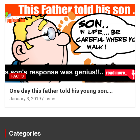
FACTS
One day this father told his young son….
January 3, 2019
iustin
Categories