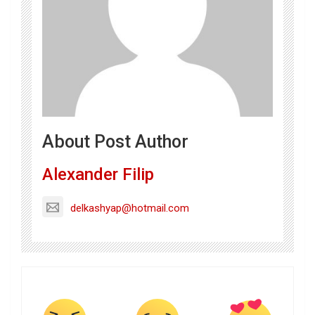
About Post Author
Alexander Filip
delkashyap@hotmail.com