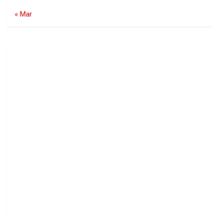
« Mar