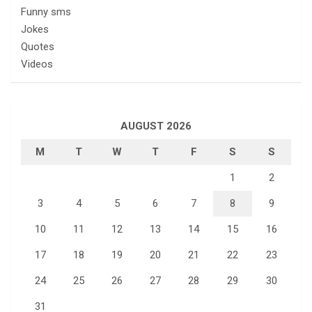
Funny sms
Jokes
Quotes
Videos
AUGUST 2026
M
T
W
T
F
S
S
1
2
3
4
5
6
7
8
9
10
11
12
13
14
15
16
17
18
19
20
21
22
23
24
25
26
27
28
29
30
31