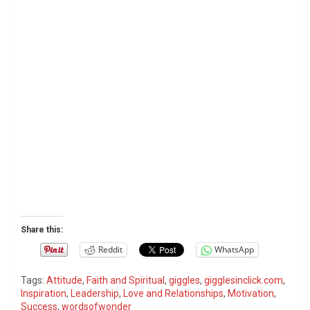
Share this:
Reddit
WhatsApp
Tags:
Attitude
,
Faith and Spiritual
,
giggles
,
gigglesinclick.com
,
Inspiration
,
Leadership
,
Love and Relationships
,
Motivation
,
Success
,
wordsofwonder