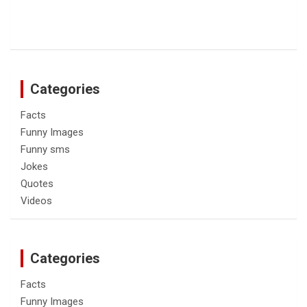
Categories
Facts
Funny Images
Funny sms
Jokes
Quotes
Videos
Categories
Facts
Funny Images