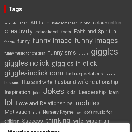
Tags
Attitude
colorcountfun
blond
arian
banc romanesc
animals
creativity
Faith and Spiritual
educational
facts
funny image
funny images
funny
friends
giggles
funny sms
funny music for children
giggle
gigglesinclick
giggles in click
gigglesinclick.com
high expectations
humor
husband wife relationship
Husband wife
husband
Jokes
Inspiration
Leadership
kids
learn
joke
lol
mobiles
Love and Relationships
Motivation
Nursery Rhyme
soft music for
night
sex
thinking
Success
wife
wise man
children
wordsofwonder