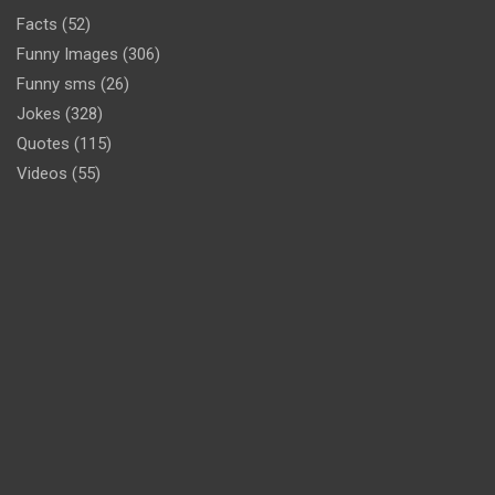
Facts
(52)
Funny Images
(306)
Funny sms
(26)
Jokes
(328)
Quotes
(115)
Videos
(55)