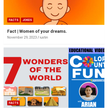
FACTS
JOKES
Fact | Women of your dreams.
November 29, 2023
iustin
FACTS