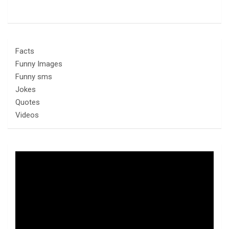
Facts
Funny Images
Funny sms
Jokes
Quotes
Videos