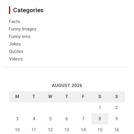
Categories
Facts
Funny Images
Funny sms
Jokes
Quotes
Videos
AUGUST 2026
M
T
W
T
F
S
S
1
2
3
4
5
6
7
8
9
10
11
12
13
14
15
16