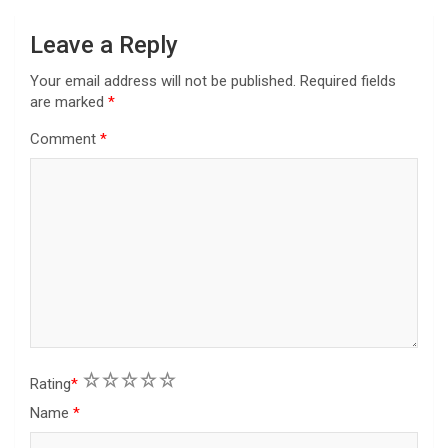
o
n
Leave a Reply
Your email address will not be published.
Required fields
are marked
*
Comment
*
1
2
3
4
5
Rating
*
Name
*