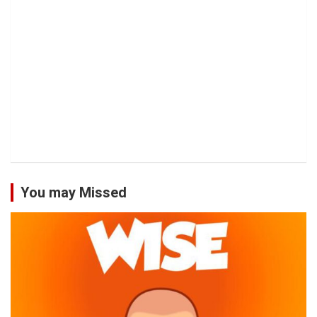
You may Missed