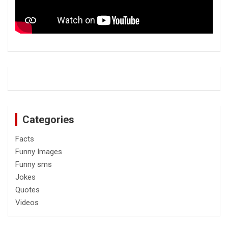
Categories
Facts
Funny Images
Funny sms
Jokes
Quotes
Videos