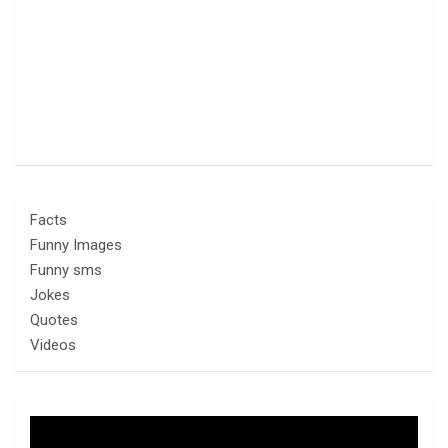
Facts
Funny Images
Funny sms
Jokes
Quotes
Videos