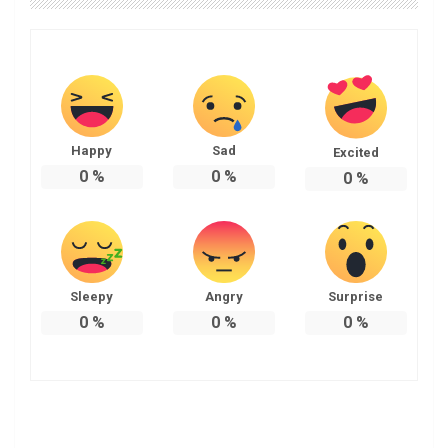
Happy
Sad
Excited
0
%
0
%
0
%
Sleepy
Angry
Surprise
0
%
0
%
0
%