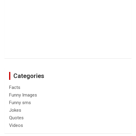
Categories
Facts
Funny Images
Funny sms
Jokes
Quotes
Videos