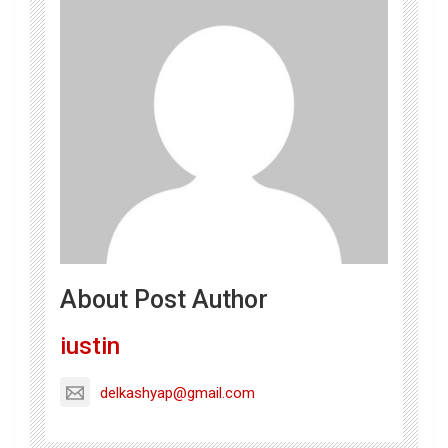
About Post Author
iustin
delkashyap@gmail.com