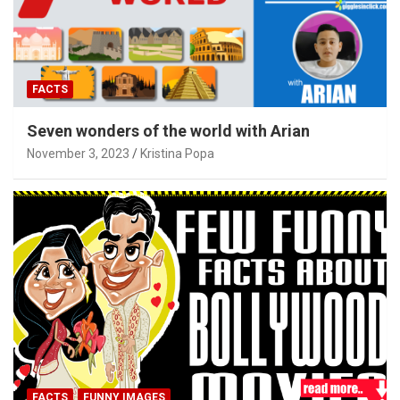
FACTS
Seven wonders of the world with Arian
November 3, 2023
Kristina Popa
FACTS
FUNNY IMAGES