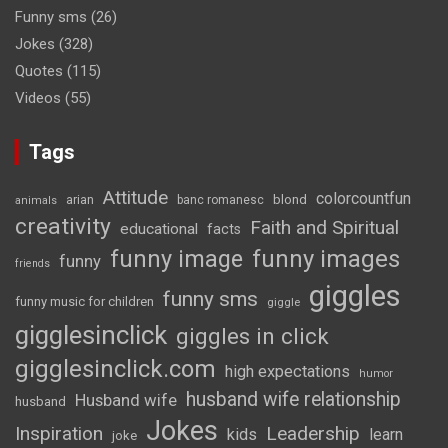
Funny sms
(26)
Jokes
(328)
Quotes
(115)
Videos
(55)
Tags
Attitude
colorcountfun
blond
arian
banc romanesc
animals
creativity
Faith and Spiritual
educational
facts
funny image
funny images
funny
friends
giggles
funny sms
funny music for children
giggle
gigglesinclick
giggles in click
gigglesinclick.com
high expectations
humor
husband wife relationship
Husband wife
husband
Jokes
Inspiration
Leadership
kids
learn
joke