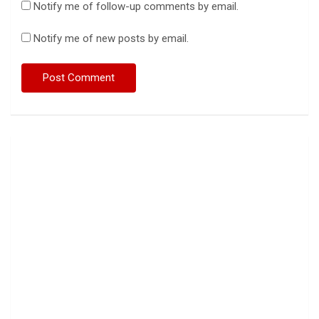
Notify me of follow-up comments by email.
Notify me of new posts by email.