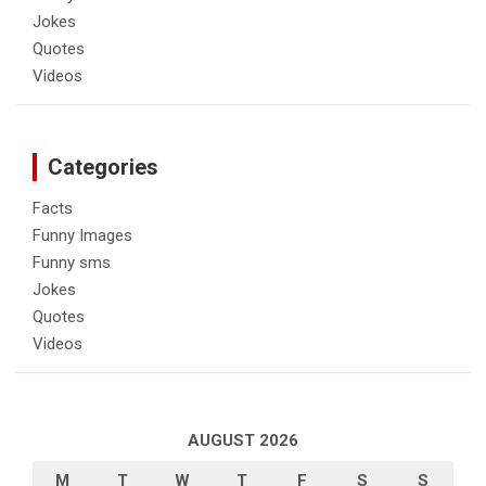
Jokes
Quotes
Videos
Categories
Facts
Funny Images
Funny sms
Jokes
Quotes
Videos
AUGUST 2026
M
T
W
T
F
S
S