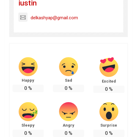
iustin
delkashyap@gmail.com
Happy
Sad
Excited
0
%
0
%
0
%
Sleepy
Angry
Surprise
0
%
0
%
0
%