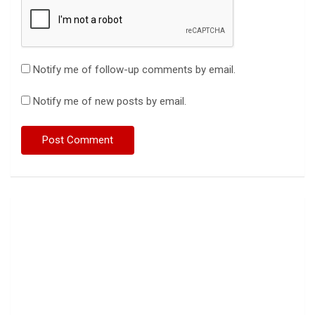
Notify me of follow-up comments by email.
Notify me of new posts by email.