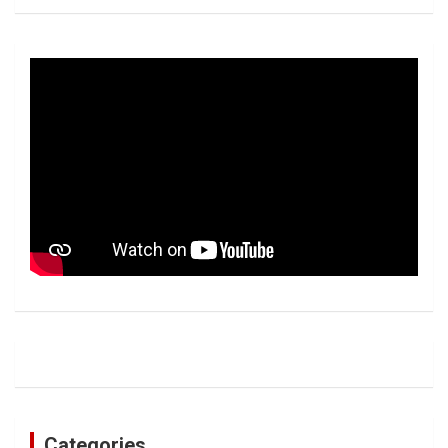
Categories