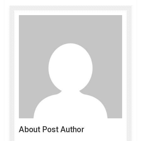
About Post Author