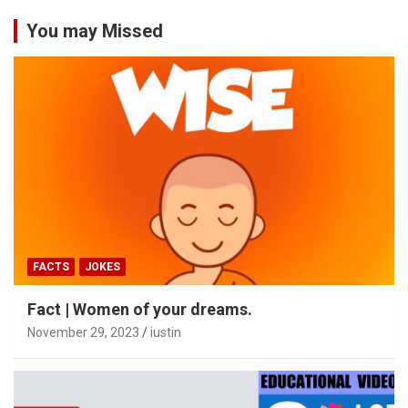
You may Missed
FACTS
JOKES
Fact | Women of your dreams.
November 29, 2023
iustin