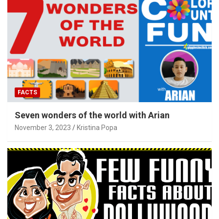
FACTS
Seven wonders of the world with Arian
November 3, 2023
Kristina Popa