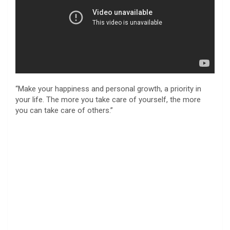
“Make your happiness and personal growth, a priority in
your life. The more you take care of yourself, the more
you can take care of others.”