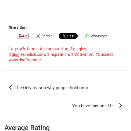
Share this:
Reddit
WhatsApp
Tags:
#Attitude
,
#colorcountfun
,
#giggles
,
#gigglesinclick.com
,
#Inspiration
,
#Motivation
,
#Success
,
#wordsofwonder
P
The Only reason why people hold onto …
o
s
You have this one life…
t
n
Average Rating
a