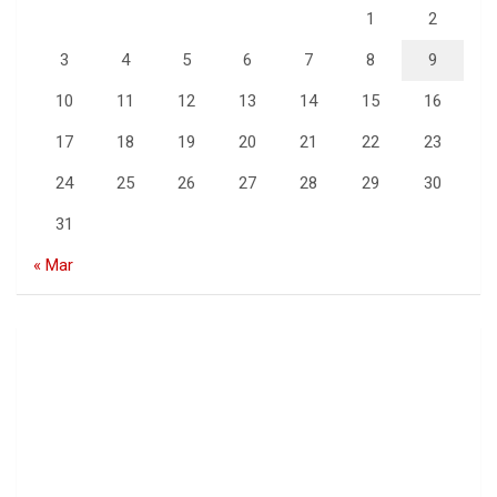
1
2
3
4
5
6
7
8
9
10
11
12
13
14
15
16
17
18
19
20
21
22
23
24
25
26
27
28
29
30
31
« Mar