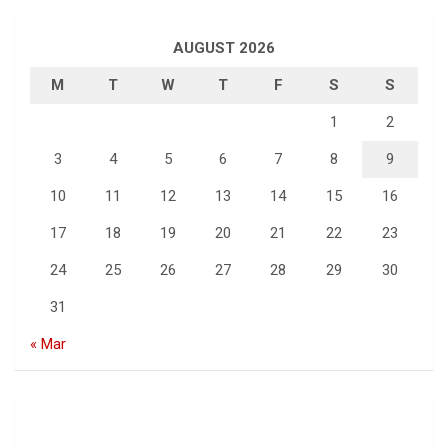
AUGUST 2026
M
T
W
T
F
S
S
1
2
3
4
5
6
7
8
9
10
11
12
13
14
15
16
17
18
19
20
21
22
23
24
25
26
27
28
29
30
31
« Mar