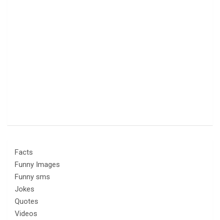
Facts
Funny Images
Funny sms
Jokes
Quotes
Videos