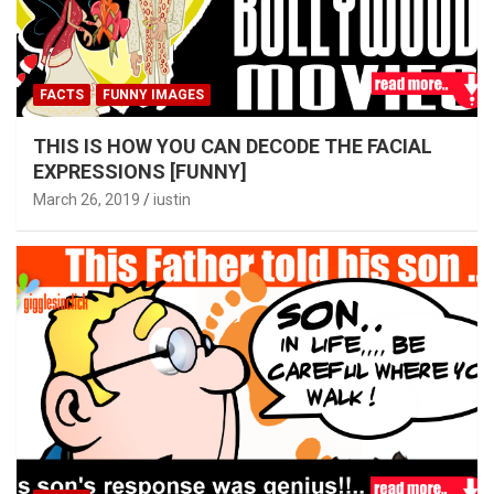
FACTS
FUNNY IMAGES
THIS IS HOW YOU CAN DECODE THE FACIAL
EXPRESSIONS [FUNNY]
March 26, 2019
iustin