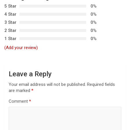
5 Star
0%
v
4 Star
0%
i
3 Star
0%
g
2 Star
0%
a
1 Star
0%
t
(Add your review)
i
o
n
Leave a Reply
Your email address will not be published.
Required fields
are marked
*
Comment
*