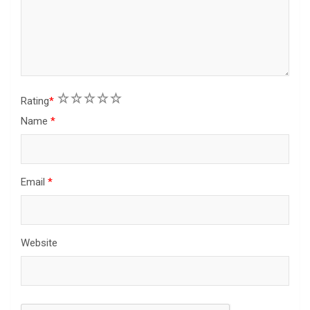
1
2
3
4
5
Rating
*
Name
*
Email
*
Website