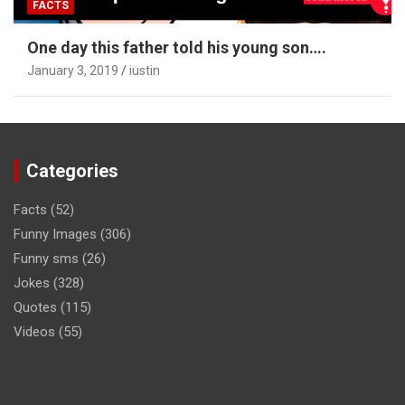
FACTS
One day this father told his young son….
January 3, 2019
iustin
Categories
Facts
(52)
Funny Images
(306)
Funny sms
(26)
Jokes
(328)
Quotes
(115)
Videos
(55)