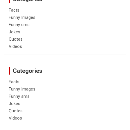
Facts
Funny Images
Funny sms
Jokes
Quotes
Videos
Categories
Facts
Funny Images
Funny sms
Jokes
Quotes
Videos