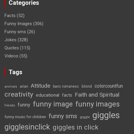
Categories
Facts
(52)
Funny Images
(306)
Funny sms
(26)
Jokes
(328)
Quotes
(115)
Videos
(55)
Tags
Attitude
colorcountfun
blond
arian
banc romanesc
animals
creativity
Faith and Spiritual
educational
facts
funny image
funny images
funny
friends
giggles
funny sms
funny music for children
giggle
gigglesinclick
giggles in click