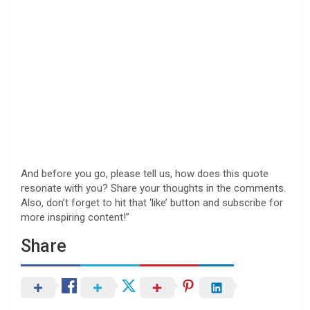
And before you go, please tell us, how does this quote
resonate with you? Share your thoughts in the comments.
Also, don’t forget to hit that ‘like’ button and subscribe for
more inspiring content!”
Share