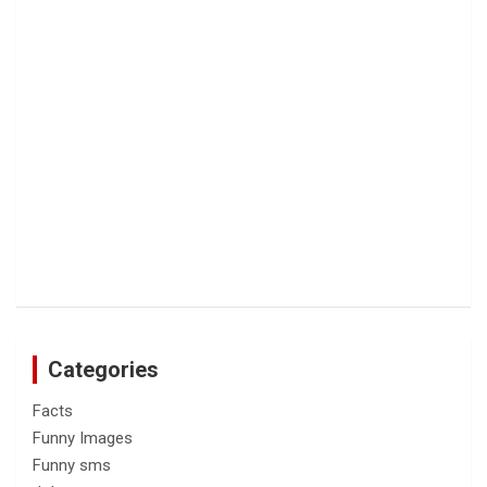
Categories
Facts
Funny Images
Funny sms