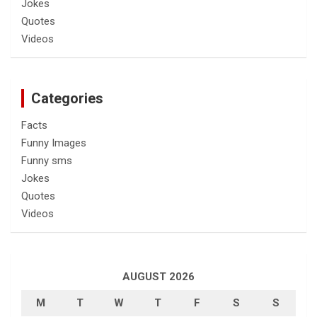
Jokes
Quotes
Videos
Categories
Facts
Funny Images
Funny sms
Jokes
Quotes
Videos
AUGUST 2026
M
T
W
T
F
S
S