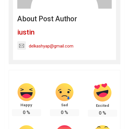
About Post Author
iustin
delkashyap@gmail.com
Happy
Sad
Excited
0
%
0
%
0
%