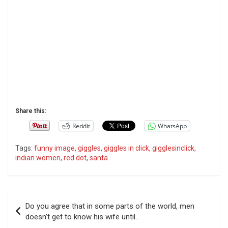
Share this:
Reddit
WhatsApp
Tags:
funny image
,
giggles
,
giggles in click
,
gigglesinclick
,
indian women
,
red dot
,
santa
P
Do you agree that in some parts of the world, men
o
doesn’t get to know his wife until..