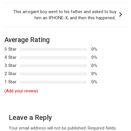
s
t
This arrogant boy went to his father and asked to buy
him an IPHONE-X, and then this happened..
n
a
v
Average Rating
i
5 Star
0%
g
4 Star
0%
3 Star
0%
a
2 Star
0%
t
1 Star
0%
i
(Add your review)
o
n
Leave a Reply
Your email address will not be published.
Required fields