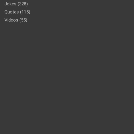
Jokes
(328)
Quotes
(115)
Videos
(55)