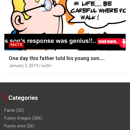
FACTS
One day this father told his young son….
January 3, 2019
iustin
Categories
Facts
(52)
Funny Images
(306)
Funny sms
(26)