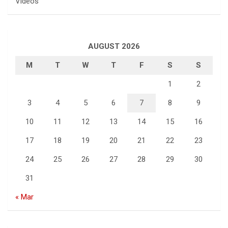
Videos
AUGUST 2026
M
T
W
T
F
S
S
1
2
3
4
5
6
7
8
9
10
11
12
13
14
15
16
17
18
19
20
21
22
23
24
25
26
27
28
29
30
31
« Mar