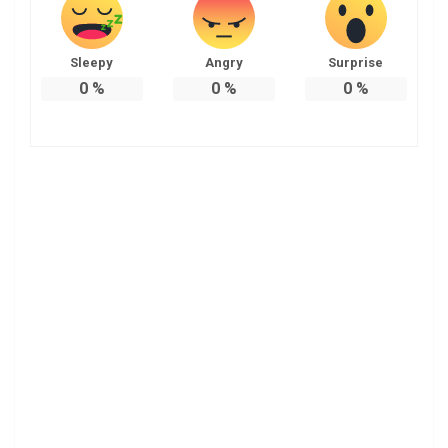
Sleepy
Angry
Surprise
0
%
0
%
0
%