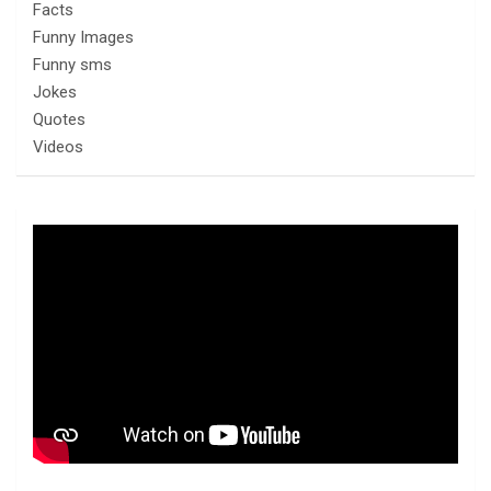
Facts
Funny Images
Funny sms
Jokes
Quotes
Videos