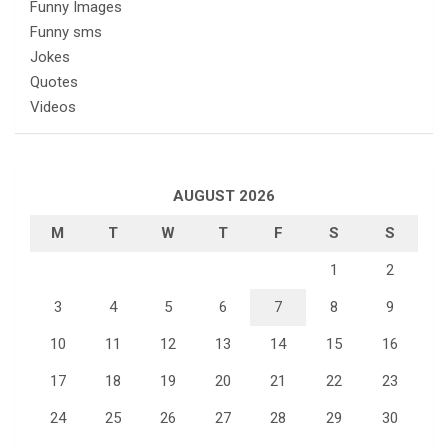
Funny Images
Funny sms
Jokes
Quotes
Videos
AUGUST 2026
M
T
W
T
F
S
S
1
2
3
4
5
6
7
8
9
10
11
12
13
14
15
16
17
18
19
20
21
22
23
24
25
26
27
28
29
30