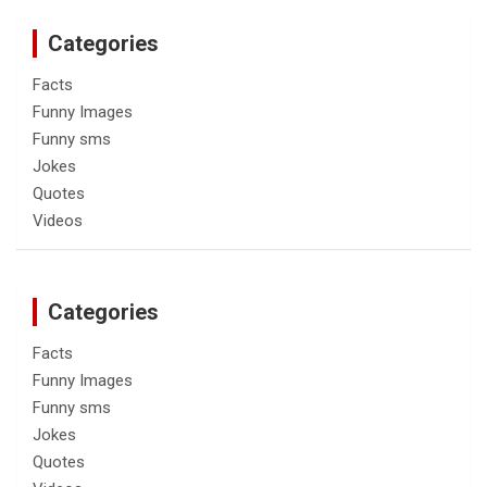
Categories
Facts
Funny Images
Funny sms
Jokes
Quotes
Videos
Categories
Facts
Funny Images
Funny sms
Jokes
Quotes