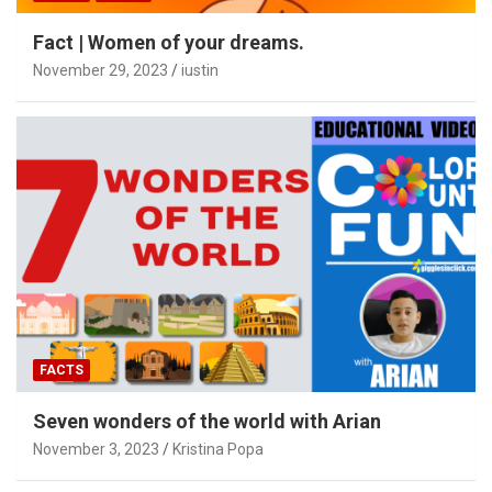
Fact | Women of your dreams.
November 29, 2023
iustin
FACTS
Seven wonders of the world with Arian
November 3, 2023
Kristina Popa