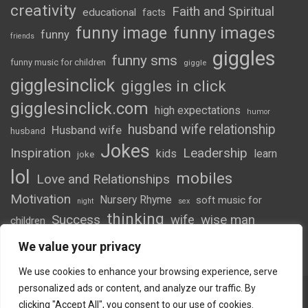
creativity
Faith and Spiritual
educational
facts
funny image
funny images
funny
friends
giggles
funny sms
funny music for children
giggle
gigglesinclick
giggles in click
gigglesinclick.com
high expectations
humor
husband wife relationship
Husband wife
husband
Jokes
Inspiration
Leadership
kids
learn
joke
lol
mobiles
Love and Relationships
Motivation
Nursery Rhyme
soft music for
night
sex
thinking
Success
wife
wise man
children
wordsofwonder
We value your privacy
We use cookies to enhance your browsing experience, serve
personalized ads or content, and analyze our traffic. By
clicking "Accept All", you consent to our use of cookies.