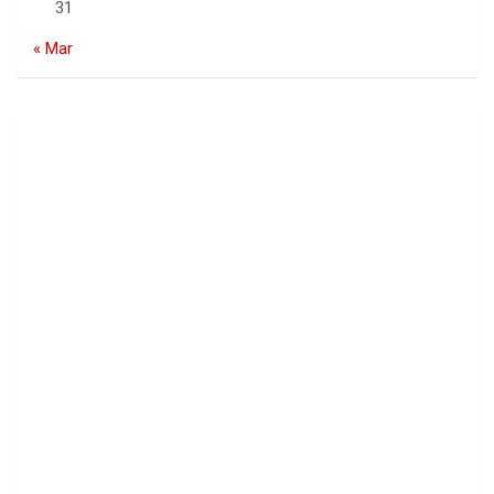
31
« Mar