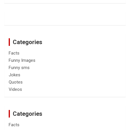
Categories
Facts
Funny Images
Funny sms
Jokes
Quotes
Videos
Categories
Facts