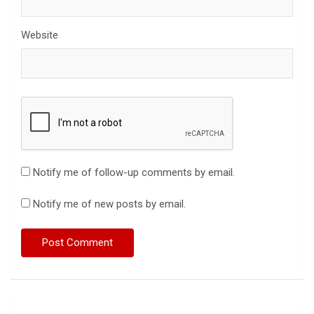
Website
Notify me of follow-up comments by email.
Notify me of new posts by email.