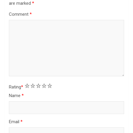
are marked
*
Comment
*
1
2
3
4
5
Rating
*
Name
*
Email
*