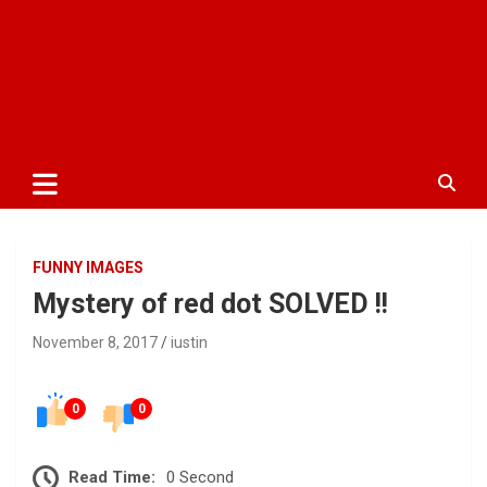
FUNNY IMAGES
Mystery of red dot SOLVED !!
November 8, 2017
iustin
0
0
Read Time:
0 Second