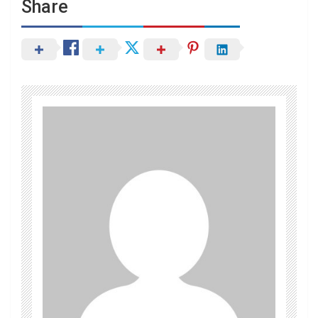
Share