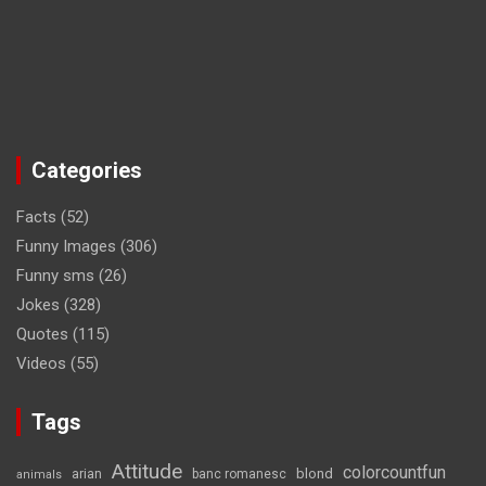
Categories
Facts
(52)
Funny Images
(306)
Funny sms
(26)
Jokes
(328)
Quotes
(115)
Videos
(55)
Tags
Attitude
colorcountfun
blond
arian
banc romanesc
animals