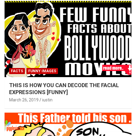
FACTS
FUNNY IMAGES
THIS IS HOW YOU CAN DECODE THE FACIAL
EXPRESSIONS [FUNNY]
March 26, 2019
iustin