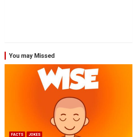
You may Missed
FACTS
JOKES