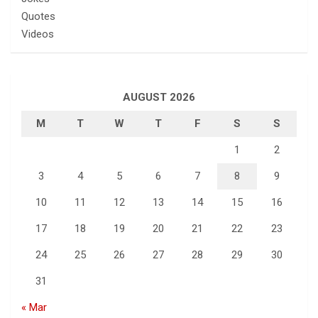
Quotes
Videos
AUGUST 2026
M
T
W
T
F
S
S
1
2
3
4
5
6
7
8
9
10
11
12
13
14
15
16
17
18
19
20
21
22
23
24
25
26
27
28
29
30
31
« Mar