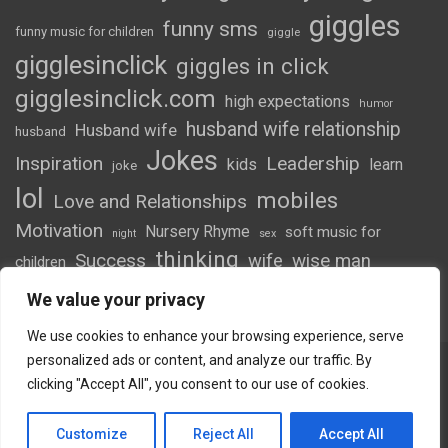
giggles
funny sms
funny music for children
giggle
gigglesinclick
giggles in click
gigglesinclick.com
high expectations
humor
husband wife relationship
Husband wife
husband
Jokes
Inspiration
Leadership
kids
learn
joke
lol
mobiles
Love and Relationships
Motivation
Nursery Rhyme
soft music for
night
sex
thinking
Success
wife
wise man
children
wordsofwonder
We value your privacy
We use cookies to enhance your browsing experience, serve
personalized ads or content, and analyze our traffic. By
clicking "Accept All", you consent to our use of cookies.
Copyright © 2026
Giggles
Theme by:
Theme Horse
Customize
Reject All
Accept All
Proudly Powered by:
WordPress