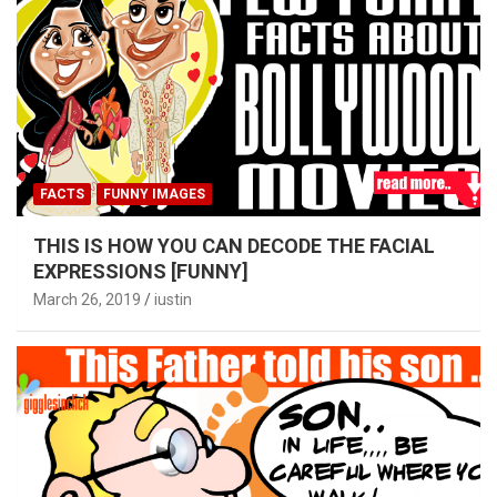
FACTS
FUNNY IMAGES
THIS IS HOW YOU CAN DECODE THE FACIAL
EXPRESSIONS [FUNNY]
March 26, 2019
iustin