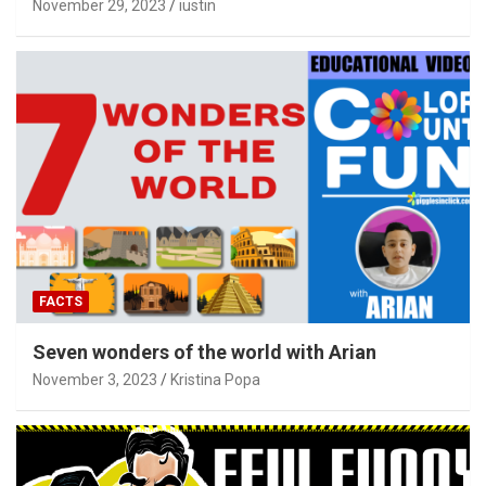
November 29, 2023
iustin
FACTS
Seven wonders of the world with Arian
November 3, 2023
Kristina Popa