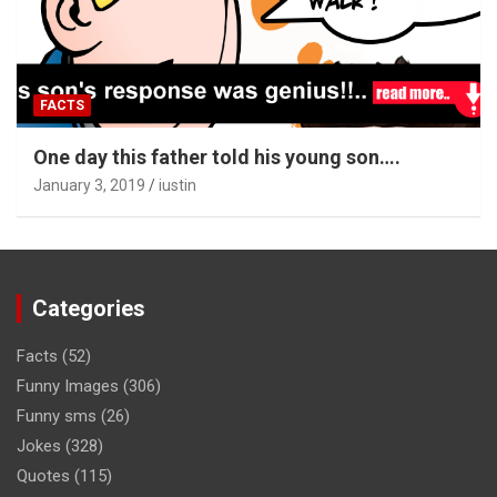
FACTS
One day this father told his young son….
January 3, 2019
iustin
Categories
Facts
(52)
Funny Images
(306)
Funny sms
(26)
Jokes
(328)
Quotes
(115)