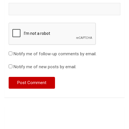
Notify me of follow-up comments by email.
Notify me of new posts by email.