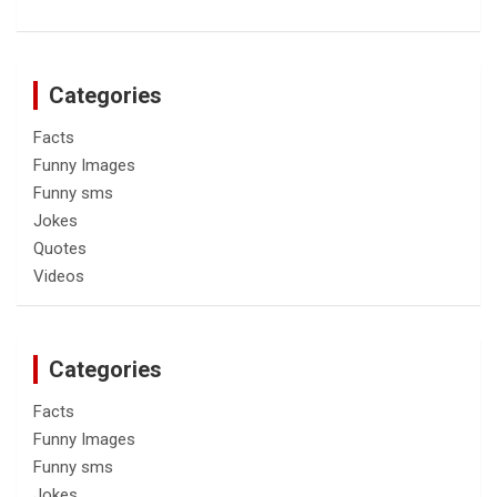
Categories
Facts
Funny Images
Funny sms
Jokes
Quotes
Videos
Categories
Facts
Funny Images
Funny sms
Jokes