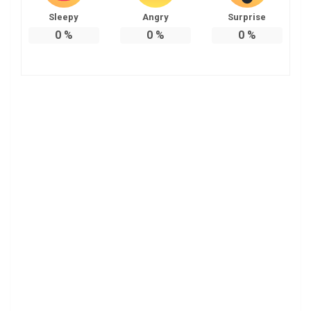
Sleepy
Angry
Surprise
0
%
0
%
0
%