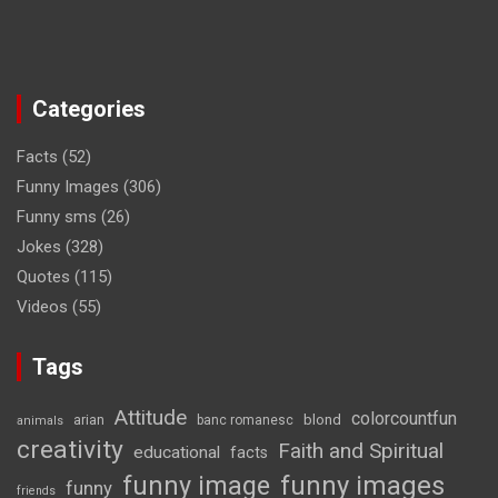
Categories
Facts
(52)
Funny Images
(306)
Funny sms
(26)
Jokes
(328)
Quotes
(115)
Videos
(55)
Tags
Attitude
colorcountfun
blond
arian
banc romanesc
animals
creativity
Faith and Spiritual
educational
facts
funny image
funny images
funny
friends