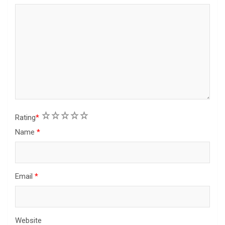
1
2
3
4
5
Rating
*
Name
*
Email
*
Website