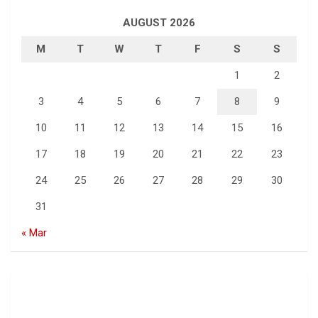
AUGUST 2026
M
T
W
T
F
S
S
1
2
3
4
5
6
7
8
9
10
11
12
13
14
15
16
17
18
19
20
21
22
23
24
25
26
27
28
29
30
31
« Mar