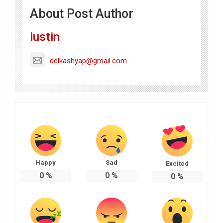
About Post Author
iustin
delkashyap@gmail.com
Happy
Sad
Excited
0
%
0
%
0
%