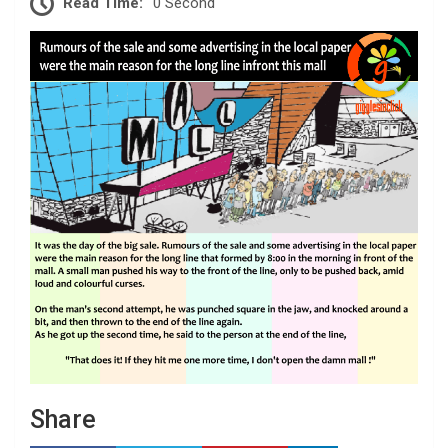
Read Time:
0 Second
Share