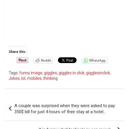
Share this:
Reddit
WhatsApp
Tags:
funny image
,
giggles
,
giggles in click
,
gigglesinclick
,
Jokes
,
lol
,
mobiles
,
thinking
P
A couple was surprised when they were asked to pay
o
350$ bill for just 4 hours of their stay at a hotel…
s