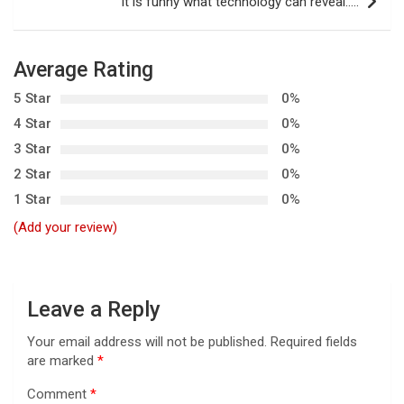
t
It is funny what technology can reveal…..
n
a
Average Rating
v
5 Star
0%
i
4 Star
0%
g
3 Star
0%
a
2 Star
0%
t
1 Star
0%
i
(Add your review)
o
n
Leave a Reply
Your email address will not be published.
Required fields
are marked
*
Comment
*