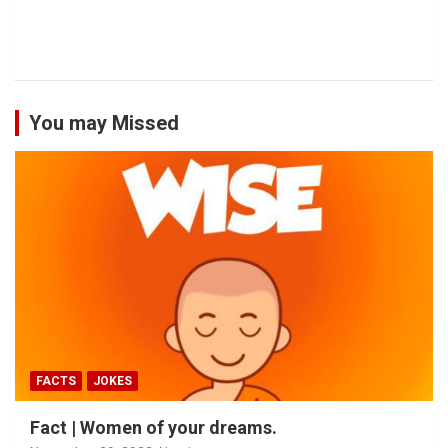
You may Missed
FACTS
JOKES
Fact | Women of your dreams.