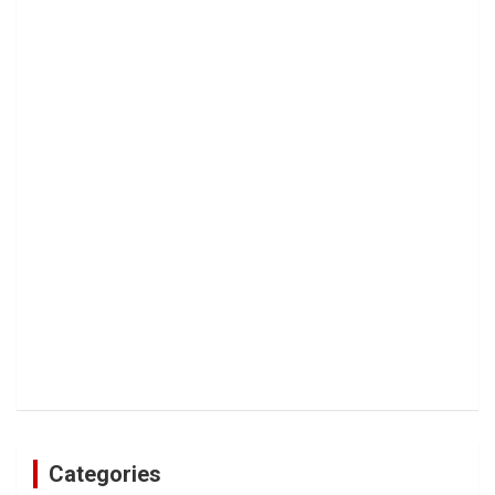
Categories