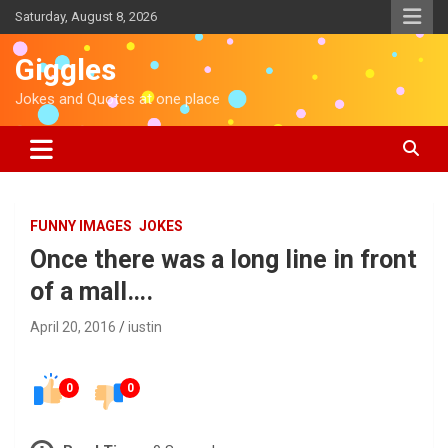
S
Saturday, August 8, 2026
k
i
Giggles
p
t
Jokes and Quotes at one place
o
c
o
n
t
e
FUNNY IMAGES
JOKES
n
Once there was a long line in front
t
of a mall….
April 20, 2016
iustin
0
0