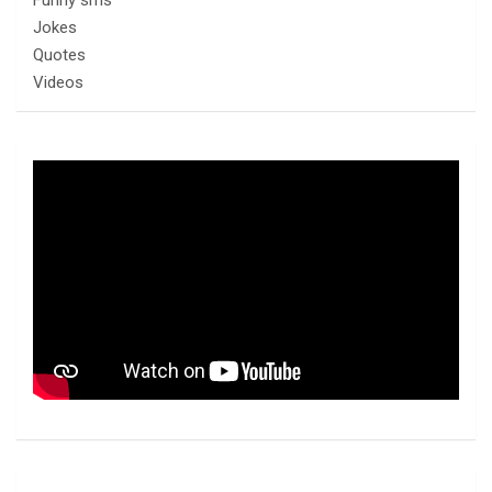
Funny sms
Jokes
Quotes
Videos