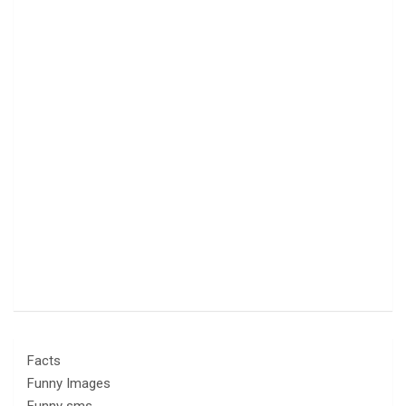
Facts
Funny Images