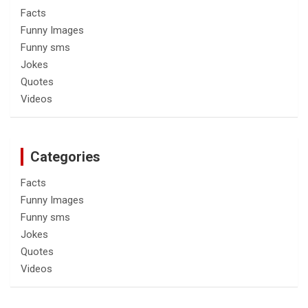
Facts
Funny Images
Funny sms
Jokes
Quotes
Videos
Categories
Facts
Funny Images
Funny sms
Jokes
Quotes
Videos