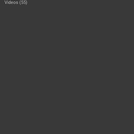
Videos
(55)