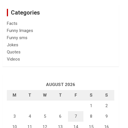
Categories
Facts
Funny Images
Funny sms
Jokes
Quotes
Videos
AUGUST 2026
M
T
W
T
F
S
S
1
2
3
4
5
6
7
8
9
10
11
12
13
14
15
16