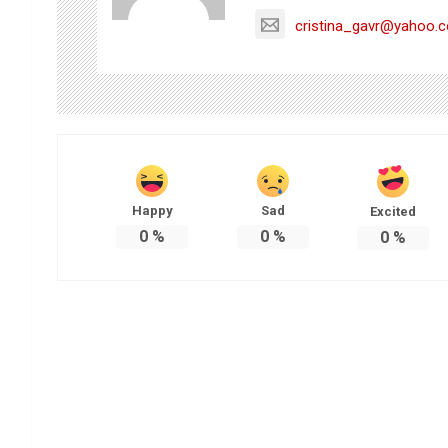
cristina_gavr@yahoo.
Happy
Sad
Excited
0
%
0
%
0
%