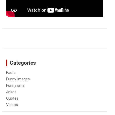
Categories
Facts
Funny Images
Funny sms
Jokes
Quotes
Videos