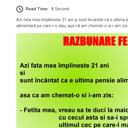
Read Time:
8 Second
Azi fata mea împlineste 21 ani şi sunt încântat că e ultima 
alimentară pe care i-o dau, aşa că am chemat-o si i-am zis