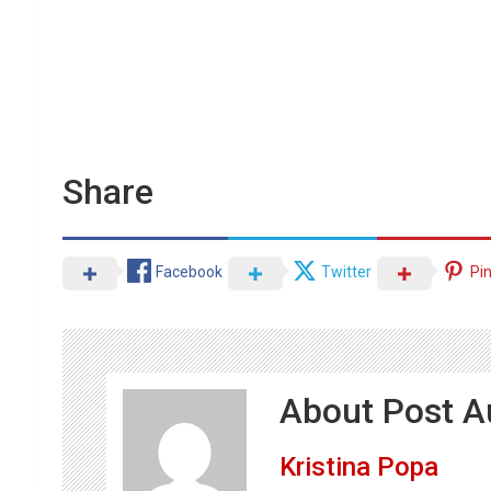
Share
Facebook
Twitter
Pi
About Post A
Kristina Popa