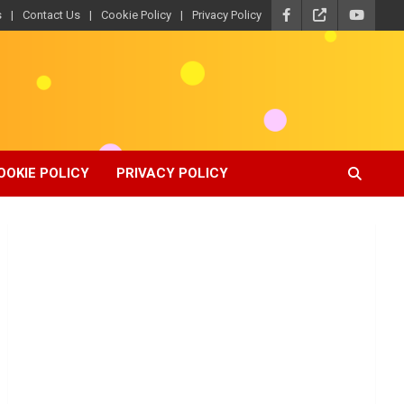
s
Contact Us
Cookie Policy
Privacy Policy
OOKIE POLICY
PRIVACY POLICY