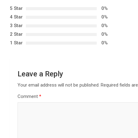
n
5 Star
0%
4 Star
0%
a
3 Star
0%
v
2 Star
0%
1 Star
0%
i
g
a
Leave a Reply
t
Your email address will not be published.
Required fields a
Comment
*
i
o
n