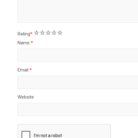
1
2
3
4
5
Rating
*
Name
*
Email
*
Website