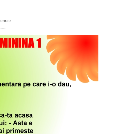
pensie
…….