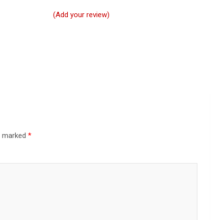
(Add your review)
re marked
*