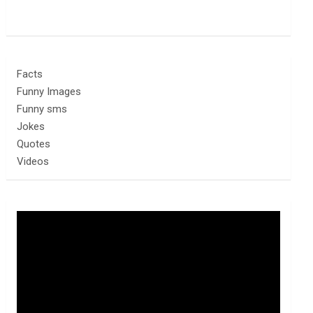
Facts
Funny Images
Funny sms
Jokes
Quotes
Videos