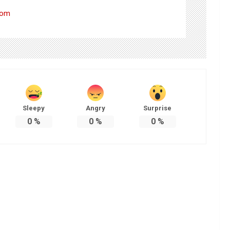
com
Sleepy
Angry
Surprise
0
%
0
%
0
%