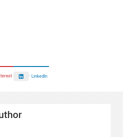
nterest
LinkedIn
uthor