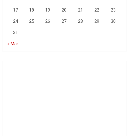
17
18
19
20
21
22
23
24
25
26
27
28
29
30
31
« Mar