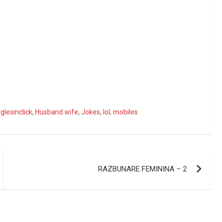
glesinclick
,
Husband wife
,
Jokes
,
lol
,
mobiles
RAZBUNARE FEMININA – 2