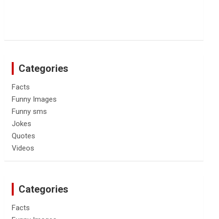
Categories
Facts
Funny Images
Funny sms
Jokes
Quotes
Videos
Categories
Facts