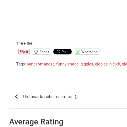
Share this:
Reddit
WhatsApp
Tags:
banc romanesc
,
funny image
,
giggles
,
giggles in click
,
gig
P
Un tanar bancher si croitor :))
o
s
Average Rating
t