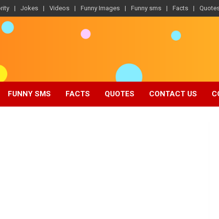
rity
Jokes
Videos
Funny Images
Funny sms
Facts
Quote
FUNNY SMS
FACTS
QUOTES
CONTACT US
C