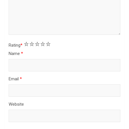
1
2
3
4
5
Rating
*
Name
*
Email
*
Website