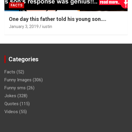
FACTS
One day this father told his young son….
January 3, 2019
iustin
Categories
Facts
(52)
Funny Images
(306)
Funny sms
(26)
Jokes
(328)
Quotes
(115)
Videos
(55)