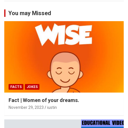
You may Missed
FACTS
JOKES
Fact | Women of your dreams.
November 29, 2023
iustin