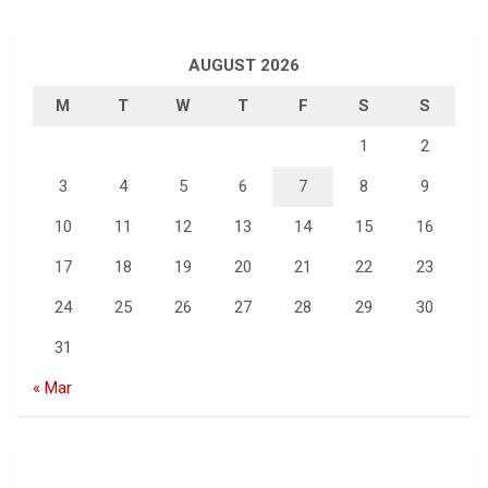
AUGUST 2026
M
T
W
T
F
S
S
1
2
3
4
5
6
7
8
9
10
11
12
13
14
15
16
17
18
19
20
21
22
23
24
25
26
27
28
29
30
31
« Mar