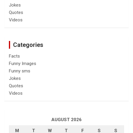
Jokes
Quotes
Videos
Categories
Facts
Funny Images
Funny sms
Jokes
Quotes
Videos
AUGUST 2026
M
T
W
T
F
S
S