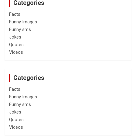
Categories
Facts
Funny Images
Funny sms
Jokes
Quotes
Videos
Categories
Facts
Funny Images
Funny sms
Jokes
Quotes
Videos