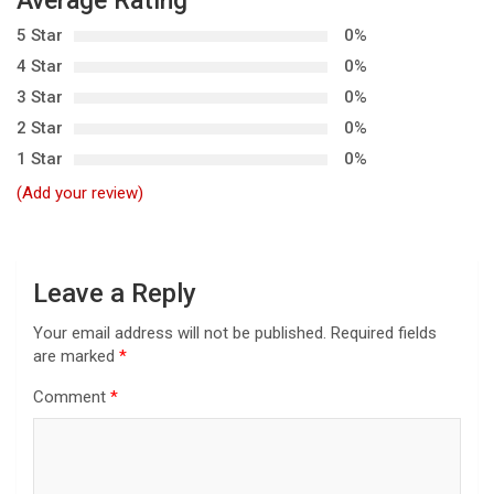
Average Rating
a
5 Star
0%
v
4 Star
0%
i
3 Star
0%
g
2 Star
0%
a
1 Star
0%
t
(Add your review)
i
o
n
Leave a Reply
Your email address will not be published.
Required fields
are marked
*
Comment
*