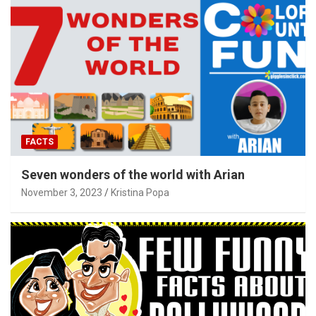
FACTS
Seven wonders of the world with Arian
November 3, 2023
Kristina Popa