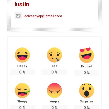
iustin
delkashyap@gmail.com
Happy
Sad
Excited
0
%
0
%
0
%
Sleepy
Angry
Surprise
0
%
0
%
0
%