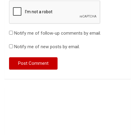
Notify me of follow-up comments by email.
Notify me of new posts by email.