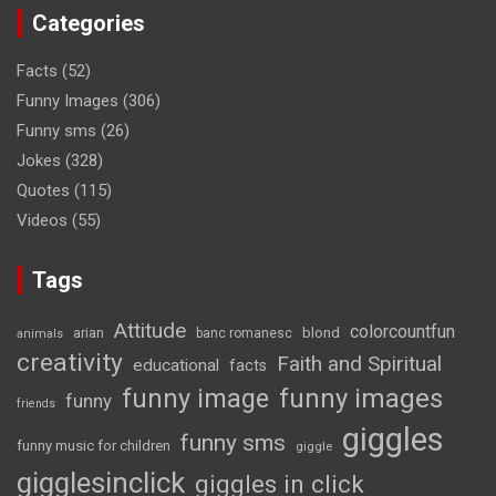
Categories
Facts
(52)
Funny Images
(306)
Funny sms
(26)
Jokes
(328)
Quotes
(115)
Videos
(55)
Tags
Attitude
colorcountfun
blond
arian
banc romanesc
animals
creativity
Faith and Spiritual
educational
facts
funny image
funny images
funny
friends
giggles
funny sms
funny music for children
giggle
gigglesinclick
giggles in click