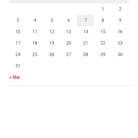
1
2
3
4
5
6
7
8
9
10
11
12
13
14
15
16
17
18
19
20
21
22
23
24
25
26
27
28
29
30
31
« Mar