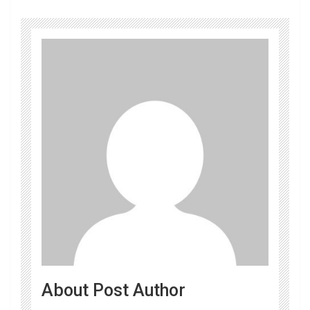
About Post Author