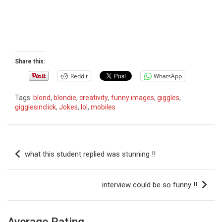
Share this:
Reddit
WhatsApp
Tags:
blond
,
blondie
,
creativity
,
funny images
,
giggles
,
gigglesinclick
,
Jokes
,
lol
,
mobiles
P
what this student replied was stunning !!
o
s
interview could be so funny !!
t
n