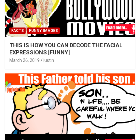
FACTS
FUNNY IMAGES
THIS IS HOW YOU CAN DECODE THE FACIAL
EXPRESSIONS [FUNNY]
March 26, 2019
iustin