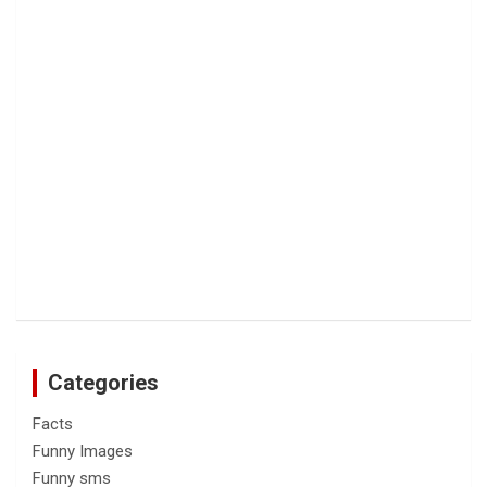
Categories
Facts
Funny Images
Funny sms