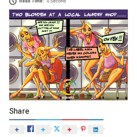
Read Time:
0 Second
Share