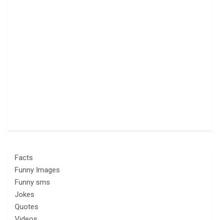
Facts
Funny Images
Funny sms
Jokes
Quotes
Videos