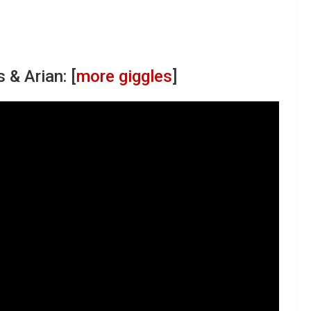
 & Arian: [
more giggles
]