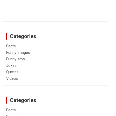
Categories
Facts
Funny Images
Funny sms
Jokes
Quotes
Videos
Categories
Facts