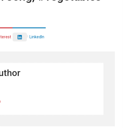
nterest
LinkedIn
uthor
m