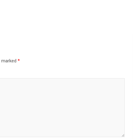
re marked
*