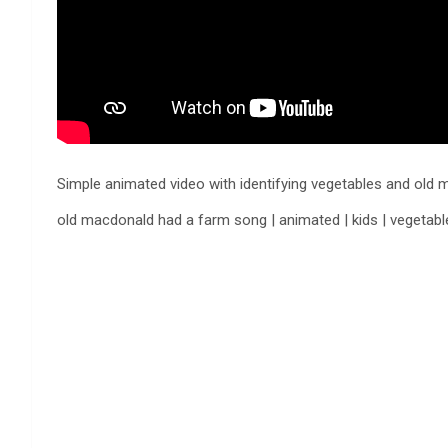
Simple animated video with identifying vegetables and o
old macdonald had a farm song | animated | kids | veget