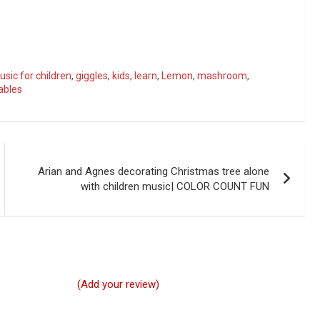
sic for children
,
giggles
,
kids
,
learn
,
Lemon
,
mashroom
,
ables
Arian and Agnes decorating Christmas tree alone
with children music| COLOR COUNT FUN
(Add your review)