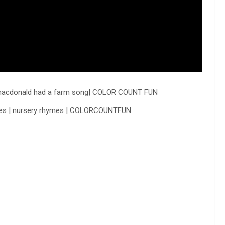
ld macdonald had a farm song| COLOR COUNT FUN
ables | nursery rhymes | COLORCOUNTFUN