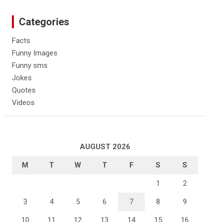
Categories
Facts
Funny Images
Funny sms
Jokes
Quotes
Videos
AUGUST 2026
M
T
W
T
F
S
S
1
2
3
4
5
6
7
8
9
10
11
12
13
14
15
16