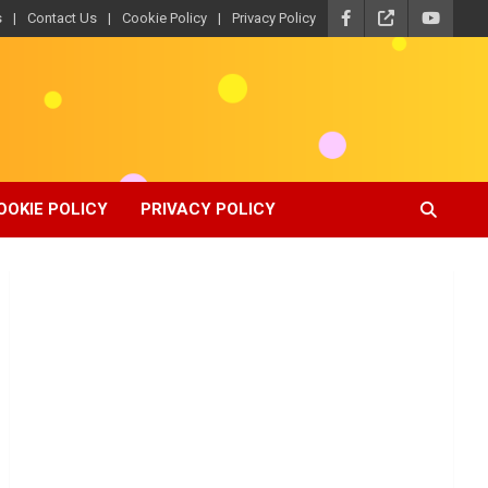
s
Contact Us
Cookie Policy
Privacy Policy
OOKIE POLICY
PRIVACY POLICY