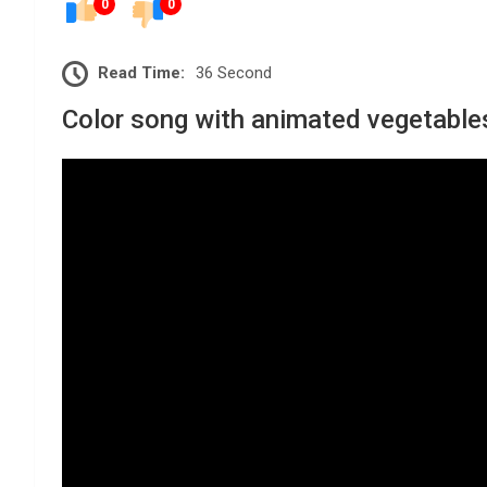
0
0
Read Time:
36 Second
Color song with animated vegetables