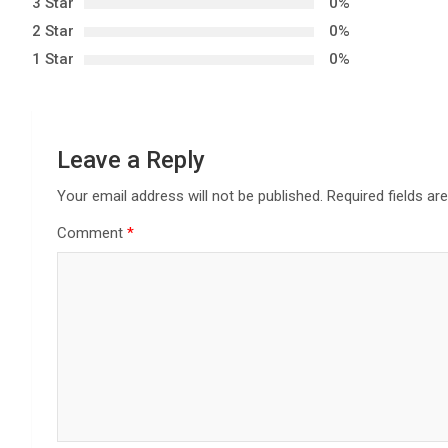
3 Star
0%
v
2 Star
0%
i
1 Star
0%
g
a
Leave a Reply
t
Your email address will not be published.
Required fields a
i
Comment
*
o
n