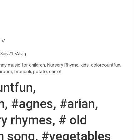
un/
3aiv71eAIvjg
nny music for children, Nursery Rhyme, kids, colorcountfun,
hroom, broccoli, potato, carrot
untfun,
, #agnes, #arian,
y rhymes, # old
m song, #vegetables