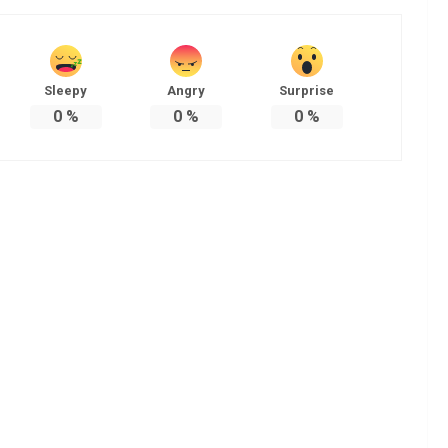
Sleepy
Angry
Surprise
0
%
0
%
0
%