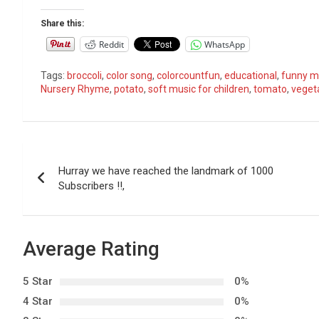
Share this:
Reddit
WhatsApp
Tags:
broccoli
,
color song
,
colorcountfun
,
educational
,
funny mu
Nursery Rhyme
,
potato
,
soft music for children
,
tomato
,
veget
P
Hurray we have reached the landmark of 1000
o
Subscribers !!,
s
t
Average Rating
n
5 Star
0%
a
4 Star
0%