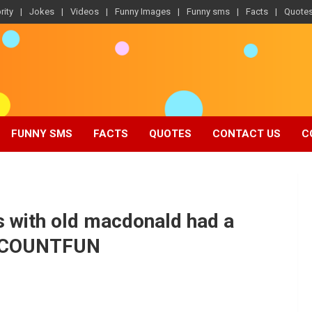
rity
Jokes
Videos
Funny Images
Funny sms
Facts
Quote
FUNNY SMS
FACTS
QUOTES
CONTACT US
C
s with old macdonald had a
ORCOUNTFUN