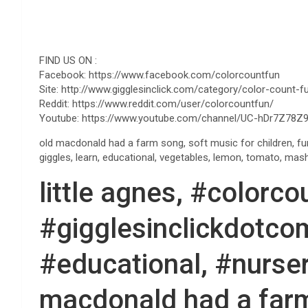
FIND US ON :
Facebook: https://www.facebook.com/colorcountfun
Site: http://www.gigglesinclick.com/category/color-count-f
Reddit: https://www.reddit.com/user/colorcountfun/
Youtube: https://www.youtube.com/channel/UC-hDr7Z78Z9
old macdonald had a farm song, soft music for children, fu
giggles, learn, educational, vegetables, lemon, tomato, mas
little agnes, #colorco
#gigglesinclickdotcom
#educational, #nurser
macdonald had a far