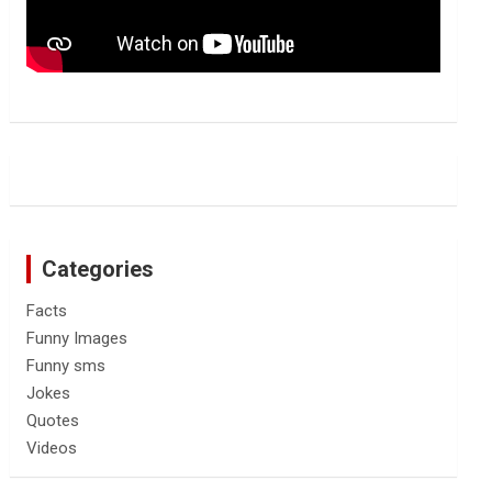
Categories
Facts
Funny Images
Funny sms
Jokes
Quotes
Videos