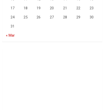
17
18
19
20
21
22
23
24
25
26
27
28
29
30
31
« Mar