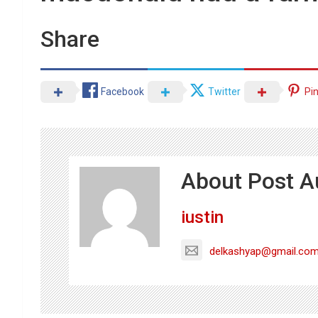
Share
Facebook
Twitter
Pi
About Post A
iustin
delkashyap@gmail.co