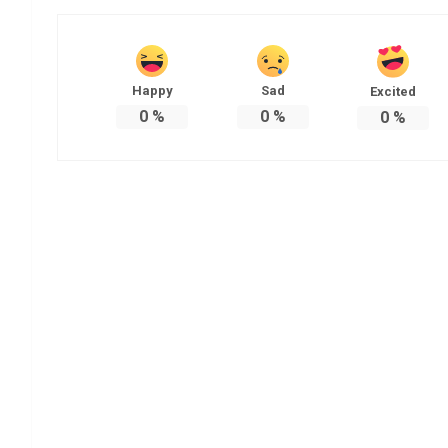
Happy
Sad
Excited
0
%
0
%
0
%