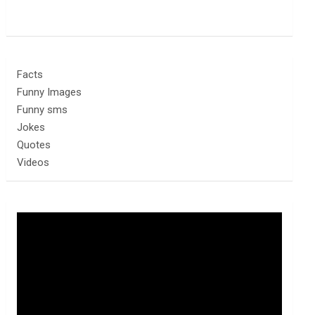
Facts
Funny Images
Funny sms
Jokes
Quotes
Videos