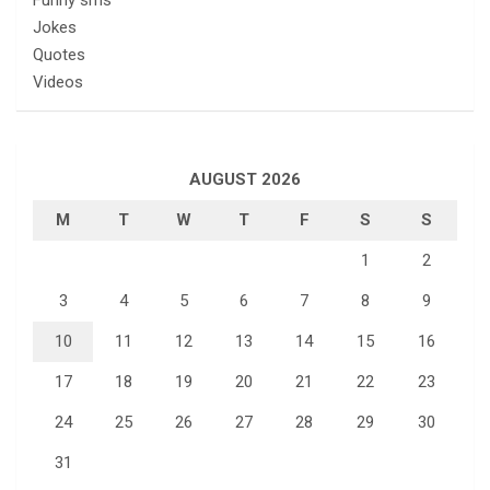
Jokes
Quotes
Videos
AUGUST 2026
M
T
W
T
F
S
S
1
2
3
4
5
6
7
8
9
10
11
12
13
14
15
16
17
18
19
20
21
22
23
24
25
26
27
28
29
30
31