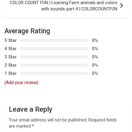
t
COLOR COUNT FUN | Learning Farm animals and colors
with sounds-part 4 | COLORCOUNTFUN
n
a
v
Average Rating
i
5 Star
0%
g
4 Star
0%
3 Star
0%
a
2 Star
0%
t
1 Star
0%
i
(Add your review)
o
n
Leave a Reply
Your email address will not be published.
Required fields
are marked
*