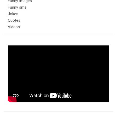
Funny Images
Funny sms
Jokes
Quotes
Videos