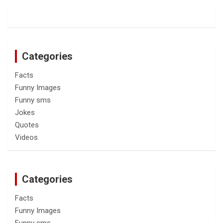
Categories
Facts
Funny Images
Funny sms
Jokes
Quotes
Videos
Categories
Facts
Funny Images
Funny sms