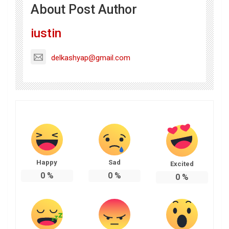
About Post Author
iustin
delkashyap@gmail.com
Happy
Sad
Excited
0
%
0
%
0
%