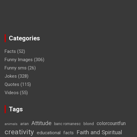
Categories
Facts
(52)
Funny Images
(306)
Funny sms
(26)
Jokes
(328)
Quotes
(115)
Videos
(55)
Tags
Attitude
colorcountfun
blond
arian
banc romanesc
animals
creativity
Faith and Spiritual
educational
facts