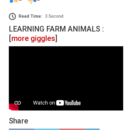
Read Time:
3 Second
LEARNING FARM ANIMALS :
[
more giggles
]
Share