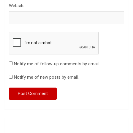
Website
Notify me of follow-up comments by email.
Notify me of new posts by email.