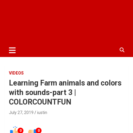
VIDEOS
Learning Farm animals and colors
with sounds-part 3 |
COLORCOUNTFUN
July 27, 2019
iustin
0
0