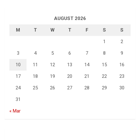
AUGUST 2026
M
T
W
T
F
S
S
1
2
3
4
5
6
7
8
9
10
11
12
13
14
15
16
17
18
19
20
21
22
23
24
25
26
27
28
29
30
31
« Mar