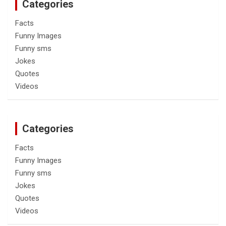
Categories
Facts
Funny Images
Funny sms
Jokes
Quotes
Videos
Categories
Facts
Funny Images
Funny sms
Jokes
Quotes
Videos