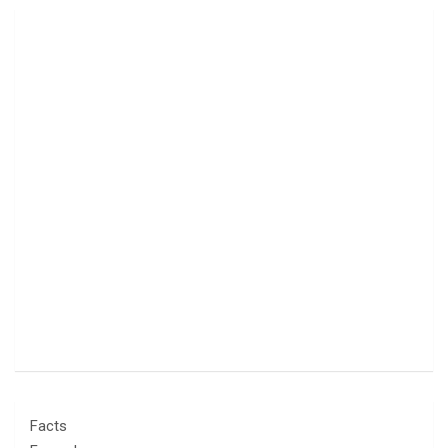
Facts