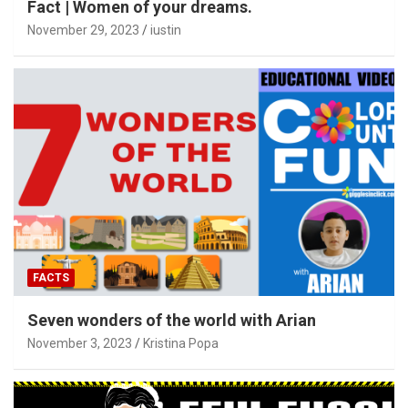
Fact | Women of your dreams.
November 29, 2023
iustin
FACTS
Seven wonders of the world with Arian
November 3, 2023
Kristina Popa