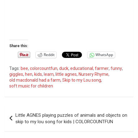
Share this:
Reddit
WhatsApp
Tags:
bee
,
colorcountfun
,
duck
,
educational
,
farmer
,
funny
,
giggles
,
hen
,
kids
,
learn
,
little agnes
,
Nursery Rhyme
,
old macdonald had a farm
,
Skip to my Lou song
,
soft music for children
P
Little AGNES playing puzzles of animals and objects on
o
skip to my lou song for kids | COLORCOUNTFUN
s