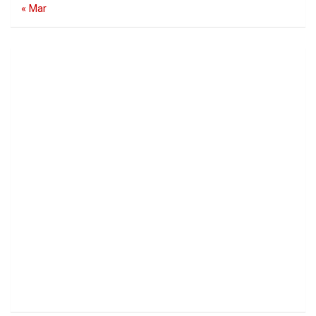
« Mar