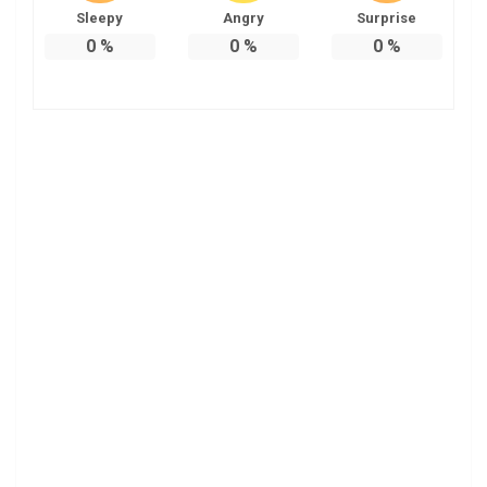
Sleepy
Angry
Surprise
0
%
0
%
0
%