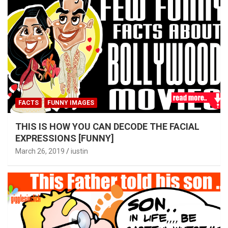
FACTS
FUNNY IMAGES
THIS IS HOW YOU CAN DECODE THE FACIAL
EXPRESSIONS [FUNNY]
March 26, 2019
iustin