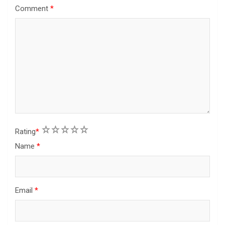
Comment
*
1
2
3
4
5
Rating
*
Name
*
Email
*