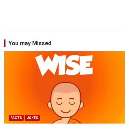
You may Missed
FACTS
JOKES