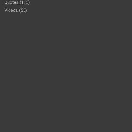
Quotes
(115)
Videos
(55)