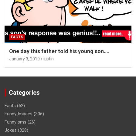
FACTS
One day this father told his young son….
January 3, 2019
iustin
Categories
Facts
(52)
Funny Images
(306)
Funny sms
(26)
Jokes
(328)