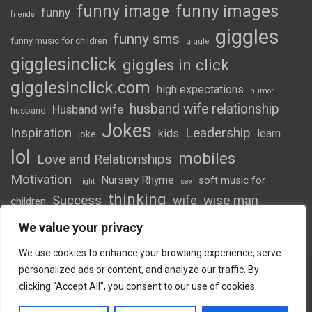
funny image
funny images
funny
friends
giggles
funny sms
funny music for children
giggle
gigglesinclick
giggles in click
gigglesinclick.com
high expectations
humor
husband wife relationship
Husband wife
husband
Jokes
Inspiration
Leadership
kids
learn
joke
lol
mobiles
Love and Relationships
Motivation
Nursery Rhyme
soft music for
night
sex
thinking
Success
wife
wise man
children
wordsofwonder
We value your privacy
We use cookies to enhance your browsing experience, serve
personalized ads or content, and analyze our traffic. By
clicking "Accept All", you consent to our use of cookies.
Copyright © 2026
Giggles
Theme by:
Theme Horse