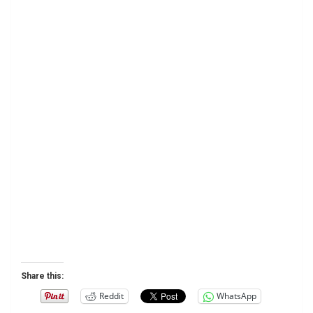
Share this:
Reddit
WhatsApp