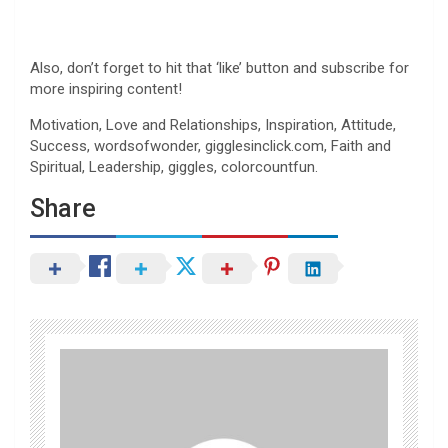
Also, don’t forget to hit that ‘like’ button and subscribe for
more inspiring content!
Motivation, Love and Relationships, Inspiration, Attitude,
Success, wordsofwonder, gigglesinclick.com, Faith and
Spiritual, Leadership, giggles, colorcountfun.
Share