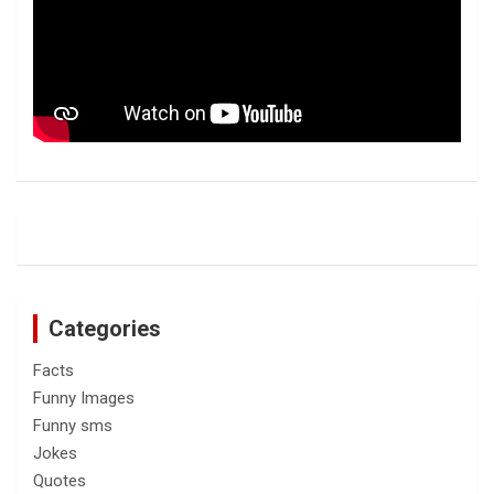
Categories
Facts
Funny Images
Funny sms
Jokes
Quotes