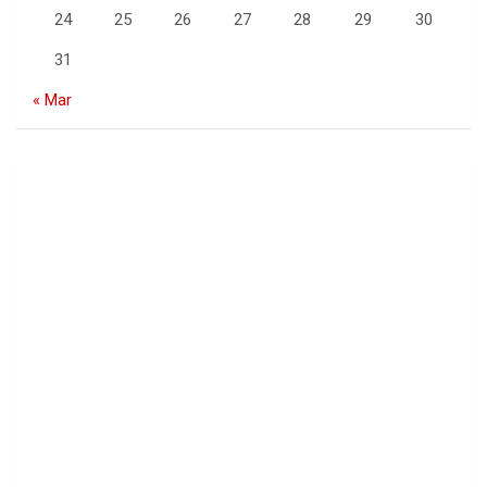
24
25
26
27
28
29
30
31
« Mar