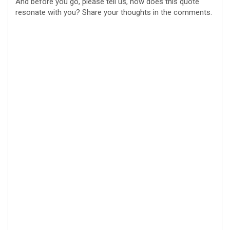
And before you go, please tell us, how does this quote
resonate with you? Share your thoughts in the comments.