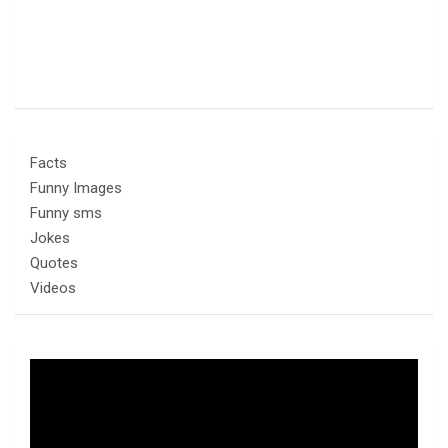
Facts
Funny Images
Funny sms
Jokes
Quotes
Videos