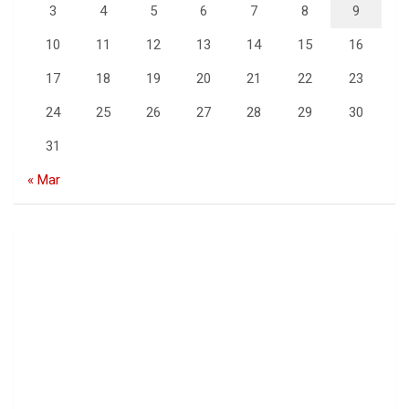
3
4
5
6
7
8
9
10
11
12
13
14
15
16
17
18
19
20
21
22
23
24
25
26
27
28
29
30
31
« Mar