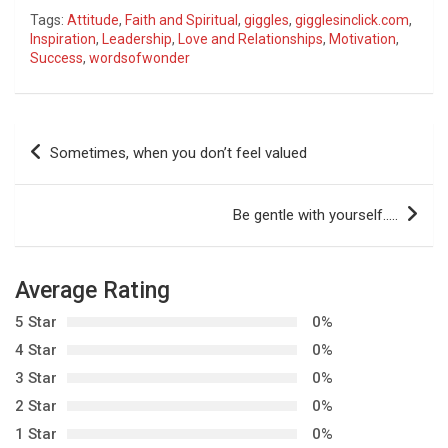
Tags:
Attitude
,
Faith and Spiritual
,
giggles
,
gigglesinclick.com
,
Inspiration
,
Leadership
,
Love and Relationships
,
Motivation
,
Success
,
wordsofwonder
P
Sometimes, when you don’t feel valued
o
s
Be gentle with yourself…..
t
n
Average Rating
a
5 Star
0%
v
4 Star
0%
i
3 Star
0%
g
2 Star
0%
a
1 Star
0%