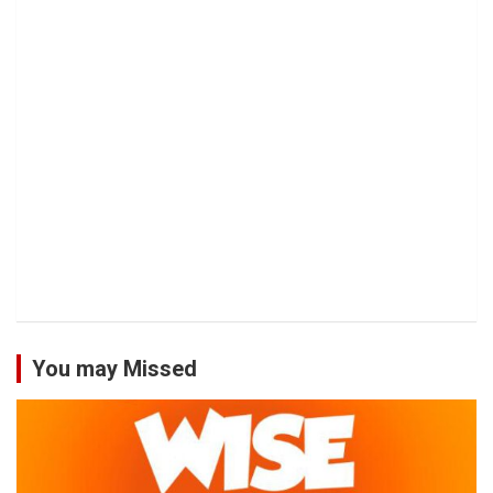
You may Missed