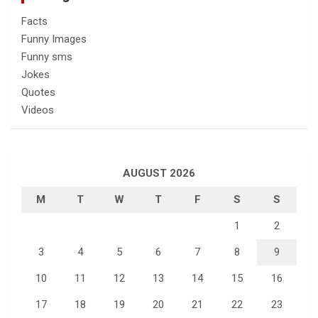
Facts
Funny Images
Funny sms
Jokes
Quotes
Videos
AUGUST 2026
M
T
W
T
F
S
S
1
2
3
4
5
6
7
8
9
10
11
12
13
14
15
16
17
18
19
20
21
22
23