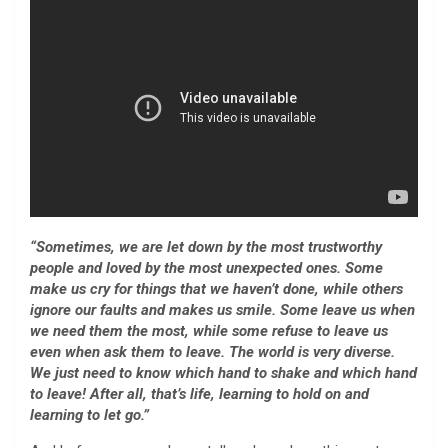
“Sometimes, we are let down by the most trustworthy
people and loved by the most unexpected ones. Some
make us cry for things that we haven’t done, while others
ignore our faults and makes us smile. Some leave us when
we need them the most, while some refuse to leave us
even when ask them to leave. The world is very diverse.
We just need to know which hand to shake and which hand
to leave! After all, that’s life, learning to hold on and
learning to let go.”