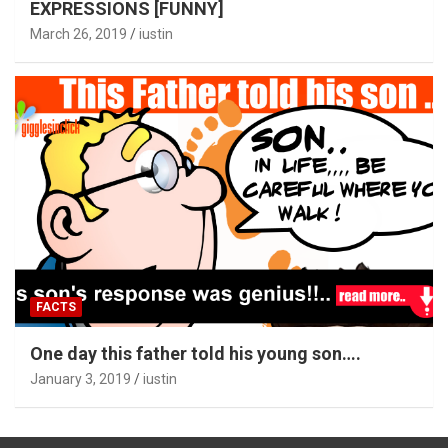
EXPRESSIONS [FUNNY]
March 26, 2019
iustin
FACTS
One day this father told his young son….
January 3, 2019
iustin