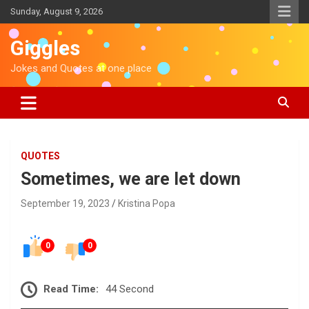
S
Sunday, August 9, 2026
k
i
Giggles
p
t
Jokes and Quotes at one place
o
c
o
n
t
e
QUOTES
n
Sometimes, we are let down
t
September 19, 2023
Kristina Popa
0
0
Read Time:
44 Second