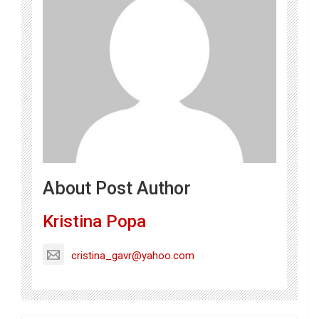
About Post Author
Kristina Popa
cristina_gavr@yahoo.com