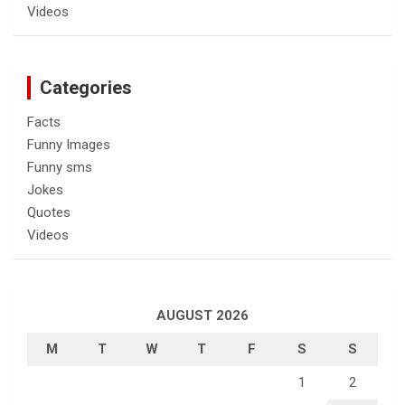
Videos
Categories
Facts
Funny Images
Funny sms
Jokes
Quotes
Videos
AUGUST 2026
M
T
W
T
F
S
S
1
2