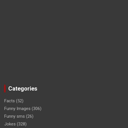
Categories
Facts
(52)
Funny Images
(306)
Funny sms
(26)
Jokes
(328)