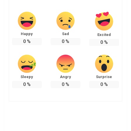
Happy
Sad
Excited
0
%
0
%
0
%
Sleepy
Angry
Surprise
0
%
0
%
0
%