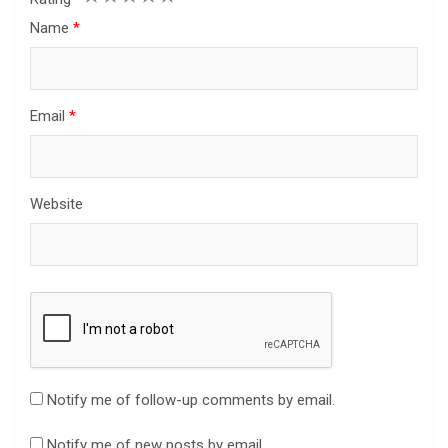
Name
*
Email
*
Website
Notify me of follow-up comments by email.
Notify me of new posts by email.