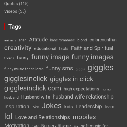
Quotes
(115)
Videos
(55)
Tags
Attitude
colorcountfun
blond
arian
banc romanesc
animals
creativity
Faith and Spiritual
educational
facts
funny image
funny images
funny
friends
giggles
funny sms
funny music for children
giggle
gigglesinclick
giggles in click
gigglesinclick.com
high expectations
humor
husband wife relationship
Husband wife
husband
Jokes
Inspiration
Leadership
kids
learn
joke
lol
mobiles
Love and Relationships
Motivation
Nursery Rhyme
soft music for
night
sex