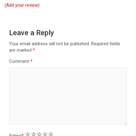
t
(Add your review)
i
o
n
Leave a Reply
Your email address will not be published.
Required fields
are marked
*
Comment
*
1
2
3
4
5
Rating
*