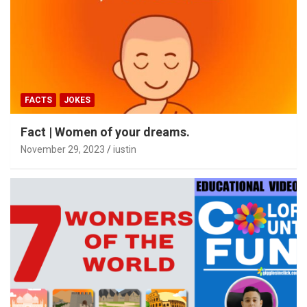
FACTS
JOKES
Fact | Women of your dreams.
November 29, 2023
iustin