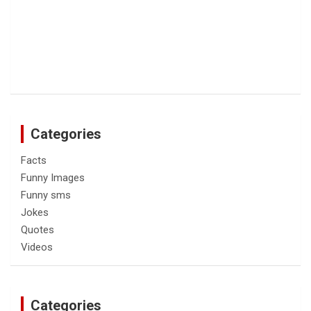
Categories
Facts
Funny Images
Funny sms
Jokes
Quotes
Videos
Categories