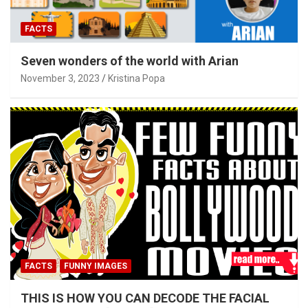
FACTS
Seven wonders of the world with Arian
November 3, 2023
Kristina Popa
FACTS
FUNNY IMAGES
THIS IS HOW YOU CAN DECODE THE FACIAL