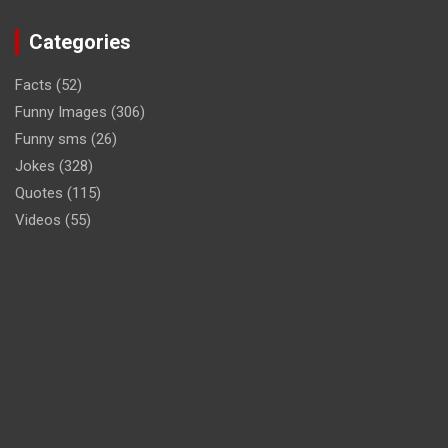
Categories
Facts
(52)
Funny Images
(306)
Funny sms
(26)
Jokes
(328)
Quotes
(115)
Videos
(55)