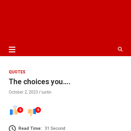
QUOTES
The choices you….
October 2, 2023
iustin
0
0
Read Time:
31 Second