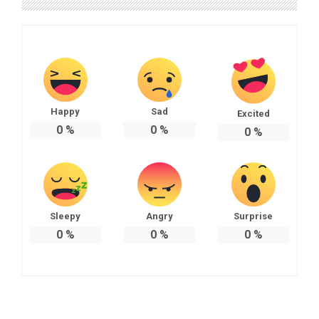
Happy
Sad
Excited
0
%
0
%
0
%
Sleepy
Angry
Surprise
0
%
0
%
0
%