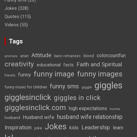
Funny sms
(26)
Jokes
(328)
Quotes
(115)
Videos
(55)
Tags
Attitude
colorcountfun
blond
arian
banc romanesc
animals
creativity
Faith and Spiritual
educational
facts
funny image
funny images
funny
friends
giggles
funny sms
funny music for children
giggle
gigglesinclick
giggles in click
gigglesinclick.com
high expectations
humor
husband wife relationship
Husband wife
husband
Jokes
Inspiration
Leadership
kids
learn
joke