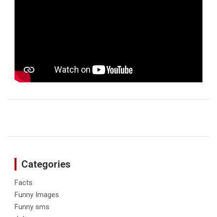
Categories
Facts
Funny Images
Funny sms