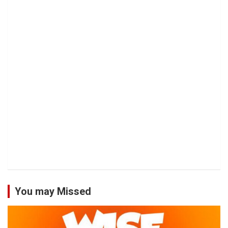
You may Missed