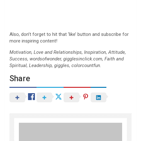
Also, don’t forget to hit that ‘like’ button and subscribe for
more inspiring content!
Motivation, Love and Relationships, Inspiration, Attitude,
Success, wordsofwonder, gigglesinclick.com, Faith and
Spiritual, Leadership, giggles, colorcountfun.
Share