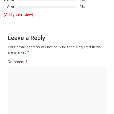
a
1 Star
0%
t
(Add your review)
i
o
n
Leave a Reply
Your email address will not be published.
Required fields
are marked
*
Comment
*