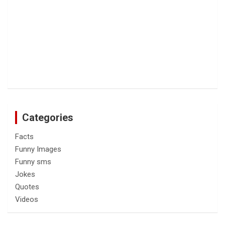
Categories
Facts
Funny Images
Funny sms
Jokes
Quotes
Videos