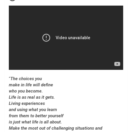
“
The choices you
make in life will define
who you become.
Life is as real as it gets.
Living experiences
and using what you learn
from them to better yourself
is just what life is all about.
Make the most out of challenging situations and