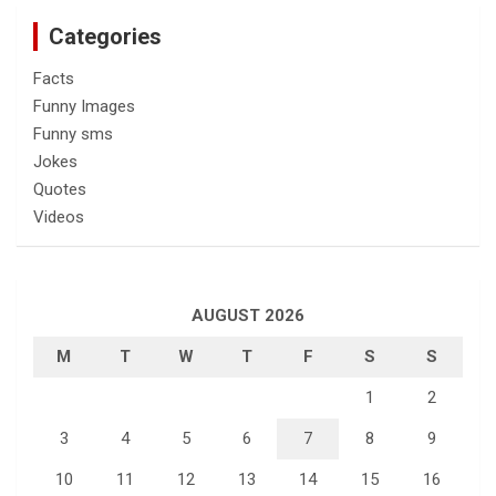
Categories
Facts
Funny Images
Funny sms
Jokes
Quotes
Videos
AUGUST 2026
M
T
W
T
F
S
S
1
2
3
4
5
6
7
8
9
10
11
12
13
14
15
16