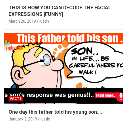
THIS IS HOW YOU CAN DECODE THE FACIAL
EXPRESSIONS [FUNNY]
March 26, 2019
iustin
FACTS
One day this father told his young son….
January 3, 2019
iustin