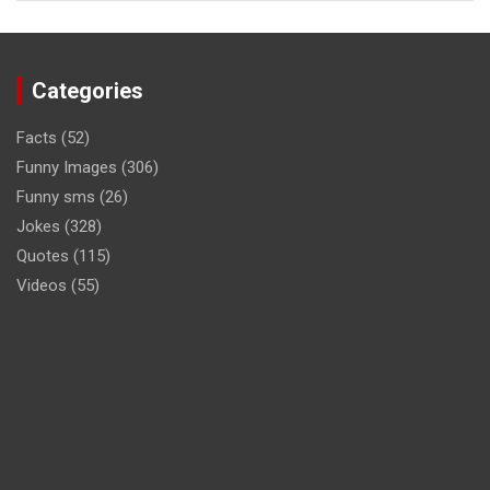
Categories
Facts
(52)
Funny Images
(306)
Funny sms
(26)
Jokes
(328)
Quotes
(115)
Videos
(55)