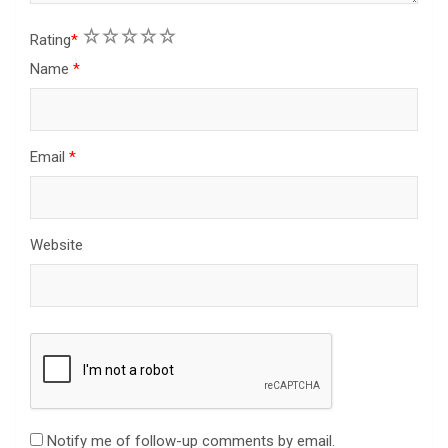
1
2
3
4
5
Rating
*
Name
*
Email
*
Website
Notify me of follow-up comments by email.