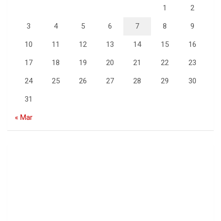
1
2
3
4
5
6
7
8
9
10
11
12
13
14
15
16
17
18
19
20
21
22
23
24
25
26
27
28
29
30
31
« Mar