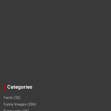
Categories
Facts
(52)
Funny Images
(306)