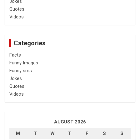
Jokes
Quotes
Videos
Categories
Facts
Funny Images
Funny sms
Jokes
Quotes
Videos
AUGUST 2026
M
T
W
T
F
S
S