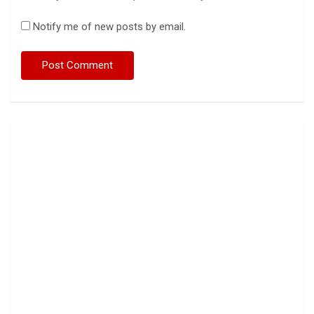
Notify me of new posts by email.