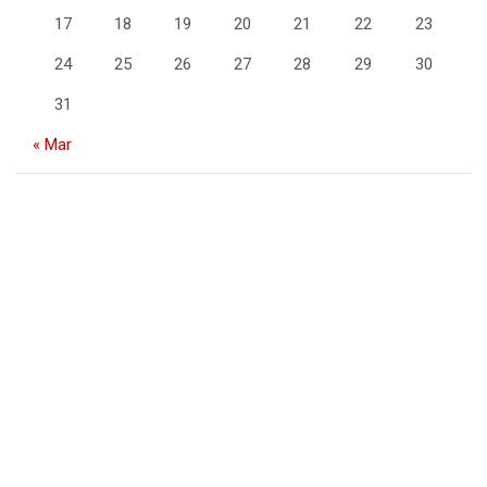
17
18
19
20
21
22
23
24
25
26
27
28
29
30
31
« Mar