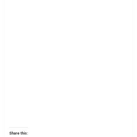
Share this: