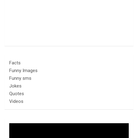
Facts
Funny Images
Funny sms
Jokes
Quotes
Videos