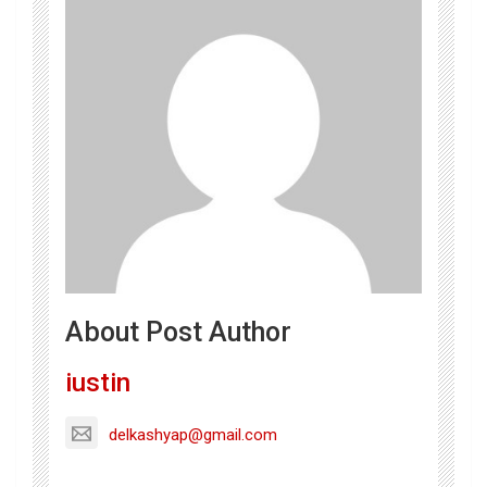
About Post Author
iustin
delkashyap@gmail.com