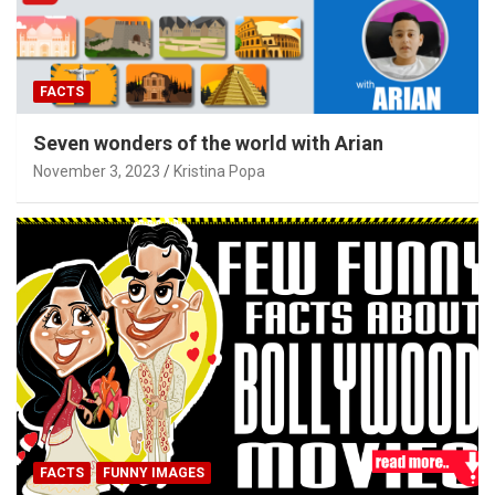
FACTS
Seven wonders of the world with Arian
November 3, 2023
Kristina Popa
FACTS
FUNNY IMAGES