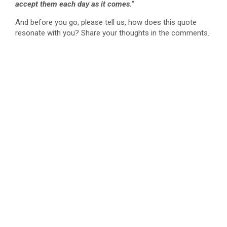
accept them each day as it comes.
“
And before you go, please tell us, how does this quote
resonate with you? Share your thoughts in the comments.