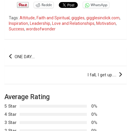
Reddit
WhatsApp
Tags:
Attitude
,
Faith and Spiritual
,
giggles
,
gigglesinclick.com
,
Inspiration
,
Leadership
,
Love and Relationships
,
Motivation
,
Success
,
wordsofwonder
P
ONE DAY….
o
s
I fall, I get up…..
t
n
Average Rating
a
5 Star
0%
v
4 Star
0%
i
3 Star
0%
g
2 Star
0%