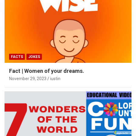
FACTS
JOKES
Fact | Women of your dreams.
November 29, 2023
iustin