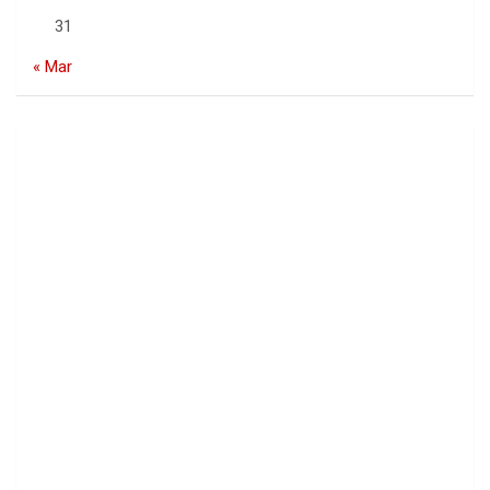
31
« Mar