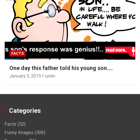
FACTS
One day this father told his young son….
January 3, 2019
iustin
Categories
Facts
(52)
Funny Images
(306)