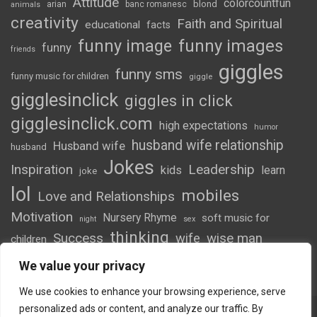
Attitude
colorcountfun
blond
arian
banc romanesc
animals
creativity
Faith and Spiritual
educational
facts
funny image
funny images
funny
friends
giggles
funny sms
funny music for children
giggle
gigglesinclick
giggles in click
gigglesinclick.com
high expectations
humor
husband wife relationship
Husband wife
husband
Jokes
Inspiration
Leadership
kids
learn
joke
lol
mobiles
Love and Relationships
Motivation
Nursery Rhyme
soft music for
night
sex
thinking
Success
wife
wise man
children
wordsofwonder
We value your privacy
We use cookies to enhance your browsing experience, serve
personalized ads or content, and analyze our traffic. By