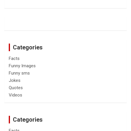
Categories
Facts
Funny Images
Funny sms
Jokes
Quotes
Videos
Categories
Facts