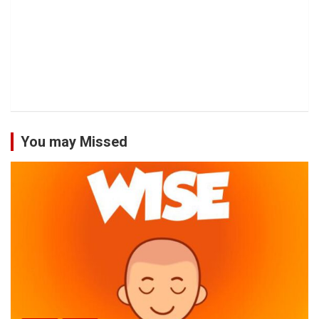
You may Missed