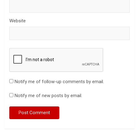
Website
Notify me of follow-up comments by email.
Notify me of new posts by email.