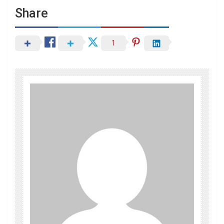
Share
1