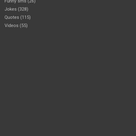
Funny sms
(26)
Jokes
(328)
Quotes
(115)
Videos
(55)