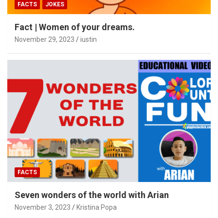
FACTS
JOKES
Fact | Women of your dreams.
November 29, 2023
iustin
FACTS
Seven wonders of the world with Arian
November 3, 2023
Kristina Popa