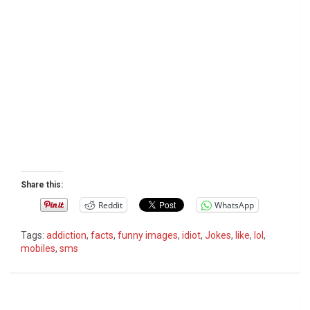
Share this:
Reddit
WhatsApp
Tags:
addiction
,
facts
,
funny images
,
idiot
,
Jokes
,
like
,
lol
,
mobiles
,
sms
P