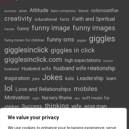
Attitude
colorcountfun
blond
arian
banc romanesc
animals
creativity
Faith and Spiritual
educational
facts
funny image
funny images
funny
friends
giggles
funny sms
funny music for children
giggle
gigglesinclick
giggles in click
gigglesinclick.com
high expectations
humor
husband wife relationship
Husband wife
husband
Jokes
Inspiration
Leadership
kids
learn
joke
lol
mobiles
Love and Relationships
Motivation
Nursery Rhyme
soft music for
night
sex
thinking
Success
wife
wise man
children
wordsofwonder
We value your privacy
We use cookies to enhance your browsing experience, serve