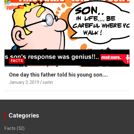
FACTS
One day this father told his young son….
January 3, 2019
iustin
Categories
Facts
(52)