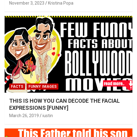
November 3, 2023
Kristina Popa
FACTS
FUNNY IMAGES
THIS IS HOW YOU CAN DECODE THE FACIAL
EXPRESSIONS [FUNNY]
March 26, 2019
iustin