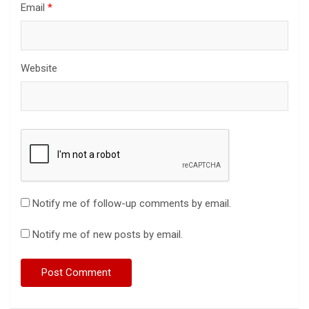
Email
*
Website
Notify me of follow-up comments by email.
Notify me of new posts by email.