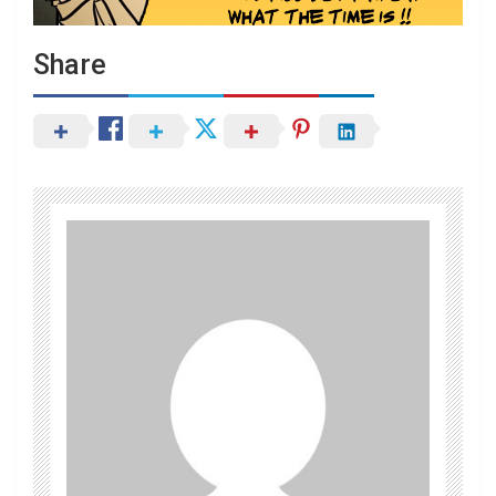
Share