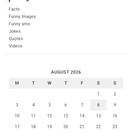
Facts
Funny Images
Funny sms
Jokes
Quotes
Videos
AUGUST 2026
M
T
W
T
F
S
S
1
2
3
4
5
6
7
8
9
10
11
12
13
14
15
16
17
18
19
20
21
22
23