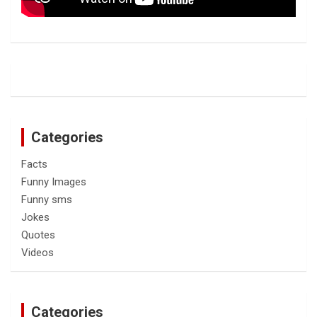
Categories
Facts
Funny Images
Funny sms
Jokes
Quotes
Videos
Categories