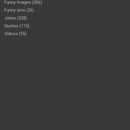
Funny Images
(306)
Funny sms
(26)
Jokes
(328)
Quotes
(115)
Videos
(55)