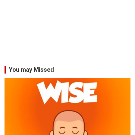
You may Missed