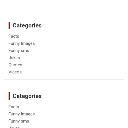
Categories
Facts
Funny Images
Funny sms
Jokes
Quotes
Videos
Categories
Facts
Funny Images
Funny sms