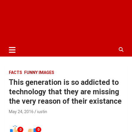
FACTS
FUNNY IMAGES
This generation is so addicted to
technology that they are missing
the very reason of their existance
May 24, 2016
iustin
0
0