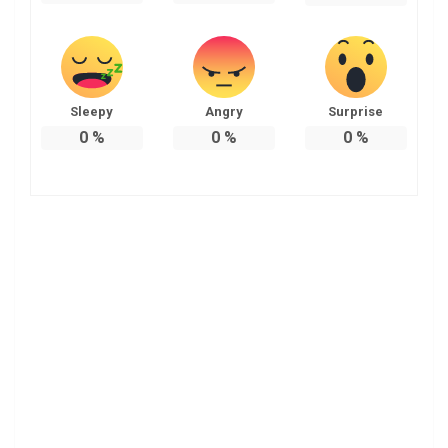
Sleepy
Angry
Surprise
0
%
0
%
0
%