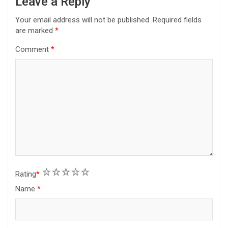
Leave a Reply
Your email address will not be published.
Required fields
are marked
*
Comment
*
1
2
3
4
5
Rating
*
Name
*