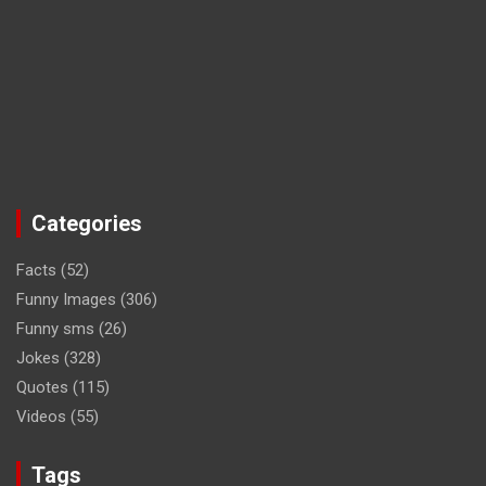
Categories
Facts
(52)
Funny Images
(306)
Funny sms
(26)
Jokes
(328)
Quotes
(115)
Videos
(55)
Tags