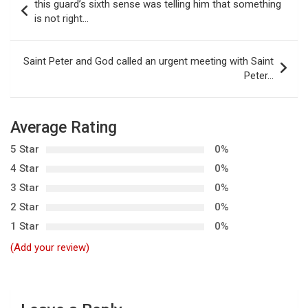
this guard’s sixth sense was telling him that something
o
is not right…
s
t
Saint Peter and God called an urgent meeting with Saint
Peter…
n
a
v
Average Rating
i
5 Star
0%
g
4 Star
0%
3 Star
0%
a
2 Star
0%
t
1 Star
0%
i
(Add your review)
o
n