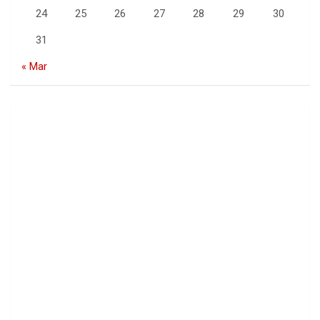
24
25
26
27
28
29
30
31
« Mar