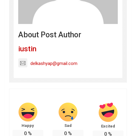
About Post Author
iustin
delkashyap@gmail.com
Happy
Sad
Excited
0
%
0
%
0
%