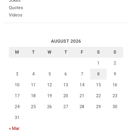
Jokes
Quotes
Videos
AUGUST 2026
M
T
W
T
F
S
S
1
2
3
4
5
6
7
8
9
10
11
12
13
14
15
16
17
18
19
20
21
22
23
24
25
26
27
28
29
30
31
« Mar