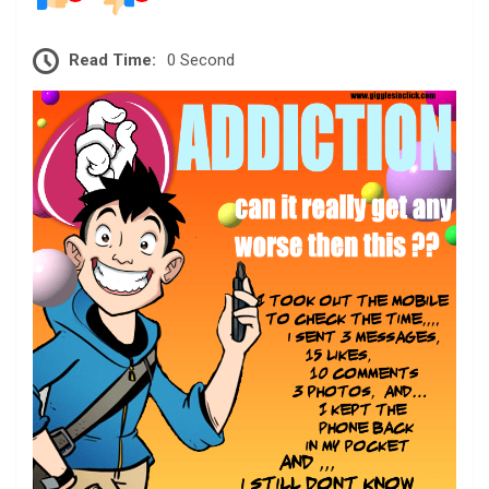
Read Time:
0 Second