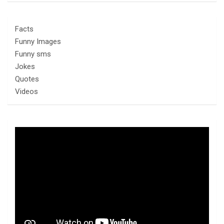
Facts
Funny Images
Funny sms
Jokes
Quotes
Videos