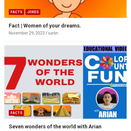
FACTS
JOKES
Fact | Women of your dreams.
November 29, 2023
iustin
FACTS
Seven wonders of the world with Arian