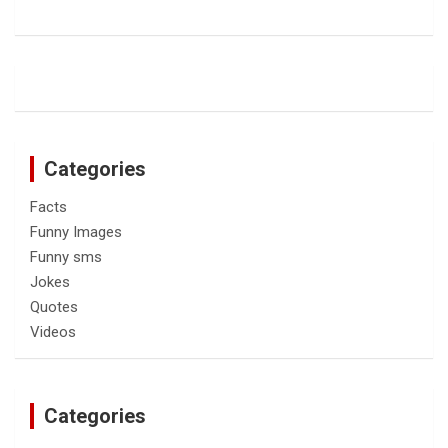
Categories
Facts
Funny Images
Funny sms
Jokes
Quotes
Videos
Categories