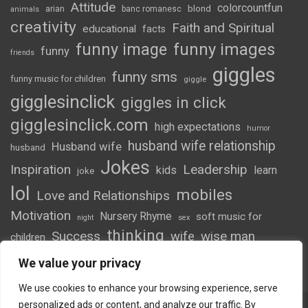
Attitude
colorcountfun
blond
arian
banc romanesc
animals
creativity
Faith and Spiritual
educational
facts
funny image
funny images
funny
friends
giggles
funny sms
funny music for children
giggle
gigglesinclick
giggles in click
gigglesinclick.com
high expectations
humor
husband wife relationship
Husband wife
husband
Jokes
Inspiration
Leadership
kids
learn
joke
lol
mobiles
Love and Relationships
Motivation
Nursery Rhyme
soft music for
night
sex
thinking
Success
wife
wise man
children
wordsofwonder
We value your privacy
We use cookies to enhance your browsing experience, serve
personalized ads or content, and analyze our traffic. By