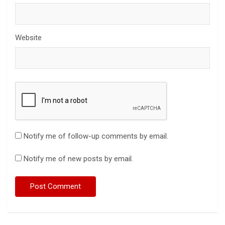
Website
Notify me of follow-up comments by email.
Notify me of new posts by email.