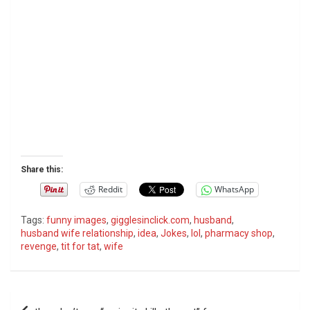
Share this:
Reddit
WhatsApp
Tags:
funny images
,
gigglesinclick.com
,
husband
,
husband wife relationship
,
idea
,
Jokes
,
lol
,
pharmacy shop
,
revenge
,
tit for tat
,
wife
P