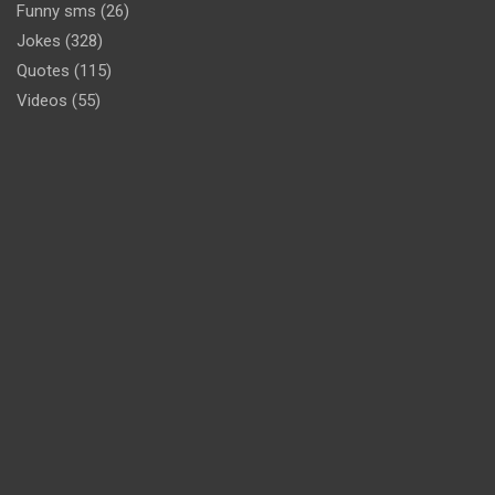
Funny sms
(26)
Jokes
(328)
Quotes
(115)
Videos
(55)