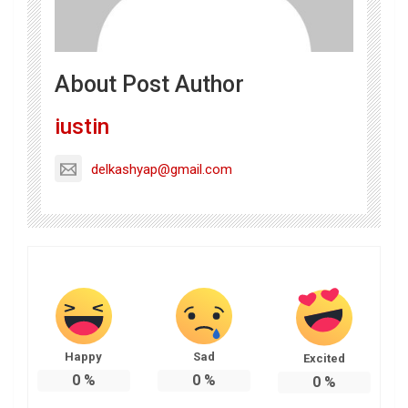
About Post Author
iustin
delkashyap@gmail.com
Happy
Sad
Excited
0
%
0
%
0
%