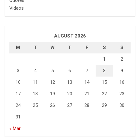
Quotes
Videos
AUGUST 2026
M
T
W
T
F
S
S
1
2
3
4
5
6
7
8
9
10
11
12
13
14
15
16
17
18
19
20
21
22
23
24
25
26
27
28
29
30
31
« Mar