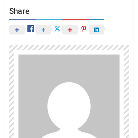
Share