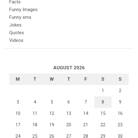
Facts
Funny Images
Funny sms
Jokes
Quotes
Videos
AUGUST 2026
M
T
W
T
F
S
S
1
2
3
4
5
6
7
8
9
10
11
12
13
14
15
16
17
18
19
20
21
22
23
24
25
26
27
28
29
30