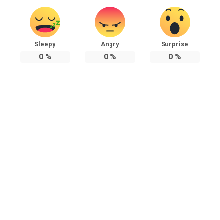
Sleepy
Angry
Surprise
0
%
0
%
0
%