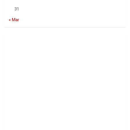
31
« Mar