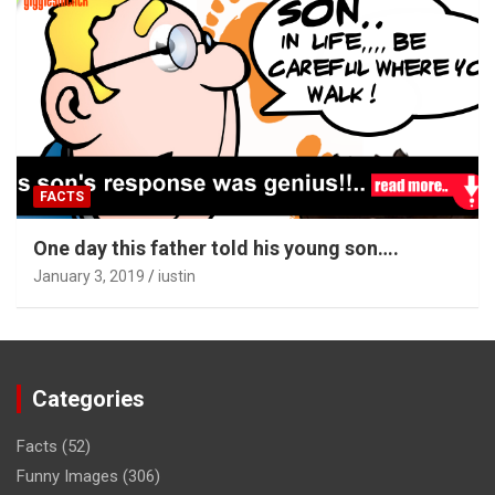
FACTS
One day this father told his young son….
January 3, 2019
iustin
Categories
Facts
(52)
Funny Images
(306)