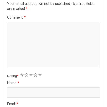
Your email address will not be published.
Required fields
are marked
*
Comment
*
1
2
3
4
5
Rating
*
Name
*
Email
*