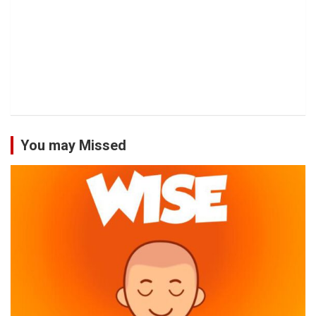
You may Missed