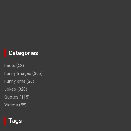
Categories
Facts
(52)
Funny Images
(306)
Funny sms
(26)
Jokes
(328)
Quotes
(115)
Videos
(55)
Tags