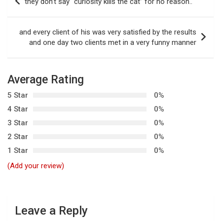
they don’t say “curiosity kills the cat” for no reason..
o
s
and every client of his was very satisfied by the results
t
and one day two clients met in a very funny manner
n
a
Average Rating
v
5 Star
0%
i
4 Star
0%
g
3 Star
0%
a
2 Star
0%
t
1 Star
0%
i
(Add your review)
o
n
Leave a Reply