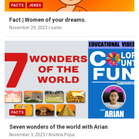
FACTS
JOKES
Fact | Women of your dreams.
November 29, 2023
iustin
FACTS
Seven wonders of the world with Arian
November 3, 2023
Kristina Popa