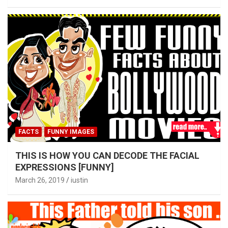
FACTS
FUNNY IMAGES
THIS IS HOW YOU CAN DECODE THE FACIAL
EXPRESSIONS [FUNNY]
March 26, 2019
iustin