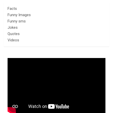
Facts
Funny Images
Funny sms
Jokes
Quotes
Videos