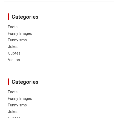
Categories
Facts
Funny Images
Funny sms
Jokes
Quotes
Videos
Categories
Facts
Funny Images
Funny sms
Jokes