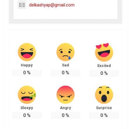
delkashyap@gmail.com
Happy
Sad
Excited
0
%
0
%
0
%
Sleepy
Angry
Surprise
0
%
0
%
0
%