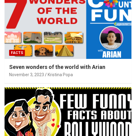
FACTS
Seven wonders of the world with Arian
November 3, 2023
Kristina Popa