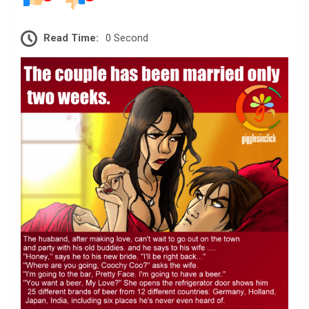
Read Time:
0 Second