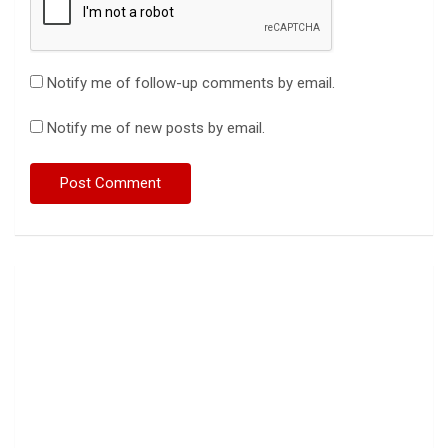
Notify me of follow-up comments by email.
Notify me of new posts by email.