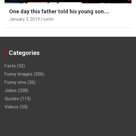
One day this father told his young son….
January 3, 2019
iustin
Categories
Facts
(52)
Funny Images
(306)
Funny sms
(26)
Jokes
(328)
Quotes
(115)
Videos
(55)