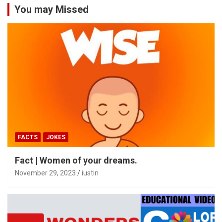
You may Missed
FACTS
JOKES
Fact | Women of your dreams.
November 29, 2023
iustin