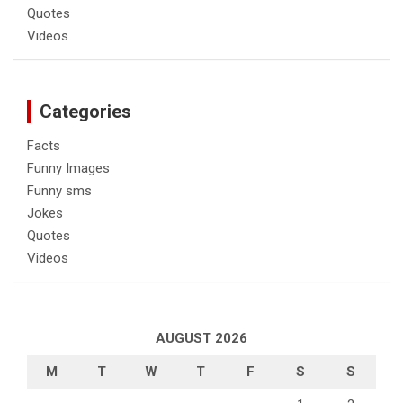
Quotes
Videos
Categories
Facts
Funny Images
Funny sms
Jokes
Quotes
Videos
AUGUST 2026
M
T
W
T
F
S
S