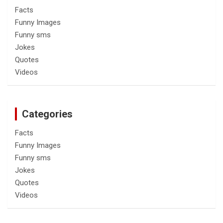
Facts
Funny Images
Funny sms
Jokes
Quotes
Videos
Categories
Facts
Funny Images
Funny sms
Jokes
Quotes
Videos