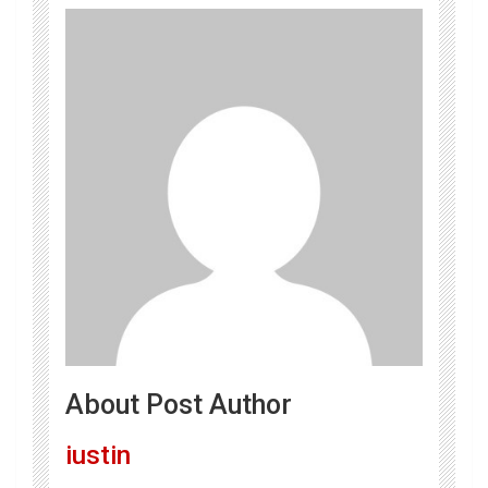
About Post Author
iustin