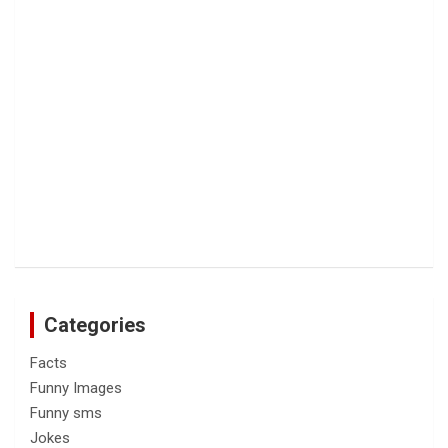
Categories
Facts
Funny Images
Funny sms
Jokes