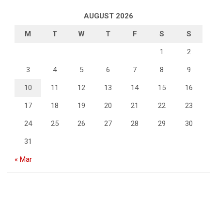
AUGUST 2026
M
T
W
T
F
S
S
1
2
3
4
5
6
7
8
9
10
11
12
13
14
15
16
17
18
19
20
21
22
23
24
25
26
27
28
29
30
31
« Mar