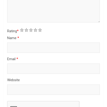
1
2
3
4
5
Rating
*
Name
*
Email
*
Website