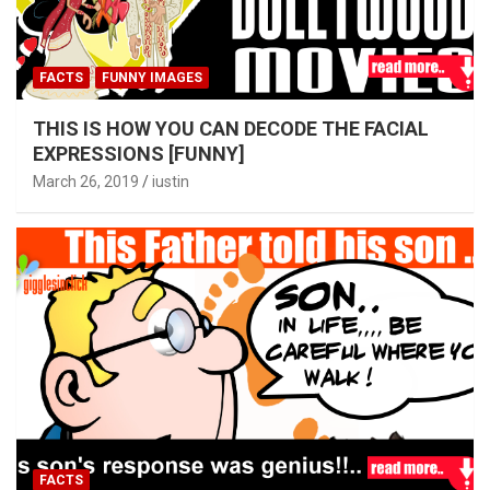
FACTS
FUNNY IMAGES
THIS IS HOW YOU CAN DECODE THE FACIAL
EXPRESSIONS [FUNNY]
March 26, 2019
iustin
FACTS