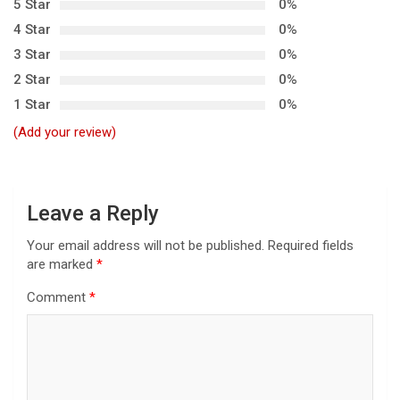
5 Star
0%
i
4 Star
0%
g
3 Star
0%
a
2 Star
0%
t
1 Star
0%
i
(Add your review)
o
n
Leave a Reply
Your email address will not be published.
Required fields
are marked
*
Comment
*