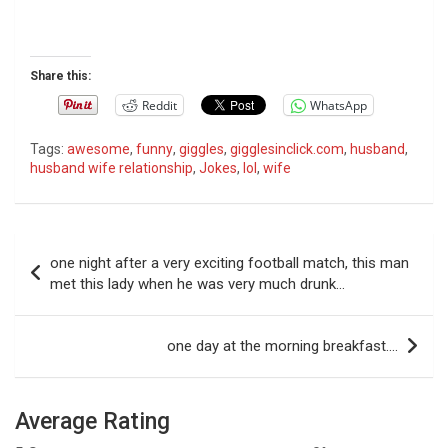
Share this:
Reddit
WhatsApp
Tags:
awesome
,
funny
,
giggles
,
gigglesinclick.com
,
husband
,
husband wife relationship
,
Jokes
,
lol
,
wife
P
one night after a very exciting football match, this man
o
met this lady when he was very much drunk…
s
t
one day at the morning breakfast….
n
a
Average Rating
v