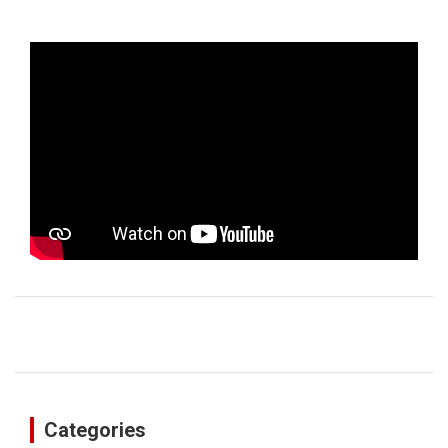
Categories