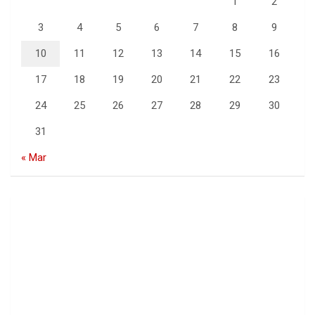
1
2
3
4
5
6
7
8
9
10
11
12
13
14
15
16
17
18
19
20
21
22
23
24
25
26
27
28
29
30
31
« Mar