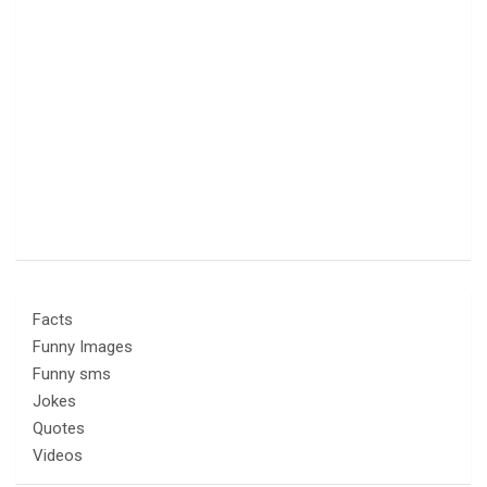
Facts
Funny Images
Funny sms
Jokes
Quotes
Videos