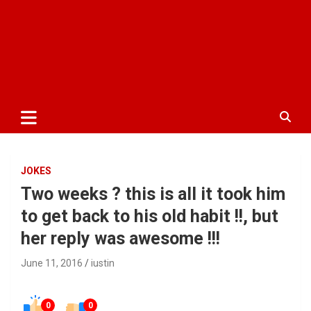
JOKES
Two weeks ? this is all it took him
to get back to his old habit !!, but
her reply was awesome !!!
June 11, 2016
iustin
0
0