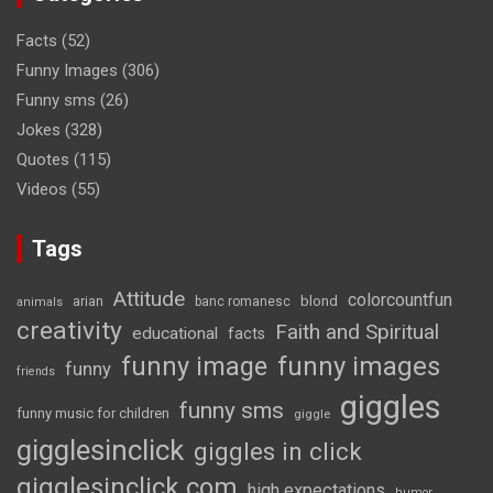
Facts
(52)
Funny Images
(306)
Funny sms
(26)
Jokes
(328)
Quotes
(115)
Videos
(55)
Tags
Attitude
colorcountfun
blond
arian
banc romanesc
animals
creativity
Faith and Spiritual
educational
facts
funny image
funny images
funny
friends
giggles
funny sms
funny music for children
giggle
gigglesinclick
giggles in click
gigglesinclick.com
high expectations
humor