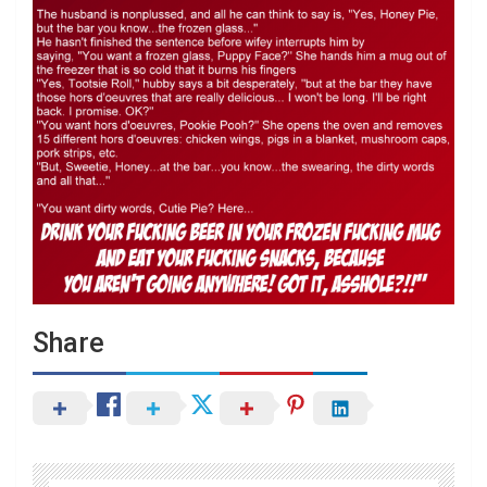
Share