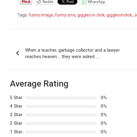
Reddit
WhatsApp
Tags:
funny image
,
funny sms
,
giggles in click
,
gigglesinclick
,
J
P
When a teacher, garbage collector and a lawyer
o
reaches heaven…. they were asked ……
s
t
Average Rating
n
5 Star
0%
a
4 Star
0%
3 Star
0%
v
2 Star
0%
i
1 Star
0%