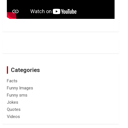
Categories
Facts
Funny Images
Funny sms
Jokes
Quotes
Videos