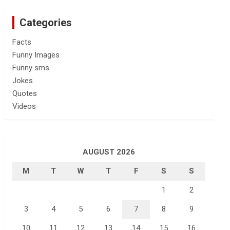
Categories
Facts
Funny Images
Funny sms
Jokes
Quotes
Videos
AUGUST 2026
M
T
W
T
F
S
S
1
2
3
4
5
6
7
8
9
10
11
12
13
14
15
16