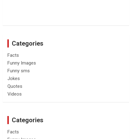
Categories
Facts
Funny Images
Funny sms
Jokes
Quotes
Videos
Categories
Facts