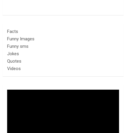
Facts
Funny Images
Funny sms
Jokes
Quotes
Videos