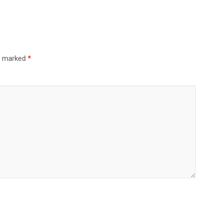
re marked
*