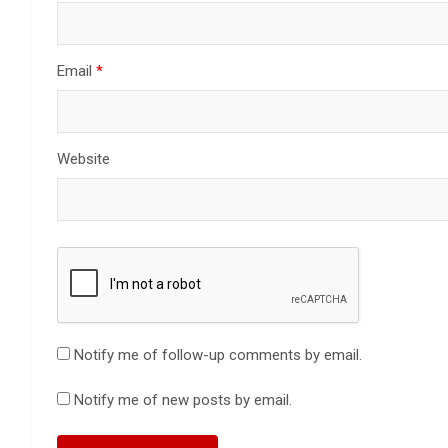
Email
*
Website
Notify me of follow-up comments by email.
Notify me of new posts by email.