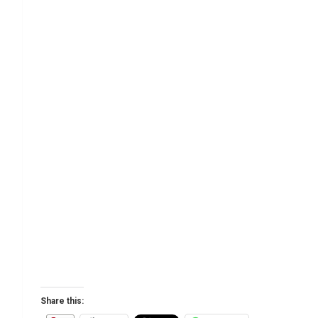
Share this: