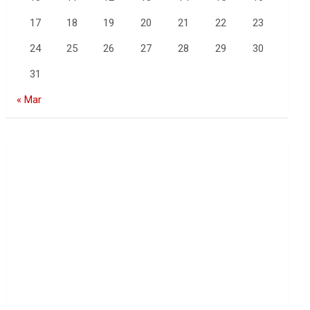
17
18
19
20
21
22
23
24
25
26
27
28
29
30
31
« Mar