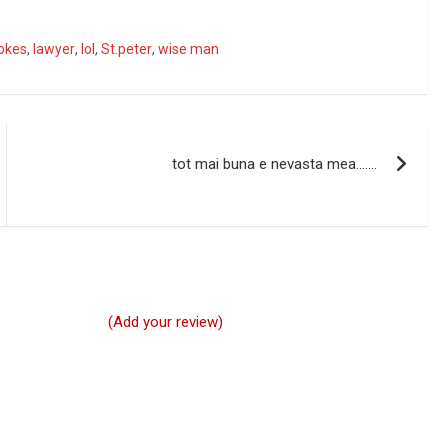
okes
,
lawyer
,
lol
,
St.peter
,
wise man
tot mai buna e nevasta mea…….
(Add your review)