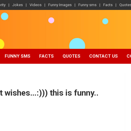
rity
Jokes
Videos
Funny Images
Funny sms
Facts
Quote
FUNNY SMS
FACTS
QUOTES
CONTACT US
C
wishes…:))) this is funny..