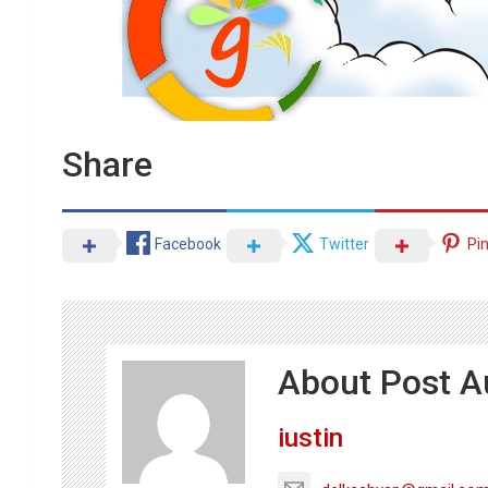
Share
Facebook
Twitter
Pi
About Post A
iustin