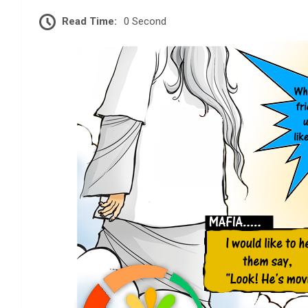
Read Time:
0 Second