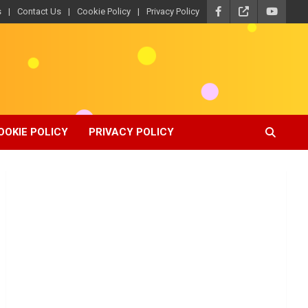
s
Contact Us
Cookie Policy
Privacy Policy
OOKIE POLICY
PRIVACY POLICY