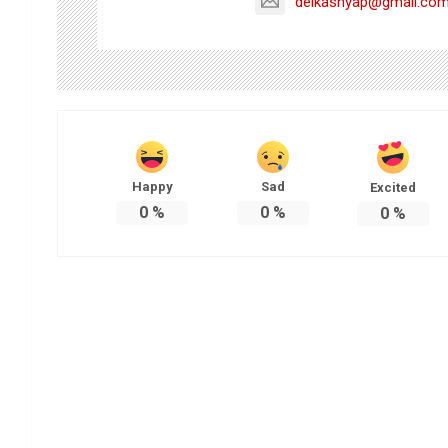
delkashyap@gmail.co
Happy
Sad
Excited
0
%
0
%
0
%