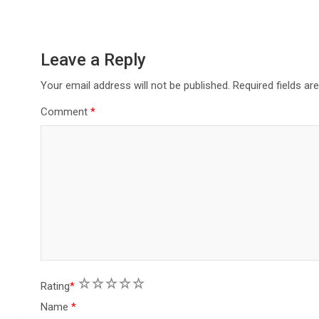
g
a
Leave a Reply
t
Your email address will not be published.
Required fields a
i
Comment
*
o
n
1
2
3
4
5
Rating
*
Name
*