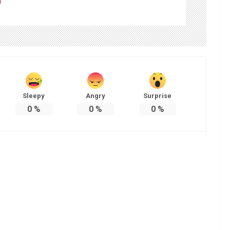
m
Sleepy
Angry
Surprise
0
%
0
%
0
%