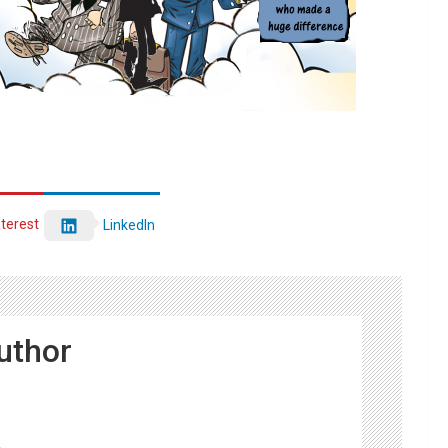
nterest
LinkedIn
uthor