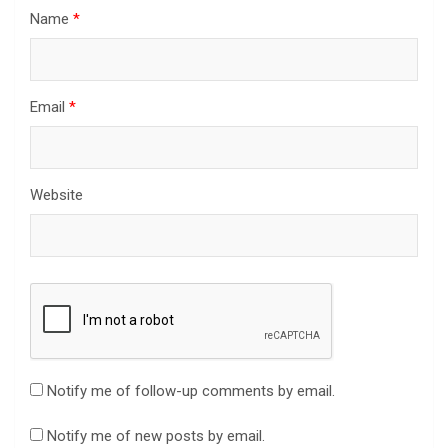
Name
*
Email
*
Website
Notify me of follow-up comments by email.
Notify me of new posts by email.