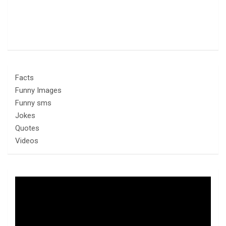
Facts
Funny Images
Funny sms
Jokes
Quotes
Videos