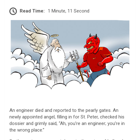
Read Time:
1 Minute, 11 Second
An engineer died and reported to the pearly gates. An
newly appointed angel, filling in for St. Peter, checked his
dossier and grimly said, “Ah, you’re an engineer; you’re in
the wrong place.”