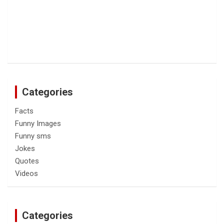
Categories
Facts
Funny Images
Funny sms
Jokes
Quotes
Videos
Categories