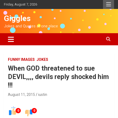
S
Friday, August 7, 2026
k
i
Giggles
p
t
Jokes and Quotes at one place
o
c
o
n
t
e
FUNNY IMAGES
JOKES
n
When GOD threatened to sue
t
DEVIL,,,, devils reply shocked him
!!!
August 11, 2015
iustin
0
0