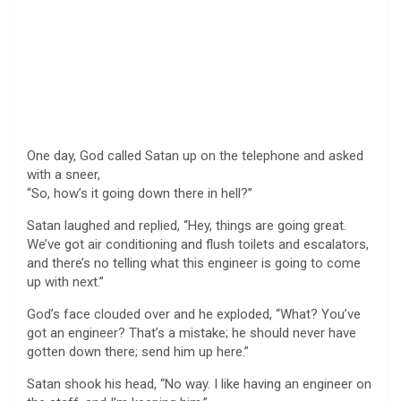
One day, God called Satan up on the telephone and asked
with a sneer,
“So, how’s it going down there in hell?”
Satan laughed and replied, “Hey, things are going great.
We’ve got air conditioning and flush toilets and escalators,
and there’s no telling what this engineer is going to come
up with next.”
God’s face clouded over and he exploded, “What? You’ve
got an engineer? That’s a mistake; he should never have
gotten down there; send him up here.”
Satan shook his head, “No way. I like having an engineer on