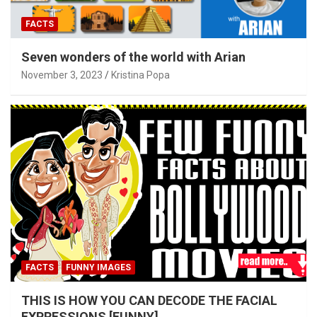
FACTS
Seven wonders of the world with Arian
November 3, 2023
Kristina Popa
FACTS
FUNNY IMAGES
THIS IS HOW YOU CAN DECODE THE FACIAL
EXPRESSIONS [FUNNY]