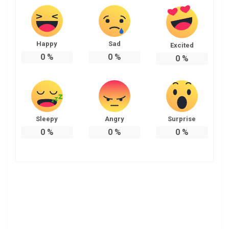
Happy
Sad
Excited
0
%
0
%
0
%
Sleepy
Angry
Surprise
0
%
0
%
0
%