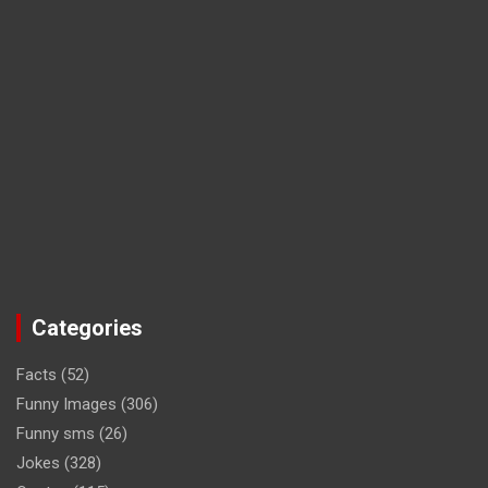
Categories
Facts
(52)
Funny Images
(306)
Funny sms
(26)
Jokes
(328)