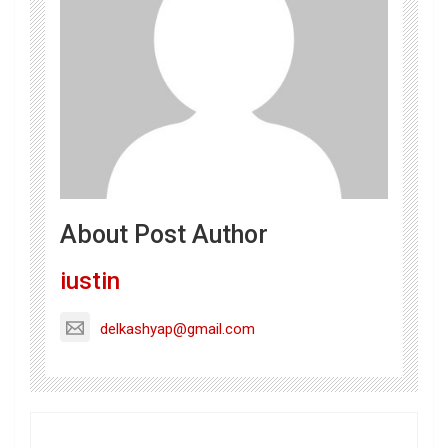
About Post Author
iustin
delkashyap@gmail.com