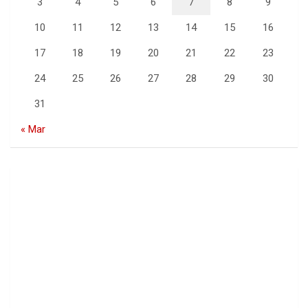
3
4
5
6
7
8
9
10
11
12
13
14
15
16
17
18
19
20
21
22
23
24
25
26
27
28
29
30
31
« Mar