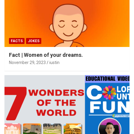
FACTS
JOKES
Fact | Women of your dreams.
November 29, 2023
iustin