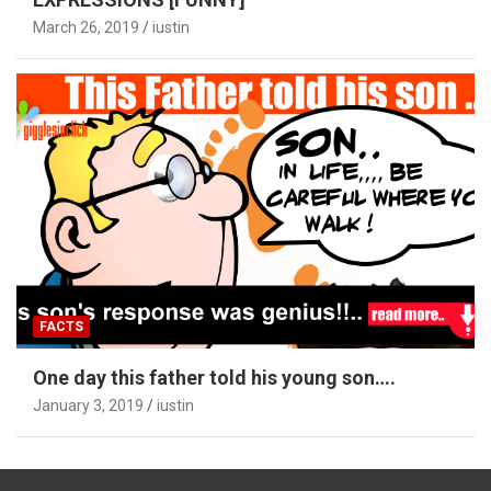
March 26, 2019
iustin
FACTS
One day this father told his young son….
January 3, 2019
iustin