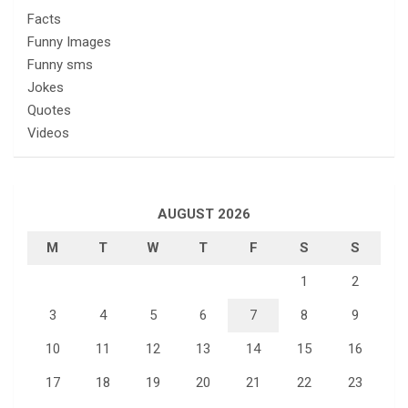
Facts
Funny Images
Funny sms
Jokes
Quotes
Videos
AUGUST 2026
M
T
W
T
F
S
S
1
2
3
4
5
6
7
8
9
10
11
12
13
14
15
16
17
18
19
20
21
22
23