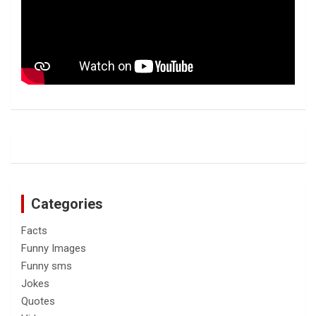
Categories
Facts
Funny Images
Funny sms
Jokes
Quotes