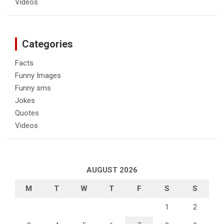
Videos
Categories
Facts
Funny Images
Funny sms
Jokes
Quotes
Videos
AUGUST 2026
M
T
W
T
F
S
S
1
2