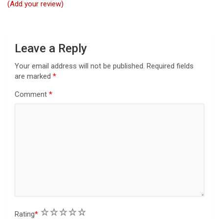
i
(Add your review)
o
n
Leave a Reply
Your email address will not be published.
Required fields
are marked
*
Comment
*
1
2
3
4
5
Rating
*