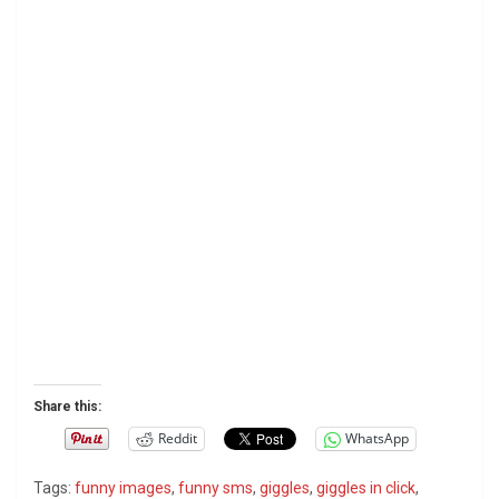
Share this:
Reddit
WhatsApp
Tags:
funny images
,
funny sms
,
giggles
,
giggles in click
,