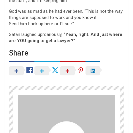
the staff, and I’m keeping him.”
God was as mad as he had ever been, “This is not the way
things are supposed to work and you know it.
Send him back up here or I’ll sue.”
Satan laughed uproariously,
“Yeah, right. And just where
are YOU going to get a lawyer?”
Share