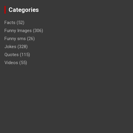
Categories
Facts
(52)
Funny Images
(306)
Funny sms
(26)
Jokes
(328)
Quotes
(115)
Videos
(55)