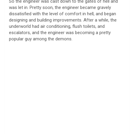
So the engineer was cast down to the gates of hell and
was let in. Pretty soon, the engineer became gravely
dissatisfied with the level of comfort in hell, and began
designing and building improvements. After a while, the
underworld had air conditioning, flush toilets, and
escalators, and the engineer was becoming a pretty
popular guy among the demons.