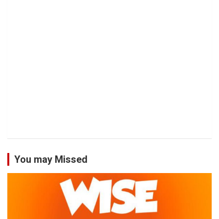
You may Missed