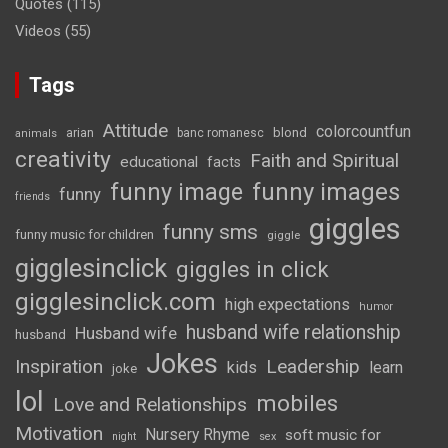
Quotes
(115)
Videos
(55)
Tags
Attitude
colorcountfun
blond
arian
banc romanesc
animals
creativity
Faith and Spiritual
educational
facts
funny image
funny images
funny
friends
giggles
funny sms
funny music for children
giggle
gigglesinclick
giggles in click
gigglesinclick.com
high expectations
humor
husband wife relationship
Husband wife
husband
Jokes
Inspiration
Leadership
kids
learn
joke
lol
mobiles
Love and Relationships
Motivation
Nursery Rhyme
soft music for
night
sex