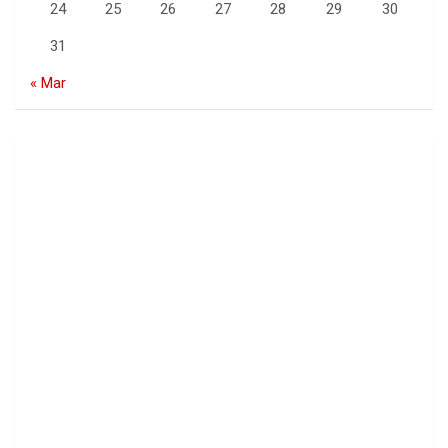
24
25
26
27
28
29
30
31
« Mar