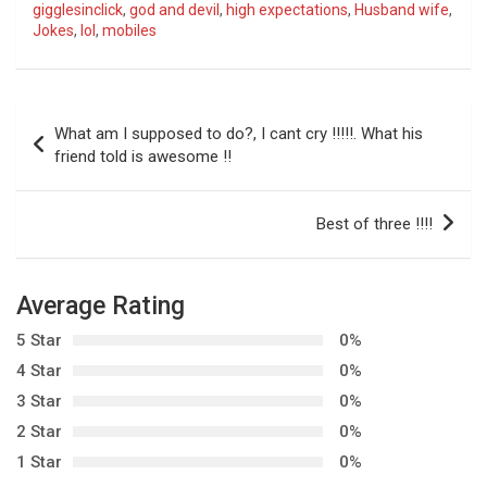
gigglesinclick
,
god and devil
,
high expectations
,
Husband wife
,
Jokes
,
lol
,
mobiles
P
What am I supposed to do?, I cant cry !!!!!. What his
o
friend told is awesome !!
s
t
Best of three !!!!
n
a
Average Rating
v
5 Star
0%
i
4 Star
0%
g
3 Star
0%
a
2 Star
0%
t
1 Star
0%