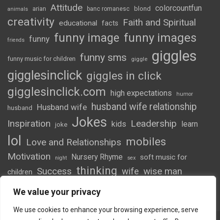
Attitude
colorcountfun
blond
arian
banc romanesc
animals
creativity
Faith and Spiritual
educational
facts
funny image
funny images
funny
friends
giggles
funny sms
funny music for children
giggle
gigglesinclick
giggles in click
gigglesinclick.com
high expectations
humor
husband wife relationship
Husband wife
husband
Jokes
Inspiration
Leadership
kids
learn
joke
lol
mobiles
Love and Relationships
Motivation
Nursery Rhyme
soft music for
night
sex
thinking
Success
wife
wise man
children
wordsofwonder
We value your privacy
We use cookies to enhance your browsing experience, serve