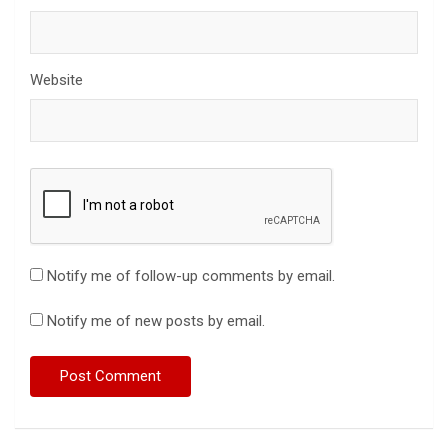
Website
Notify me of follow-up comments by email.
Notify me of new posts by email.