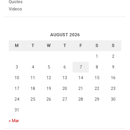
Quotes
Videos
AUGUST 2026
M
T
W
T
F
S
S
1
2
3
4
5
6
7
8
9
10
11
12
13
14
15
16
17
18
19
20
21
22
23
24
25
26
27
28
29
30
31
« Mar