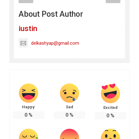
About Post Author
iustin
delkashyap@gmail.com
Happy
Sad
Excited
0
%
0
%
0
%