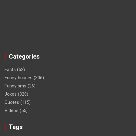
Categories
Facts
(52)
Funny Images
(306)
Funny sms
(26)
Jokes
(328)
Quotes
(115)
Videos
(55)
Tags