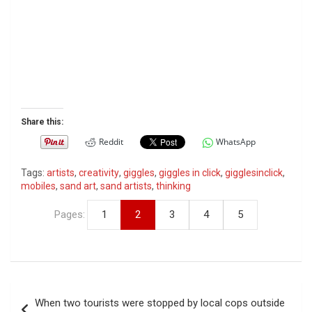
Share this:
Reddit
WhatsApp
Tags:
artists
,
creativity
,
giggles
,
giggles in click
,
gigglesinclick
,
mobiles
,
sand art
,
sand artists
,
thinking
Pages:
1
2
3
4
5
P
When two tourists were stopped by local cops outside