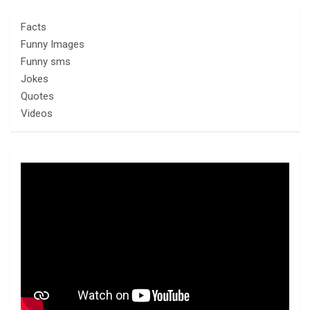
Facts
Funny Images
Funny sms
Jokes
Quotes
Videos