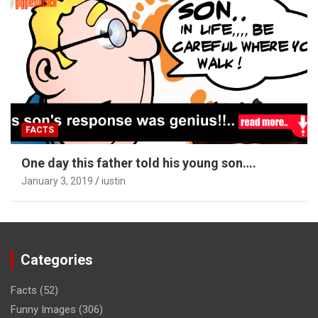
FACTS
One day this father told his young son….
January 3, 2019
iustin
Categories
Facts
(52)
Funny Images
(306)