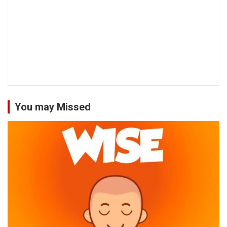
You may Missed