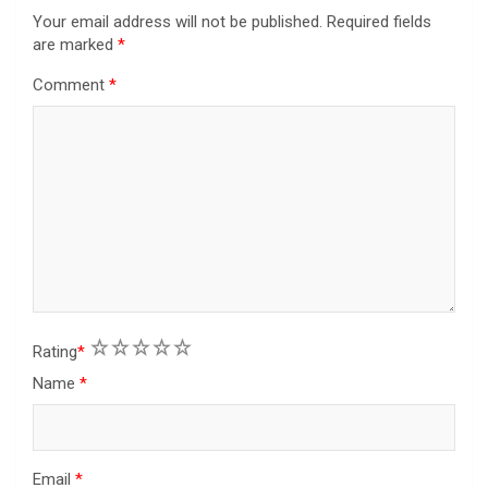
Your email address will not be published.
Required fields
are marked
*
Comment
*
1
2
3
4
5
Rating
*
Name
*
Email
*