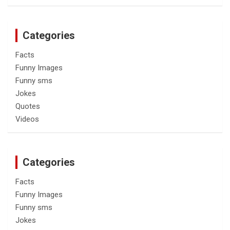
Categories
Facts
Funny Images
Funny sms
Jokes
Quotes
Videos
Categories
Facts
Funny Images
Funny sms
Jokes