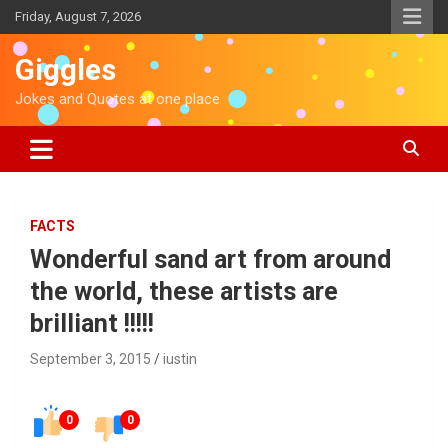
S
Friday, August 7, 2026
k
i
Giggles
p
t
Jokes and Quotes at one place
o
c
o
n
t
e
FACTS
n
Wonderful sand art from around
t
the world, these artists are
brilliant !!!!!
September 3, 2015
iustin
0
0