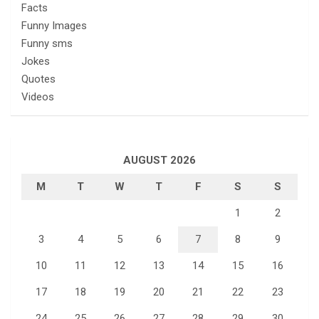
Facts
Funny Images
Funny sms
Jokes
Quotes
Videos
AUGUST 2026
M
T
W
T
F
S
S
1
2
3
4
5
6
7
8
9
10
11
12
13
14
15
16
17
18
19
20
21
22
23
24
25
26
27
28
29
30