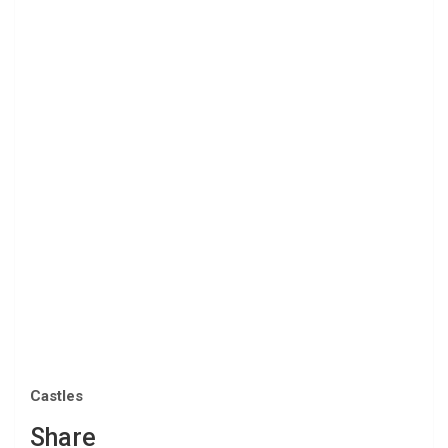
Castles
Share