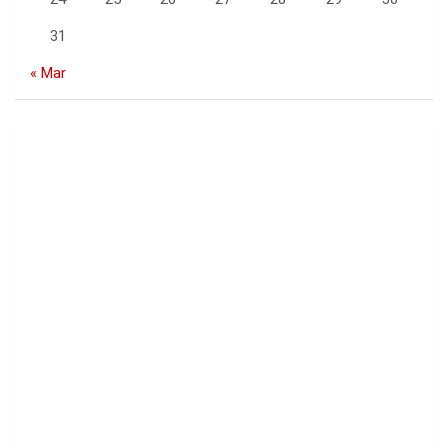
31
« Mar