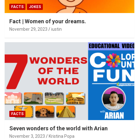
FACTS
JOKES
Fact | Women of your dreams.
November 29, 2023
iustin
FACTS
Seven wonders of the world with Arian
November 3, 2023
Kristina Popa