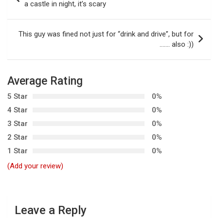
o
a castle in night, it’s scary
s
t
This guy was fined not just for “drink and drive”, but for
……. also :))
n
a
v
Average Rating
i
5 Star
0%
g
4 Star
0%
3 Star
0%
a
2 Star
0%
t
1 Star
0%
i
(Add your review)
o
n
Leave a Reply