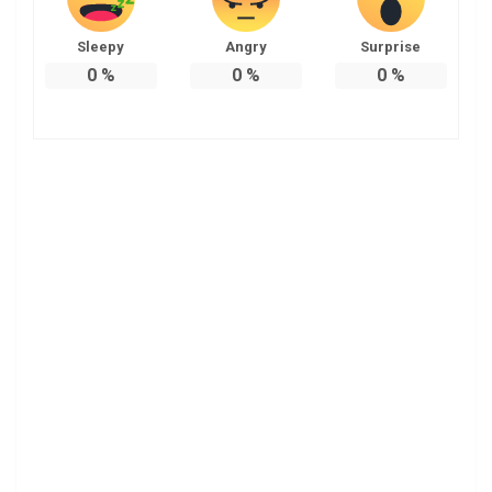
Sleepy
Angry
Surprise
0
%
0
%
0
%