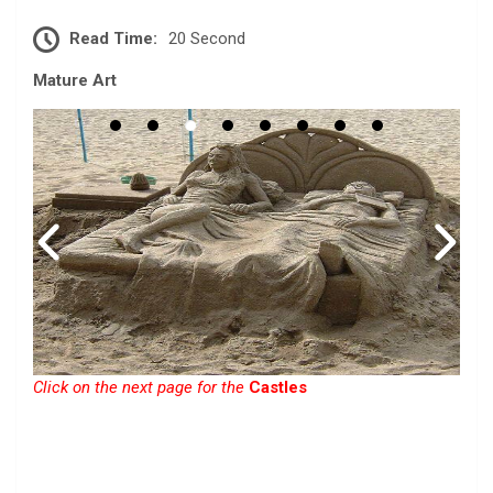
Read Time:
20 Second
Mature Art
Click on the next page for the
Castles