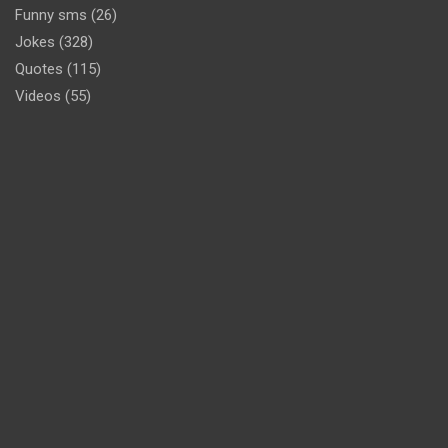
Funny sms
(26)
Jokes
(328)
Quotes
(115)
Videos
(55)