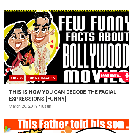
FACTS
FUNNY IMAGES
THIS IS HOW YOU CAN DECODE THE FACIAL
EXPRESSIONS [FUNNY]
March 26, 2019
iustin