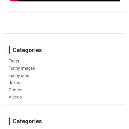
Categories
Facts
Funny Images
Funny sms
Jokes
Quotes
Videos
Categories