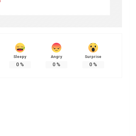
m
Sleepy
Angry
Surprise
0
%
0
%
0
%