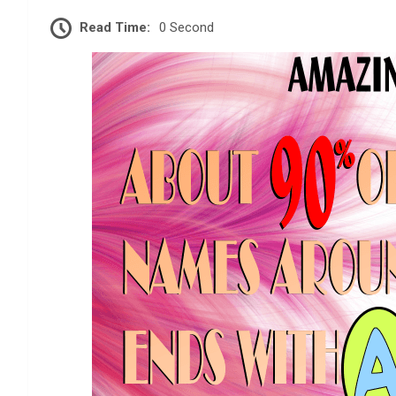
Read Time:
0 Second