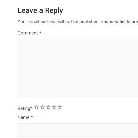
a
Leave a Reply
t
Your email address will not be published.
Required fields a
Comment
*
i
o
n
1
2
3
4
5
Rating
*
Name
*