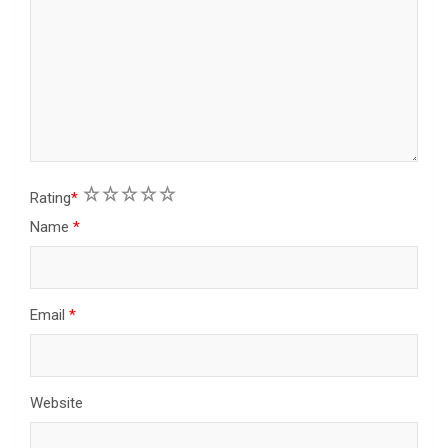
1
2
3
4
5
Rating
*
Name
*
Email
*
Website