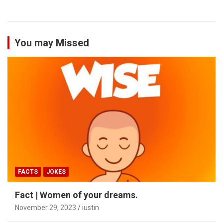
You may Missed
FACTS
JOKES
Fact | Women of your dreams.
November 29, 2023
iustin