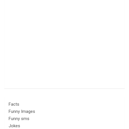
Facts
Funny Images
Funny sms
Jokes