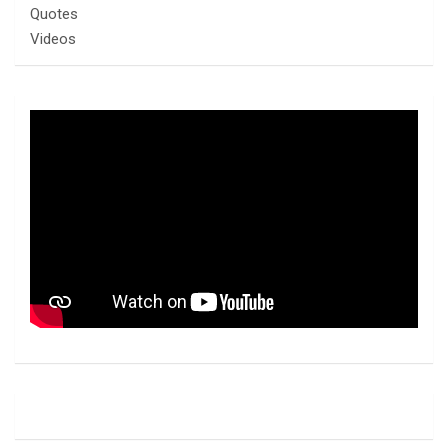
Quotes
Videos