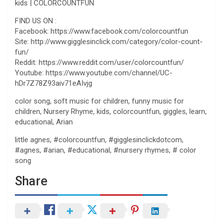
kids | COLORCOUNTFUN
FIND US ON :
Facebook: https://www.facebook.com/colorcountfun
Site: http://www.gigglesinclick.com/category/color-count-
fun/
Reddit: https://www.reddit.com/user/colorcountfun/
Youtube: https://www.youtube.com/channel/UC-
hDr7Z78Z93aiv71eAIvjg
color song, soft music for children, funny music for
children, Nursery Rhyme, kids, colorcountfun, giggles, learn,
educational, Arian
little agnes, #colorcountfun, #gigglesinclickdotcom,
#agnes, #arian, #educational, #nursery rhymes, # color
song
Share