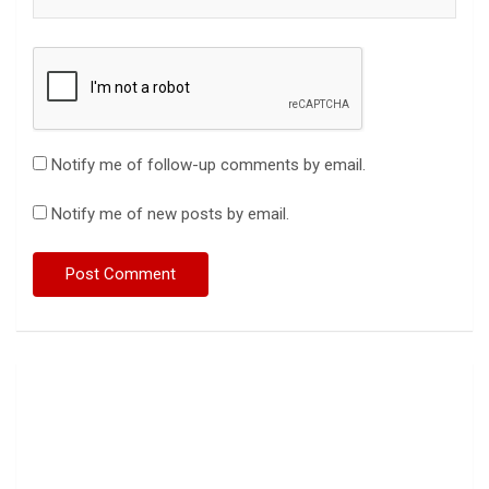
Notify me of follow-up comments by email.
Notify me of new posts by email.