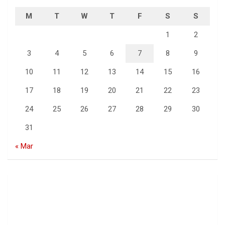
M
T
W
T
F
S
S
1
2
3
4
5
6
7
8
9
10
11
12
13
14
15
16
17
18
19
20
21
22
23
24
25
26
27
28
29
30
31
« Mar