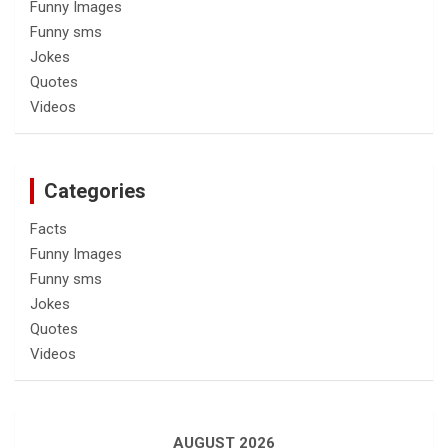
Funny Images
Funny sms
Jokes
Quotes
Videos
Categories
Facts
Funny Images
Funny sms
Jokes
Quotes
Videos
AUGUST 2026