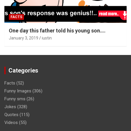
FACTS
One day this father told his young son….
January 3, 2019
iustin
Categories
Facts
(52)
Funny Images
(306)
Funny sms
(26)
Jokes
(328)
Quotes
(115)
Videos
(55)