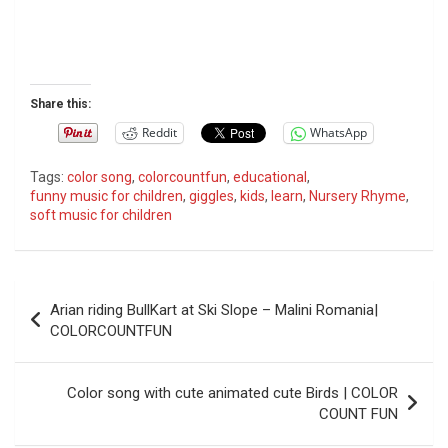
Share this:
Reddit
WhatsApp
Tags:
color song
,
colorcountfun
,
educational
,
funny music for children
,
giggles
,
kids
,
learn
,
Nursery Rhyme
,
soft music for children
P
Arian riding BullKart at Ski Slope – Malini Romania|
o
COLORCOUNTFUN
s
t
Color song with cute animated cute Birds | COLOR
COUNT FUN
n