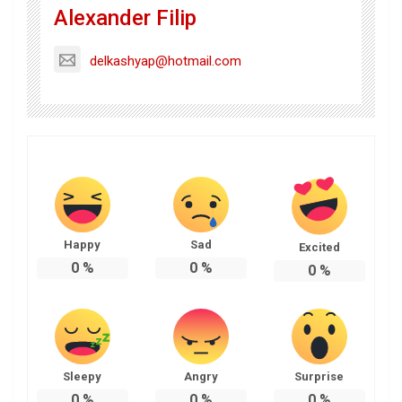
Alexander Filip
delkashyap@hotmail.com
Happy
Sad
Excited
0
%
0
%
0
%
Sleepy
Angry
Surprise
0
%
0
%
0
%