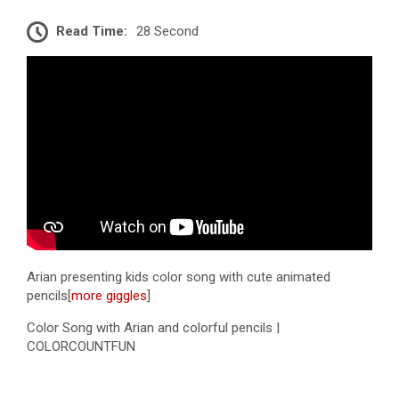
Read Time:
28 Second
Arian presenting kids color song with cute animated
pencils[
more giggles
]
Color Song with Arian and colorful pencils |
COLORCOUNTFUN