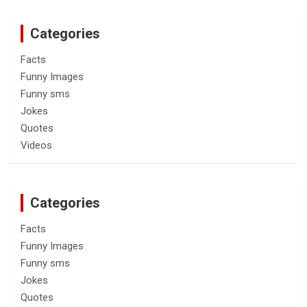
Categories
Facts
Funny Images
Funny sms
Jokes
Quotes
Videos
Categories
Facts
Funny Images
Funny sms
Jokes
Quotes