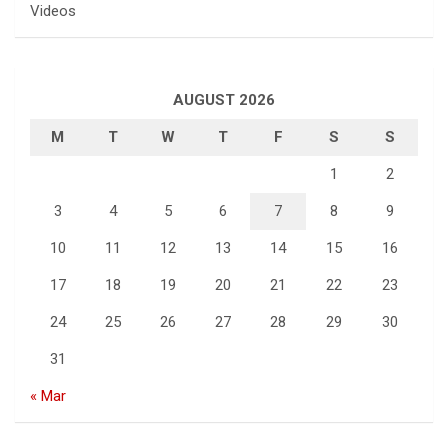
Videos
AUGUST 2026
M
T
W
T
F
S
S
1
2
3
4
5
6
7
8
9
10
11
12
13
14
15
16
17
18
19
20
21
22
23
24
25
26
27
28
29
30
31
« Mar