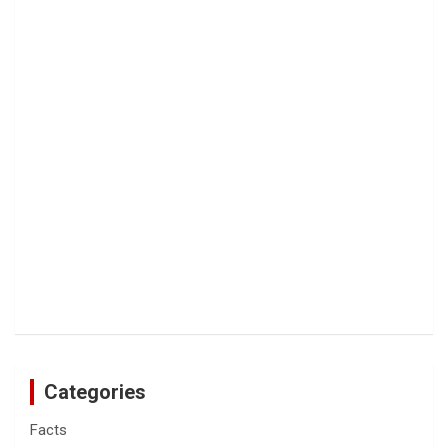
Categories
Facts