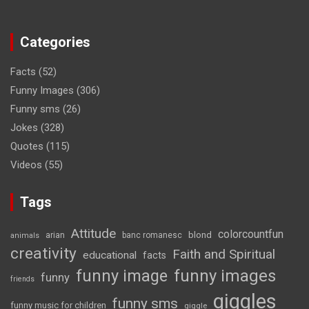
Categories
Facts
(52)
Funny Images
(306)
Funny sms
(26)
Jokes
(328)
Quotes
(115)
Videos
(55)
Tags
Attitude
colorcountfun
blond
arian
banc romanesc
animals
creativity
Faith and Spiritual
educational
facts
funny image
funny images
funny
friends
giggles
funny sms
funny music for children
giggle