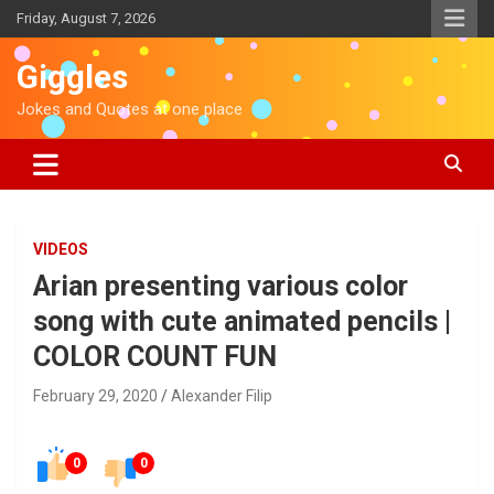
S
Friday, August 7, 2026
k
i
Giggles
p
t
Jokes and Quotes at one place
o
c
o
n
t
e
VIDEOS
n
Arian presenting various color
t
song with cute animated pencils |
COLOR COUNT FUN
February 29, 2020
Alexander Filip
0
0