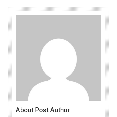
About Post Author