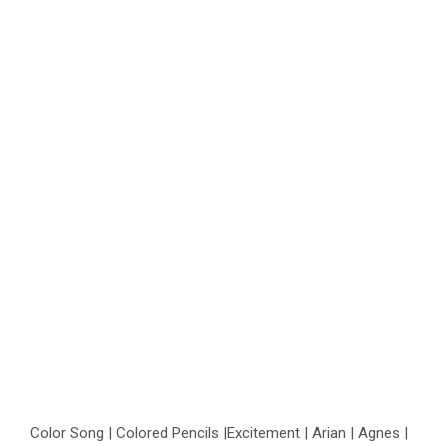
Color Song | Colored Pencils |Excitement | Arian | Agnes |