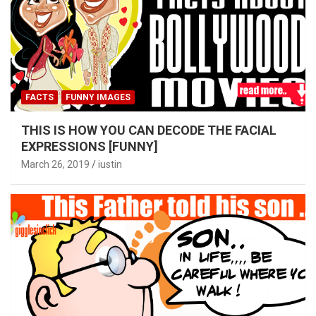
FACTS
FUNNY IMAGES
THIS IS HOW YOU CAN DECODE THE FACIAL
EXPRESSIONS [FUNNY]
March 26, 2019
iustin