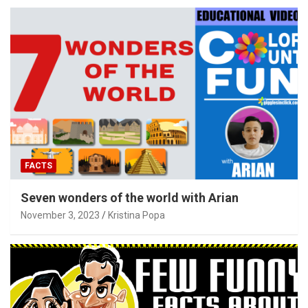
FACTS
Seven wonders of the world with Arian
November 3, 2023
Kristina Popa