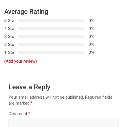
a
v
Average Rating
i
5 Star
0%
g
4 Star
0%
3 Star
0%
a
2 Star
0%
t
1 Star
0%
i
(Add your review)
o
n
Leave a Reply
Your email address will not be published.
Required fields
are marked
*
Comment
*