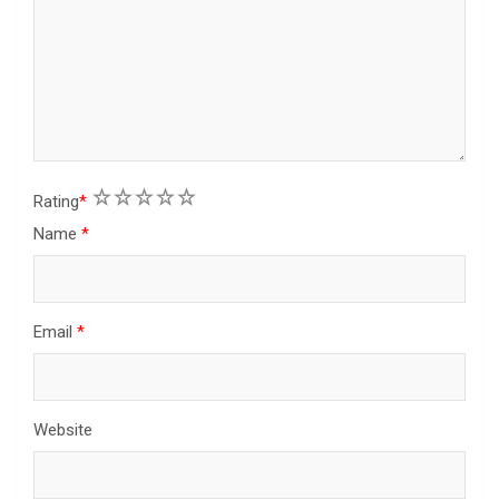
1
2
3
4
5
Rating
*
Name
*
Email
*
Website