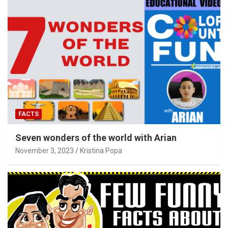
FACTS
Seven wonders of the world with Arian
November 3, 2023
Kristina Popa