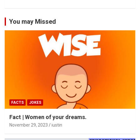
You may Missed
FACTS
JOKES
Fact | Women of your dreams.
November 29, 2023
iustin