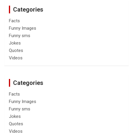
Categories
Facts
Funny Images
Funny sms
Jokes
Quotes
Videos
Categories
Facts
Funny Images
Funny sms
Jokes
Quotes
Videos