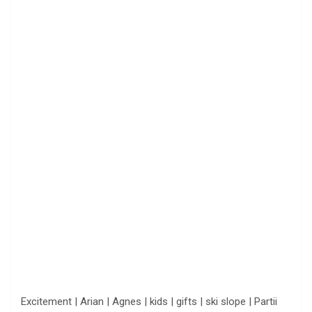
Excitement | Arian | Agnes | kids | gifts | ski slope | Partii