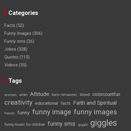
Categories
Facts
(52)
Funny Images
(306)
Funny sms
(26)
Jokes
(328)
Quotes
(115)
Videos
(55)
Tags
Attitude
colorcountfun
blond
arian
banc romanesc
animals
creativity
Faith and Spiritual
educational
facts
funny image
funny images
funny
friends
giggles
funny sms
funny music for children
giggle