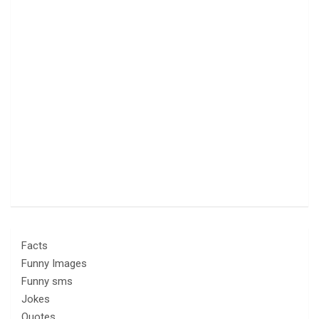
Facts
Funny Images
Funny sms
Jokes
Quotes