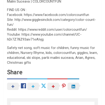
Malini Suceava | COLORCOUNTFUN
FIND US ON :
Facebook: https://www.facebook.com/colorcountfun
Site: http://www.gigglesinclick.com/category/color-count-
fun/
Reddit: https://www.reddit.com/user/colorcountfun/
Youtube: https://www.youtube.com/channel/UC-
hDr7Z78Z93aiv71eAIvjg
Safety net song, soft music for children, funny music for
children, Nursery Rhyme, kids, colorcountfun, giggles, learn,
educational, ski slope, partii mailini suceava, Arian, Agnes,
Christmas gifts
Share