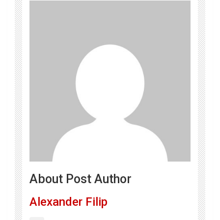
About Post Author
Alexander Filip