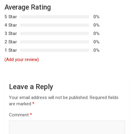
v
Average Rating
i
5 Star
0%
g
4 Star
0%
a
3 Star
0%
t
2 Star
0%
i
1 Star
0%
o
(Add your review)
n
Leave a Reply
Your email address will not be published.
Required fields
are marked
*
Comment
*