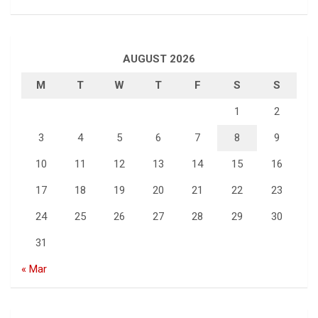
AUGUST 2026
M
T
W
T
F
S
S
1
2
3
4
5
6
7
8
9
10
11
12
13
14
15
16
17
18
19
20
21
22
23
24
25
26
27
28
29
30
31
« Mar