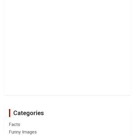
Categories
Facts
Funny Images