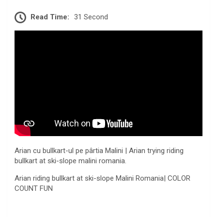
Read Time:
31 Second
Arian cu bullkart-ul pe pârtia Malini | Arian trying riding
bullkart at ski-slope malini romania.
Arian riding bullkart at ski-slope Malini Romania| COLOR
COUNT FUN