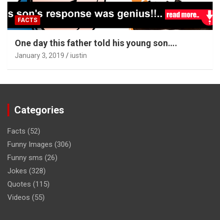
FACTS
One day this father told his young son….
January 3, 2019
iustin
Categories
Facts
(52)
Funny Images
(306)
Funny sms
(26)
Jokes
(328)
Quotes
(115)
Videos
(55)