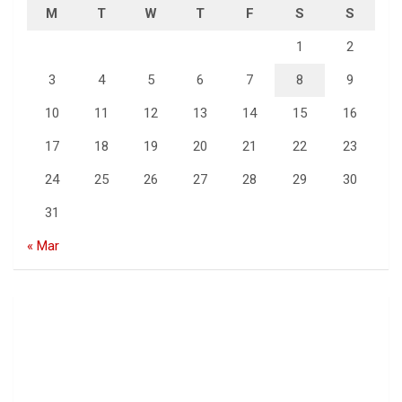
M
T
W
T
F
S
S
1
2
3
4
5
6
7
8
9
10
11
12
13
14
15
16
17
18
19
20
21
22
23
24
25
26
27
28
29
30
31
« Mar