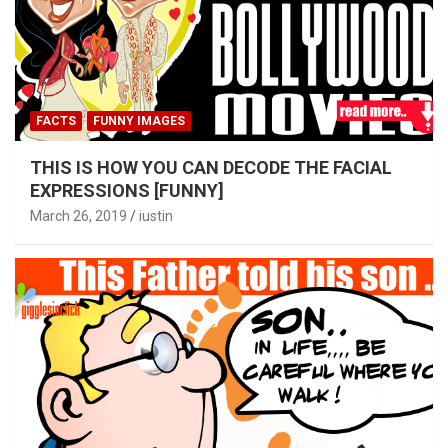
FACTS
FUNNY IMAGES
THIS IS HOW YOU CAN DECODE THE FACIAL
EXPRESSIONS [FUNNY]
March 26, 2019
iustin