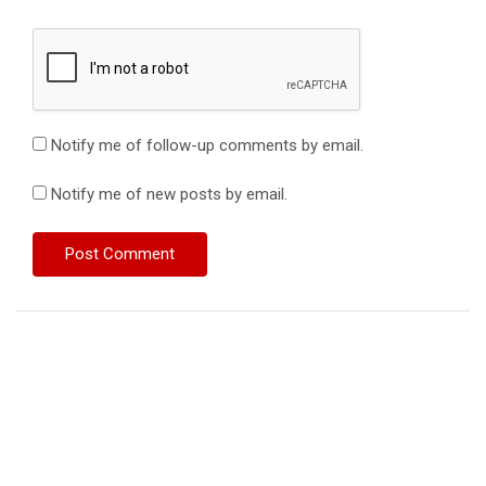
Notify me of follow-up comments by email.
Notify me of new posts by email.