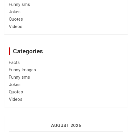
Funny sms
Jokes
Quotes
Videos
Categories
Facts
Funny Images
Funny sms
Jokes
Quotes
Videos
AUGUST 2026