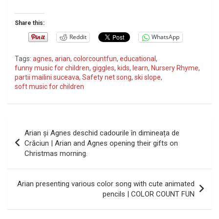
Share this:
Reddit
WhatsApp
Tags:
agnes
,
arian
,
colorcountfun
,
educational
,
funny music for children
,
giggles
,
kids
,
learn
,
Nursery Rhyme
,
partii mailini suceava
,
Safety net song
,
ski slope
,
soft music for children
P
Arian și Agnes deschid cadourile în dimineața de
o
Crăciun | Arian and Agnes opening their gifts on
Christmas morning.
s
t
Arian presenting various color song with cute animated
n
pencils | COLOR COUNT FUN
a