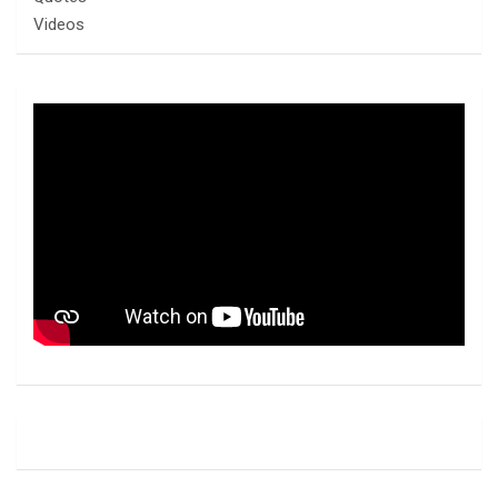
Videos