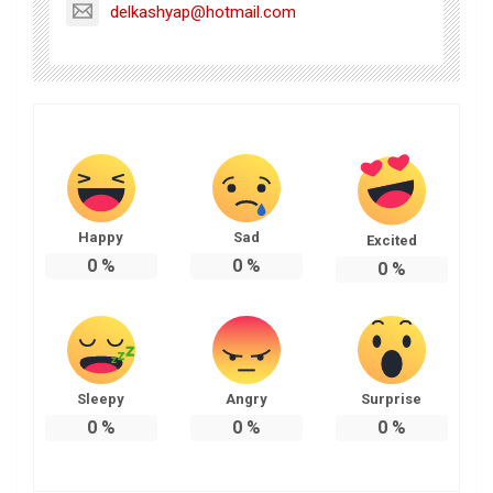
delkashyap@hotmail.com
Happy
Sad
Excited
0
%
0
%
0
%
Sleepy
Angry
Surprise
0
%
0
%
0
%