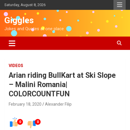
S
Saturday, August 8, 2026
k
i
Giggles
p
t
Jokes and Quotes at one place
o
c
o
n
t
e
VIDEOS
n
Arian riding BullKart at Ski Slope
t
– Malini Romania|
COLORCOUNTFUN
February 18, 2020
Alexander Filip
0
0