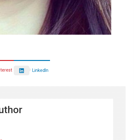
nterest
LinkedIn
uthor