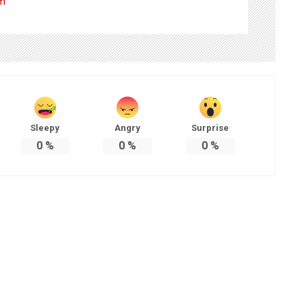
om
Sleepy
Angry
Surprise
0
%
0
%
0
%