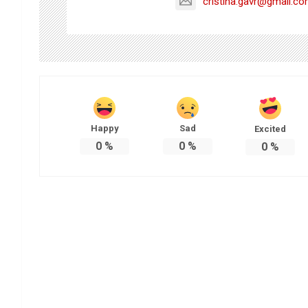
cristina.gavr@gmail.c
Happy
Sad
Excited
0
%
0
%
0
%