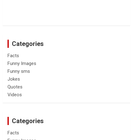
Categories
Facts
Funny Images
Funny sms
Jokes
Quotes
Videos
Categories
Facts