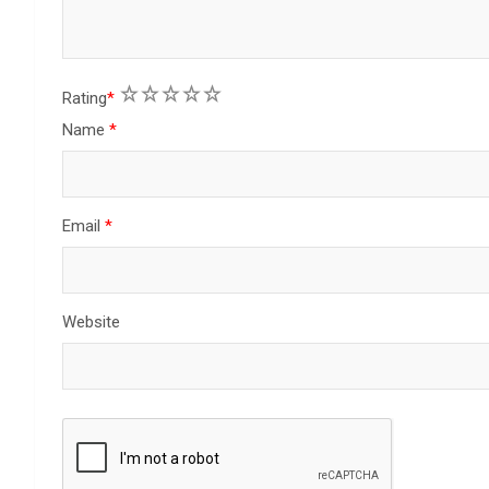
1
2
3
4
5
Rating
*
Name
*
Email
*
Website