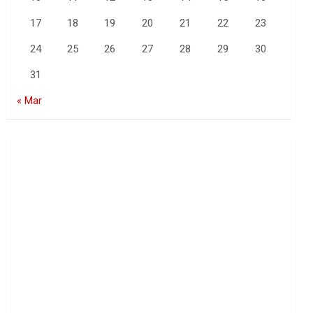
17
18
19
20
21
22
23
24
25
26
27
28
29
30
31
« Mar