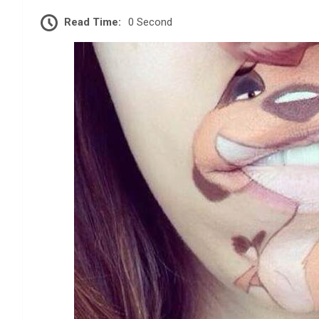
Read Time:
0 Second