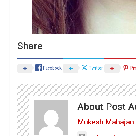
Share
Facebook
Twitter
Pi
About Post A
Mukesh Mahajan