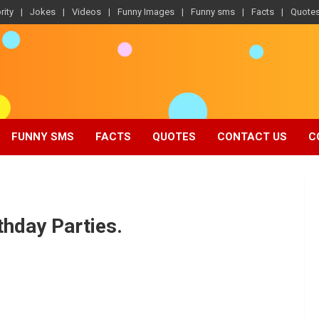
rity
Jokes
Videos
Funny Images
Funny sms
Facts
Quote
FUNNY SMS
FACTS
QUOTES
CONTACT US
C
thday Parties.