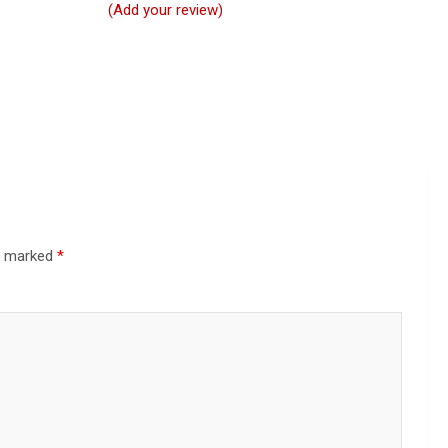
(Add your review)
re marked
*