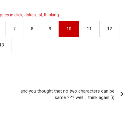
ggles in click
,
Jokes
,
lol
,
thinking
7
8
9
10
11
12
13
and you thought that no two characters can be
same ??? well…. think again :))