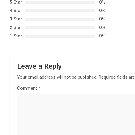
5 Star
0%
a
4 Star
0%
3 Star
0%
v
2 Star
0%
i
1 Star
0%
g
a
Leave a Reply
t
Your email address will not be published.
Required fields a
i
Comment
*
o
n