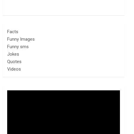
Facts
Funny Images
Funny sms
Jokes
Quotes
Videos