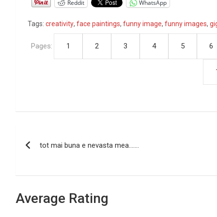
Reddit
WhatsApp
Tags:
creativity
,
face paintings
,
funny image
,
funny images
,
gi
Pages:
1
2
3
4
5
6
P
tot mai buna e nevasta mea…….
o
s
t
Average Rating
n