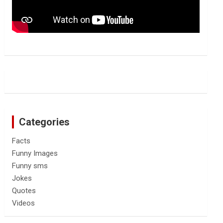
Categories
Facts
Funny Images
Funny sms
Jokes
Quotes
Videos