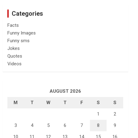
Categories
Facts
Funny Images
Funny sms
Jokes
Quotes
Videos
AUGUST 2026
M
T
W
T
F
S
S
1
2
3
4
5
6
7
8
9
10
11
12
13
14
15
16