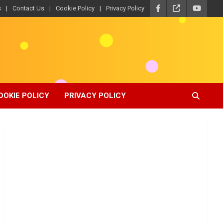
s
Contact Us
Cookie Policy
Privacy Policy
OOKIE POLICY
PRIVACY POLICY