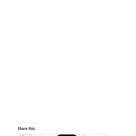
Share this: