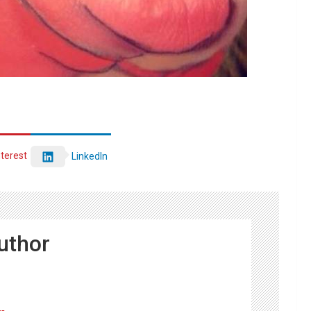
nterest
LinkedIn
uthor