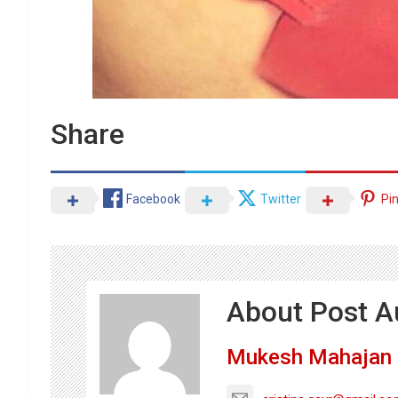
Share
Facebook
Twitter
Pi
About Post A
Mukesh Mahajan