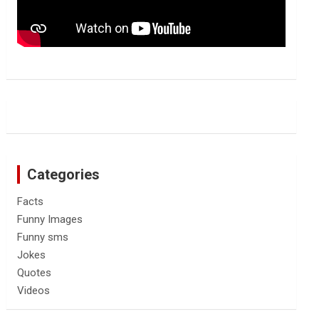
Categories
Facts
Funny Images
Funny sms
Jokes
Quotes
Videos