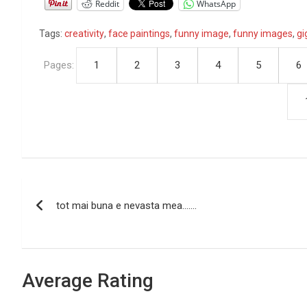
Reddit
WhatsApp
Tags:
creativity
,
face paintings
,
funny image
,
funny images
,
gi
Pages:
1
2
3
4
5
6
P
tot mai buna e nevasta mea…….
o
s
t
Average Rating
n