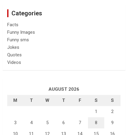
Categories
Facts
Funny Images
Funny sms
Jokes
Quotes
Videos
AUGUST 2026
M
T
W
T
F
S
S
1
2
3
4
5
6
7
8
9
10
11
12
13
14
15
16