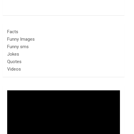
Facts
Funny Images
Funny sms
Jokes
Quotes
Videos