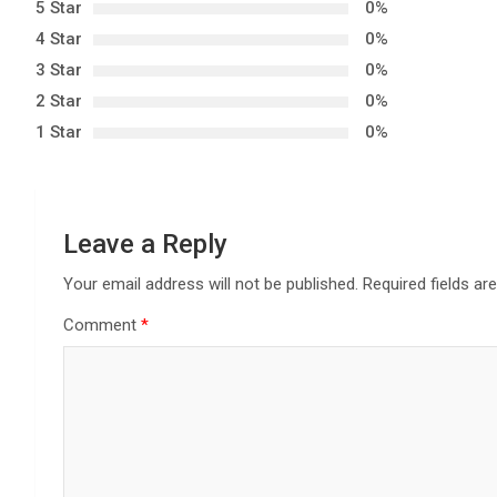
5 Star
0%
a
4 Star
0%
3 Star
0%
v
2 Star
0%
i
1 Star
0%
g
a
Leave a Reply
t
Your email address will not be published.
Required fields a
i
Comment
*
o
n