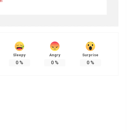
om
Sleepy
Angry
Surprise
0
%
0
%
0
%