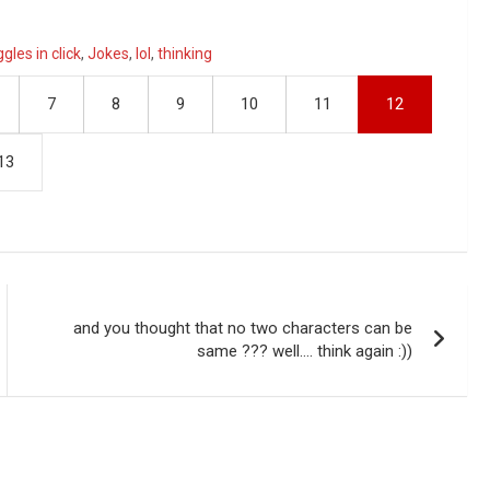
ggles in click
,
Jokes
,
lol
,
thinking
7
8
9
10
11
12
13
and you thought that no two characters can be
same ??? well…. think again :))