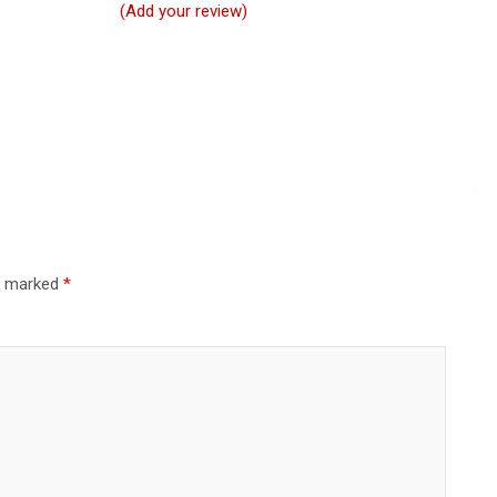
(Add your review)
re marked
*