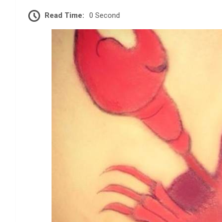
Read Time:
0 Second