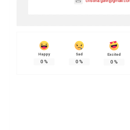
cristina.gavr@gmail.c
Happy
Sad
Excited
0
%
0
%
0
%