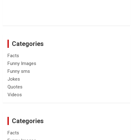
Categories
Facts
Funny Images
Funny sms
Jokes
Quotes
Videos
Categories
Facts