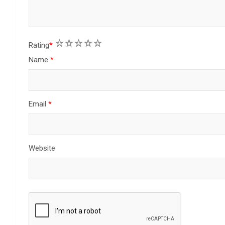
1
2
3
4
5
Rating
*
Name
*
Email
*
Website