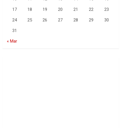
17
18
19
20
21
22
23
24
25
26
27
28
29
30
31
« Mar