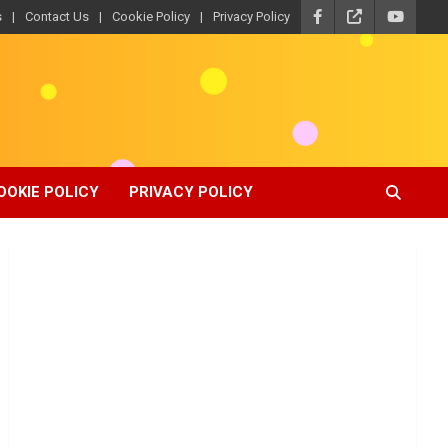
s
Contact Us
Cookie Policy
Privacy Policy
OOKIE POLICY
PRIVACY POLICY