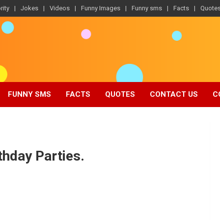
rity
Jokes
Videos
Funny Images
Funny sms
Facts
Quote
FUNNY SMS
FACTS
QUOTES
CONTACT US
C
thday Parties.