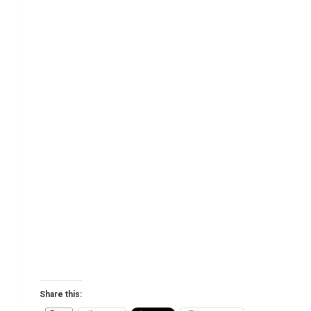
Share this: