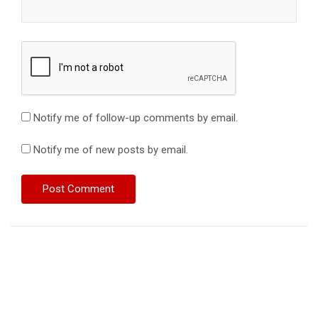
Notify me of follow-up comments by email.
Notify me of new posts by email.