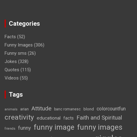
Categories
Facts
(52)
Funny Images
(306)
Funny sms
(26)
Jokes
(328)
Quotes
(115)
Videos
(55)
Tags
Attitude
colorcountfun
blond
arian
banc romanesc
animals
creativity
Faith and Spiritual
educational
facts
funny image
funny images
funny
friends