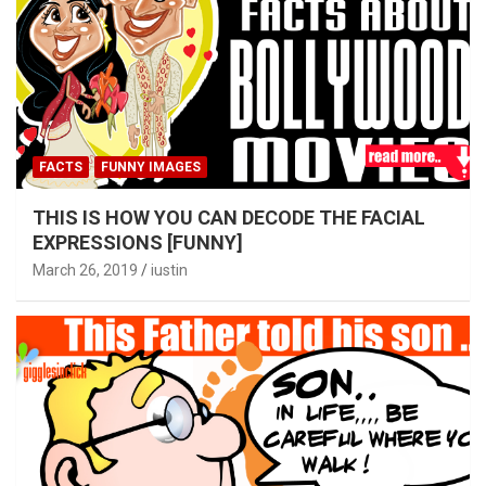
FACTS
FUNNY IMAGES
THIS IS HOW YOU CAN DECODE THE FACIAL
EXPRESSIONS [FUNNY]
March 26, 2019
iustin