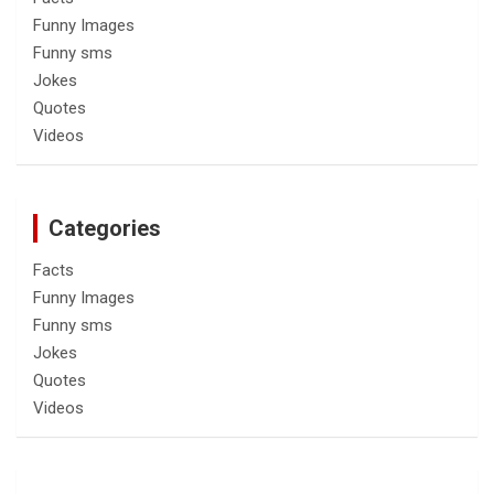
Funny Images
Funny sms
Jokes
Quotes
Videos
Categories
Facts
Funny Images
Funny sms
Jokes
Quotes
Videos