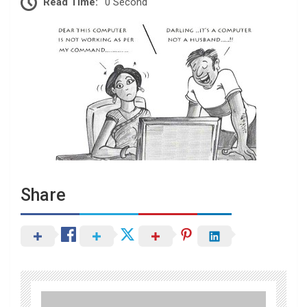
Read Time:
0 Second
Share