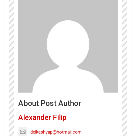
About Post Author
Alexander Filip
delkashyap@hotmail.com