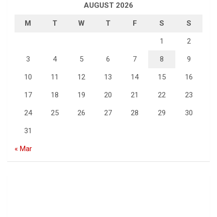
AUGUST 2026
M
T
W
T
F
S
S
1
2
3
4
5
6
7
8
9
10
11
12
13
14
15
16
17
18
19
20
21
22
23
24
25
26
27
28
29
30
31
« Mar