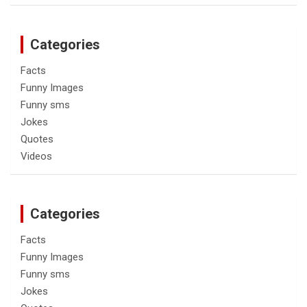
Categories
Facts
Funny Images
Funny sms
Jokes
Quotes
Videos
Categories
Facts
Funny Images
Funny sms
Jokes