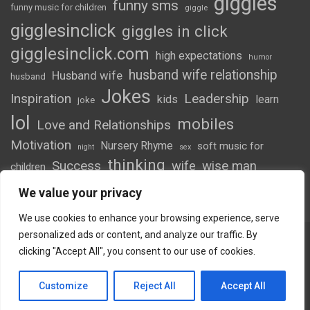
giggles
funny sms
funny music for children
giggle
gigglesinclick
giggles in click
gigglesinclick.com
high expectations
humor
husband wife relationship
Husband wife
husband
Jokes
Inspiration
Leadership
kids
learn
joke
lol
mobiles
Love and Relationships
Motivation
Nursery Rhyme
soft music for
night
sex
thinking
Success
wife
wise man
children
wordsofwonder
We value your privacy
We use cookies to enhance your browsing experience, serve
personalized ads or content, and analyze our traffic. By
clicking "Accept All", you consent to our use of cookies.
Copyright © 2026
Giggles
Theme by:
Theme Horse
Customize
Reject All
Accept All
Proudly Powered by:
WordPress