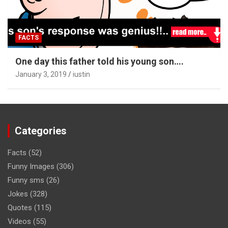
FACTS
One day this father told his young son….
January 3, 2019
iustin
Categories
Facts
(52)
Funny Images
(306)
Funny sms
(26)
Jokes
(328)
Quotes
(115)
Videos
(55)