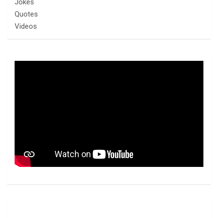
Jokes
Quotes
Videos