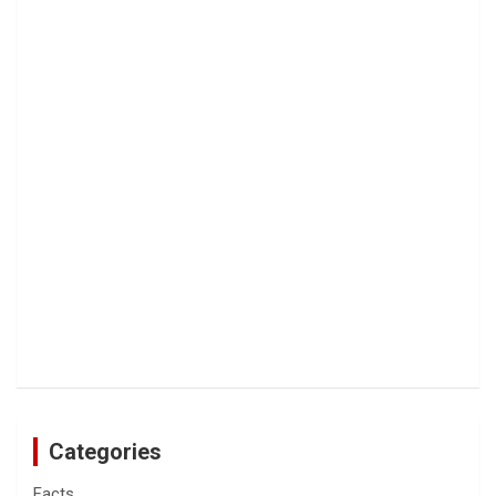
Categories
Facts