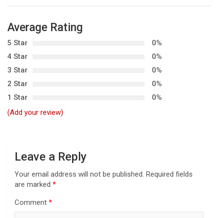
t
n
Average Rating
a
5 Star
0%
v
4 Star
0%
i
3 Star
0%
g
2 Star
0%
a
1 Star
0%
t
(Add your review)
i
o
n
Leave a Reply
Your email address will not be published.
Required fields
are marked
*
Comment
*