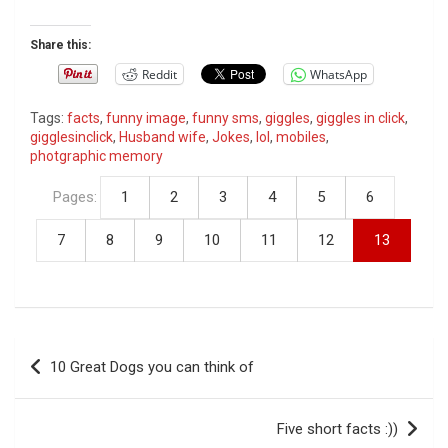
Share this:
Reddit
WhatsApp
Tags:
facts
,
funny image
,
funny sms
,
giggles
,
giggles in click
,
gigglesinclick
,
Husband wife
,
Jokes
,
lol
,
mobiles
,
photgraphic memory
Pages:
1
2
3
4
5
6
7
8
9
10
11
12
13
P
10 Great Dogs you can think of
o
s
Five short facts :))