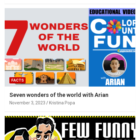
FACTS
Seven wonders of the world with Arian
November 3, 2023
Kristina Popa