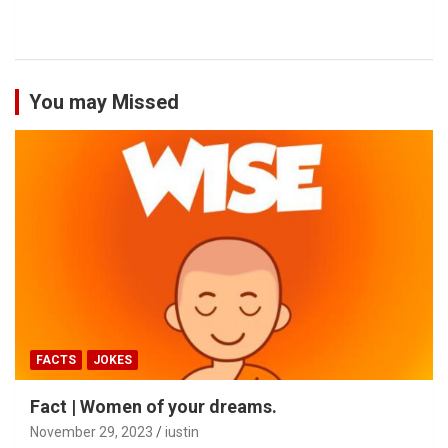
You may Missed
FACTS
JOKES
Fact | Women of your dreams.
November 29, 2023
iustin