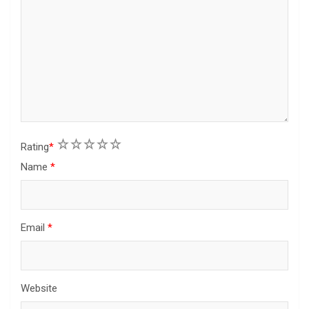
1
2
3
4
5
Rating
*
Name
*
Email
*
Website