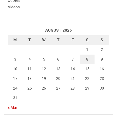
Quotes
Videos
AUGUST 2026
M
T
W
T
F
S
S
1
2
3
4
5
6
7
8
9
10
11
12
13
14
15
16
17
18
19
20
21
22
23
24
25
26
27
28
29
30
31
« Mar