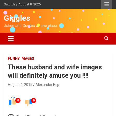
S
Saturday, August 8, 2026
k
i
Giggles
p
t
Jokes and Quotes at one place
o
c
o
n
t
e
FUNNY IMAGES
n
These husband and wife images
t
will definitely amuse you !!!!
August 4, 2015
Alexander Filip
0
0