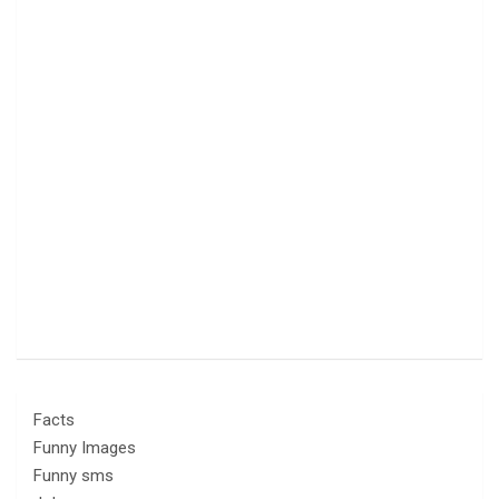
Facts
Funny Images
Funny sms