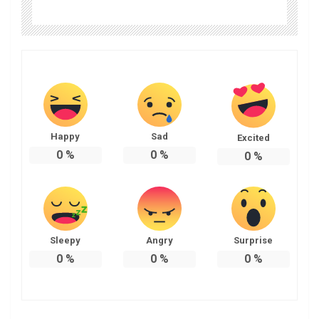
Happy
Sad
Excited
0
%
0
%
0
%
Sleepy
Angry
Surprise
0
%
0
%
0
%