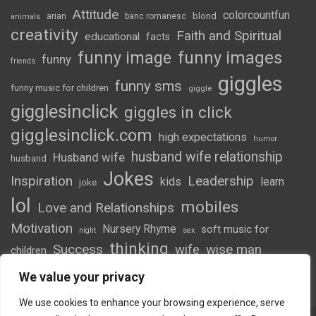
Attitude
colorcountfun
blond
arian
banc romanesc
animals
creativity
Faith and Spiritual
educational
facts
funny image
funny images
funny
friends
giggles
funny sms
funny music for children
giggle
gigglesinclick
giggles in click
gigglesinclick.com
high expectations
humor
husband wife relationship
Husband wife
husband
Jokes
Inspiration
Leadership
kids
learn
joke
lol
mobiles
Love and Relationships
Motivation
Nursery Rhyme
soft music for
night
sex
thinking
Success
wife
wise man
children
wordsofwonder
We value your privacy
We use cookies to enhance your browsing experience, serve