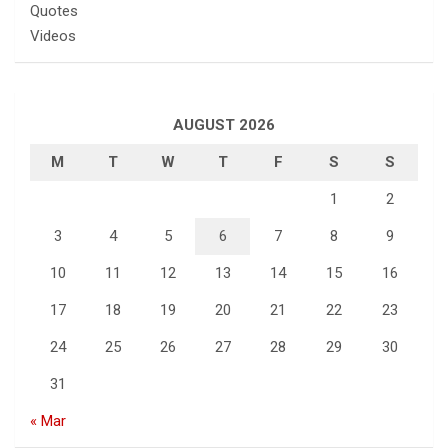
Quotes
Videos
AUGUST 2026
M
T
W
T
F
S
S
1
2
3
4
5
6
7
8
9
10
11
12
13
14
15
16
17
18
19
20
21
22
23
24
25
26
27
28
29
30
31
« Mar