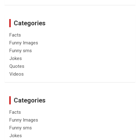
Categories
Facts
Funny Images
Funny sms
Jokes
Quotes
Videos
Categories
Facts
Funny Images
Funny sms
Jokes