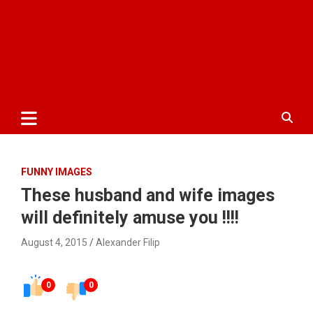
FUNNY IMAGES
These husband and wife images
will definitely amuse you !!!!
August 4, 2015
Alexander Filip
0
0