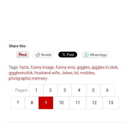
Share this:
Reddit
WhatsApp
Tags:
facts
,
funny image
,
funny sms
,
giggles
,
giggles in click
,
gigglesinclick
,
Husband wife
,
Jokes
,
lol
,
mobiles
,
photgraphic memory
Pages:
1
2
3
4
5
6
7
8
9
10
11
12
13