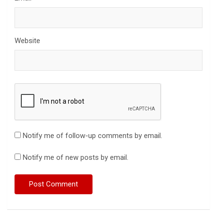
Website
Notify me of follow-up comments by email.
Notify me of new posts by email.