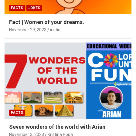
FACTS
JOKES
Fact | Women of your dreams.
November 29, 2023
iustin
FACTS
Seven wonders of the world with Arian
November 3, 2023
Kristina Popa