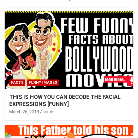
FACTS
FUNNY IMAGES
THIS IS HOW YOU CAN DECODE THE FACIAL
EXPRESSIONS [FUNNY]
March 26, 2019
iustin