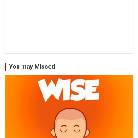
You may Missed