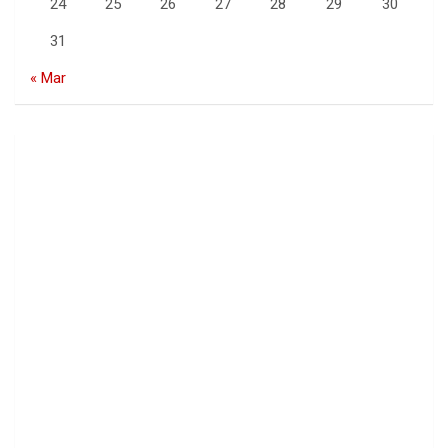
24
25
26
27
28
29
30
31
« Mar