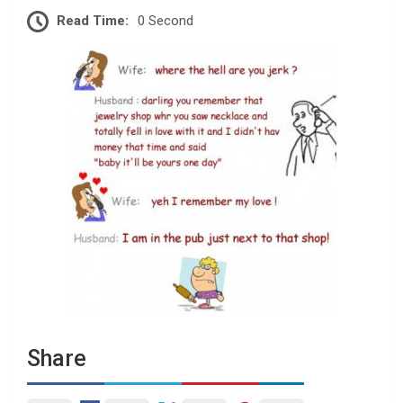
Read Time:
0 Second
Share