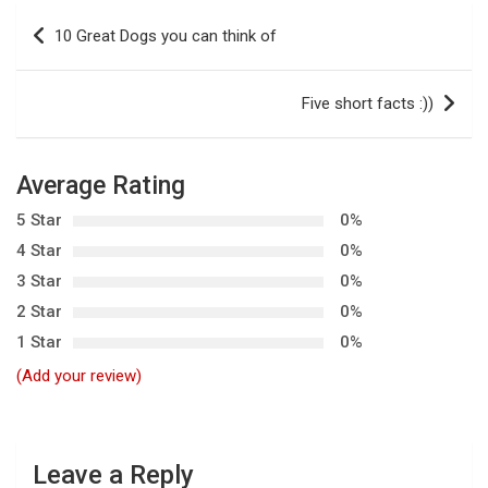
P
10 Great Dogs you can think of
o
s
Five short facts :))
t
n
Average Rating
a
5 Star
0%
v
4 Star
0%
i
3 Star
0%
g
2 Star
0%
a
1 Star
0%
t
(Add your review)
i
o
n
Leave a Reply