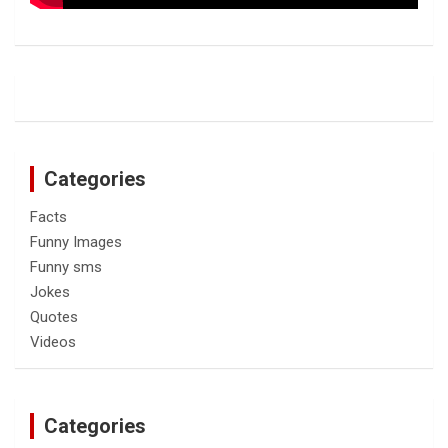
Categories
Facts
Funny Images
Funny sms
Jokes
Quotes
Videos
Categories