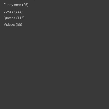
Funny sms
(26)
Jokes
(328)
Quotes
(115)
Videos
(55)