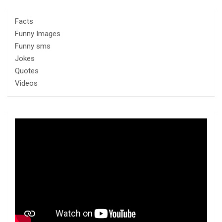
Facts
Funny Images
Funny sms
Jokes
Quotes
Videos