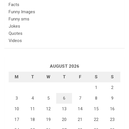
Facts
Funny Images
Funny sms
Jokes
Quotes
Videos
AUGUST 2026
M
T
W
T
F
S
S
1
2
3
4
5
6
7
8
9
10
11
12
13
14
15
16
17
18
19
20
21
22
23