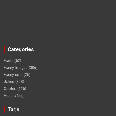
Categories
Facts
(52)
Funny Images
(306)
Funny sms
(26)
Jokes
(328)
Quotes
(115)
Videos
(55)
Tags