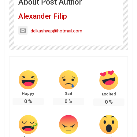
About Post Author
Alexander Filip
delkashyap@hotmail.com
Happy
Sad
Excited
0
%
0
%
0
%