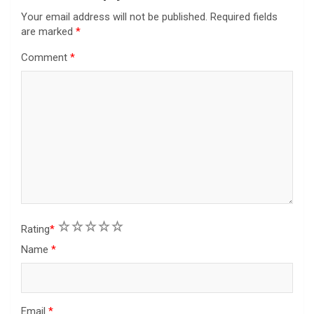
Your email address will not be published.
Required fields
are marked
*
Comment
*
1
2
3
4
5
Rating
*
Name
*
Email
*