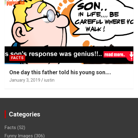
FACTS
One day this father told his young son….
January 3, 2019
iustin
Categories
Facts
(52)
Funny Images
(306)