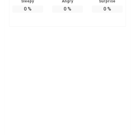
Sleepy
Angry
Surprise
0
%
0
%
0
%