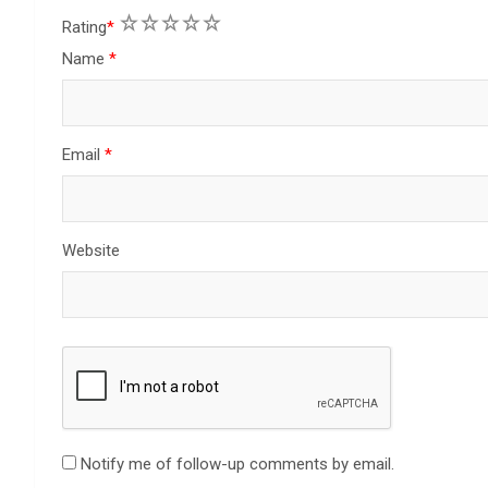
1
2
3
4
5
Rating
*
Name
*
Email
*
Website
Notify me of follow-up comments by email.