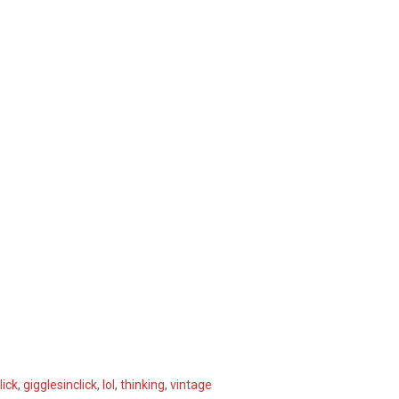
lick
,
gigglesinclick
,
lol
,
thinking
,
vintage