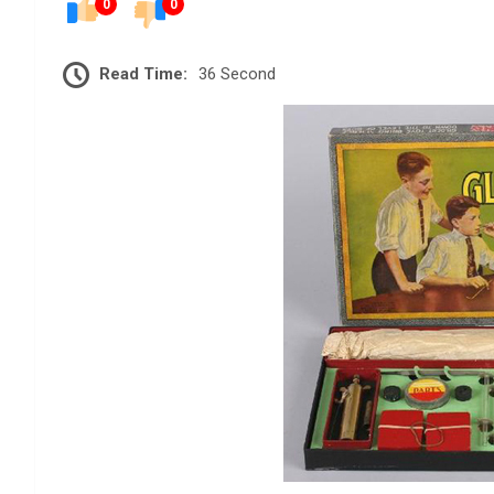
0
0
Read Time:
36 Second