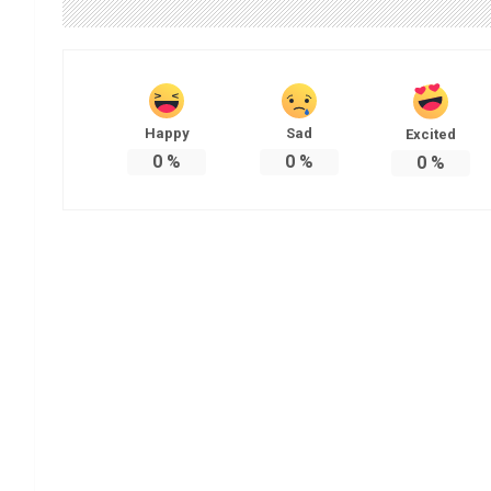
Happy
Sad
Excited
0
%
0
%
0
%