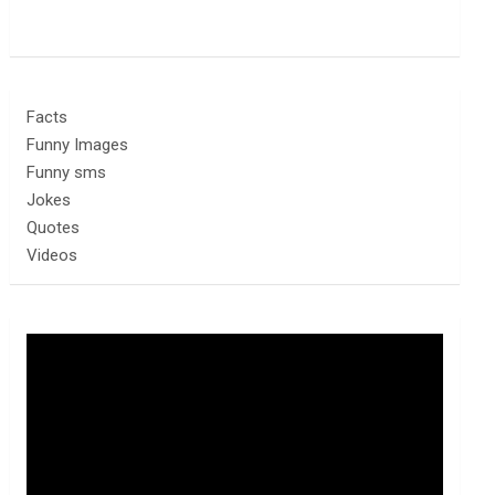
Facts
Funny Images
Funny sms
Jokes
Quotes
Videos