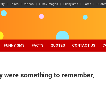
rity
Jokes
Videos
Funny Images
Funny sms
Facts
Quote
FUNNY SMS
FACTS
QUOTES
CONTACT US
C
ey were something to remember,