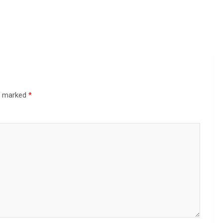
re marked
*