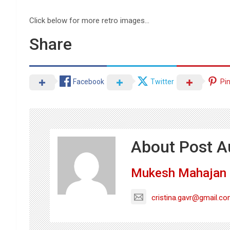
Click below for more retro images…
Share
Facebook
Twitter
Pi
About Post A
Mukesh Mahajan
cristina.gavr@gmail.c