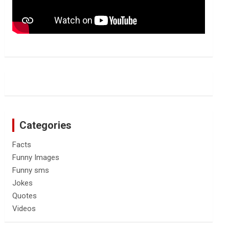
Categories
Facts
Funny Images
Funny sms
Jokes
Quotes
Videos