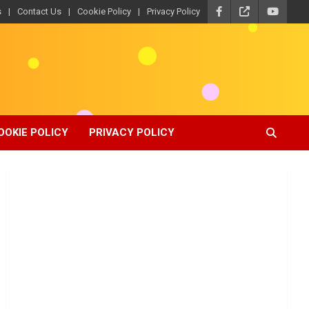
s
Contact Us
Cookie Policy
Privacy Policy
OOKIE POLICY
PRIVACY POLICY