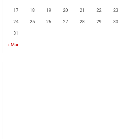
17
18
19
20
21
22
23
24
25
26
27
28
29
30
31
« Mar