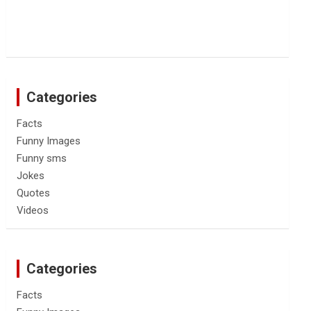
Categories
Facts
Funny Images
Funny sms
Jokes
Quotes
Videos
Categories
Facts