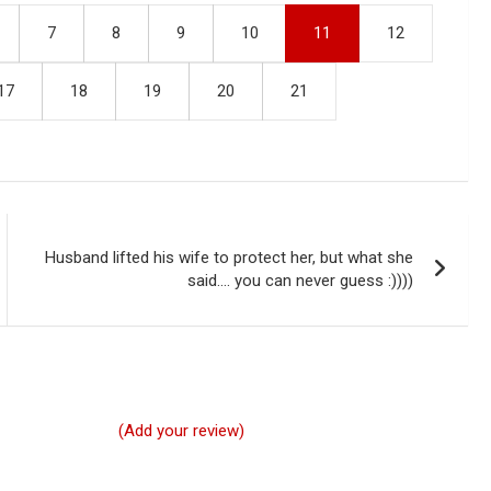
7
8
9
10
11
12
17
18
19
20
21
Husband lifted his wife to protect her, but what she
said…. you can never guess :))))
(Add your review)