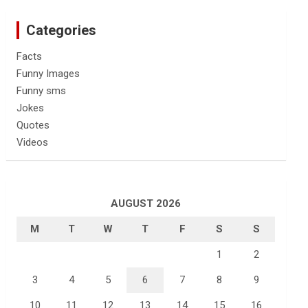
Categories
Facts
Funny Images
Funny sms
Jokes
Quotes
Videos
AUGUST 2026
M
T
W
T
F
S
S
1
2
3
4
5
6
7
8
9
10
11
12
13
14
15
16