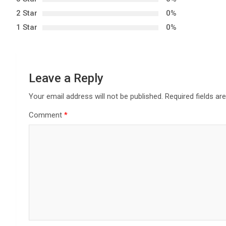
v
2 Star
0%
i
1 Star
0%
g
a
Leave a Reply
t
Your email address will not be published.
Required fields a
i
Comment
*
o
n