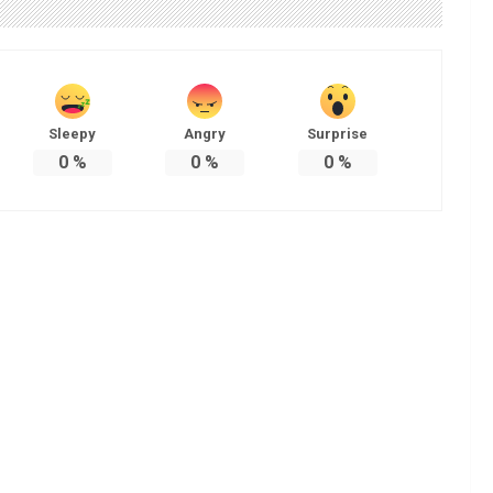
Sleepy
Angry
Surprise
0
%
0
%
0
%