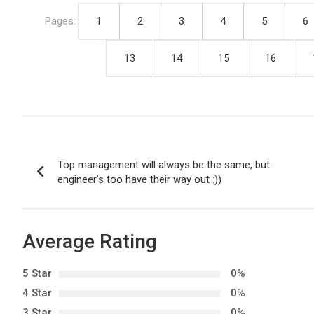
Pages:
1
2
3
4
5
6
13
14
15
16
P
Top management will always be the same, but
o
engineer’s too have their way out :))
s
t
Average Rating
n
5 Star
0%
a
4 Star
0%
3 Star
0%