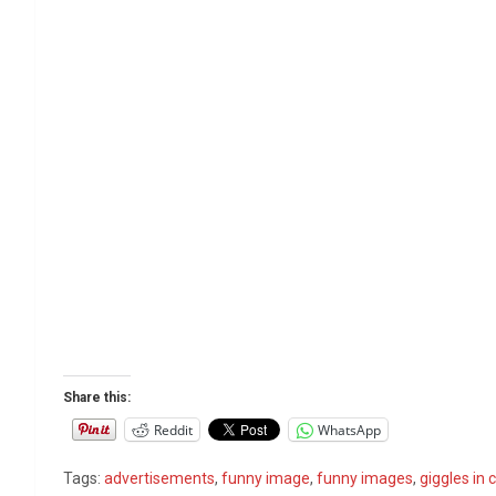
Share this:
Reddit
WhatsApp
Tags:
advertisements
,
funny image
,
funny images
,
giggles in c