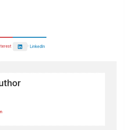
nterest
LinkedIn
uthor
om