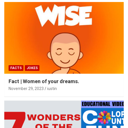
FACTS
JOKES
Fact | Women of your dreams.
November 29, 2023
iustin