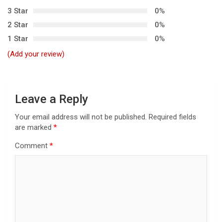
3 Star
0%
a
2 Star
0%
t
1 Star
0%
i
(Add your review)
o
n
Leave a Reply
Your email address will not be published.
Required fields
are marked
*
Comment
*