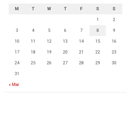
M
T
W
T
F
S
S
1
2
3
4
5
6
7
8
9
10
11
12
13
14
15
16
17
18
19
20
21
22
23
24
25
26
27
28
29
30
31
« Mar