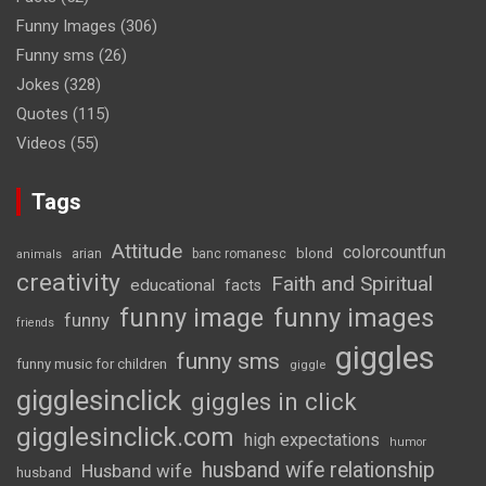
Funny Images
(306)
Funny sms
(26)
Jokes
(328)
Quotes
(115)
Videos
(55)
Tags
Attitude
colorcountfun
blond
arian
banc romanesc
animals
creativity
Faith and Spiritual
educational
facts
funny image
funny images
funny
friends
giggles
funny sms
funny music for children
giggle
gigglesinclick
giggles in click
gigglesinclick.com
high expectations
humor
husband wife relationship
Husband wife
husband