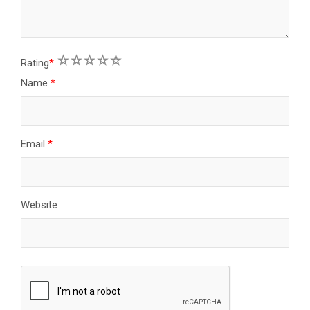
1
2
3
4
5
Rating
*
Name
*
Email
*
Website