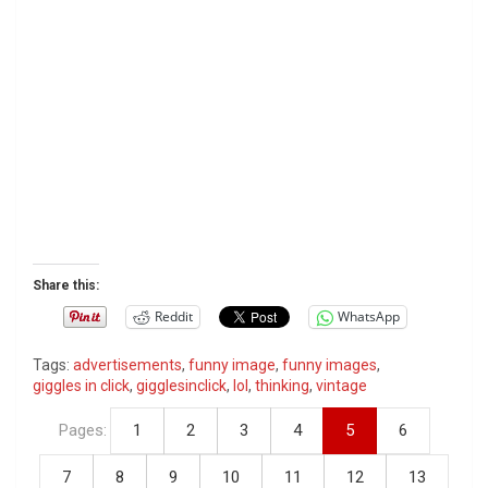
Share this:
Reddit
WhatsApp
Tags:
advertisements
,
funny image
,
funny images
,
giggles in click
,
gigglesinclick
,
lol
,
thinking
,
vintage
Pages:
1
2
3
4
5
6
7
8
9
10
11
12
13