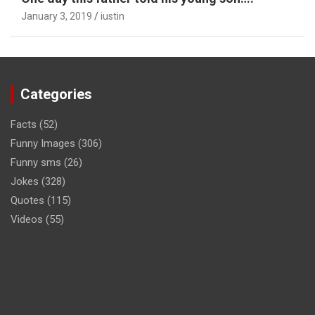
January 3, 2019
iustin
Categories
Facts
(52)
Funny Images
(306)
Funny sms
(26)
Jokes
(328)
Quotes
(115)
Videos
(55)