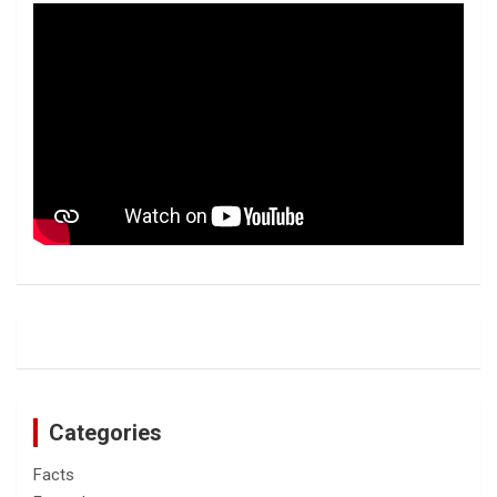
Categories
Facts