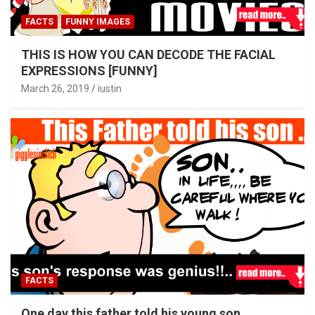
FACTS
FUNNY IMAGES
THIS IS HOW YOU CAN DECODE THE FACIAL
EXPRESSIONS [FUNNY]
March 26, 2019
iustin
FACTS
One day this father told his young son….