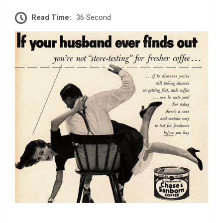
Read Time:
36 Second