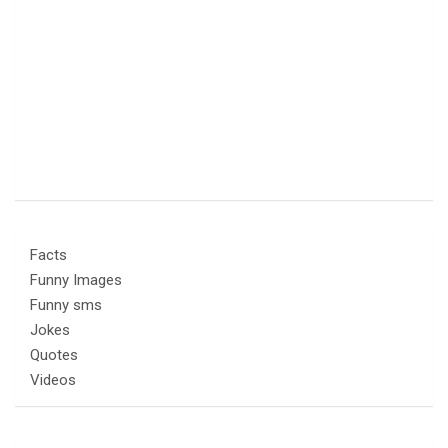
Facts
Funny Images
Funny sms
Jokes
Quotes
Videos