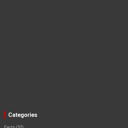
Categories
Facts
(52)