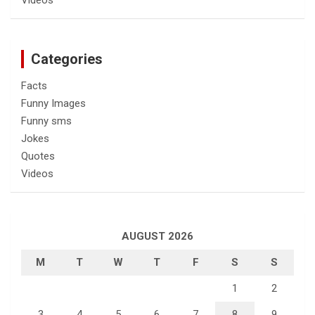
Categories
Facts
Funny Images
Funny sms
Jokes
Quotes
Videos
AUGUST 2026
M
T
W
T
F
S
S
1
2
3
4
5
6
7
8
9