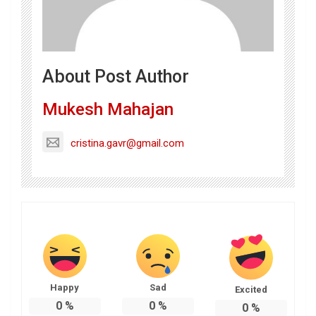
About Post Author
Mukesh Mahajan
cristina.gavr@gmail.com
Happy
Sad
Excited
0
%
0
%
0
%