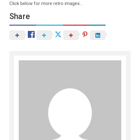
Click below for more retro images…
Share