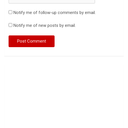
Notify me of follow-up comments by email.
Notify me of new posts by email.