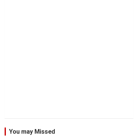
You may Missed