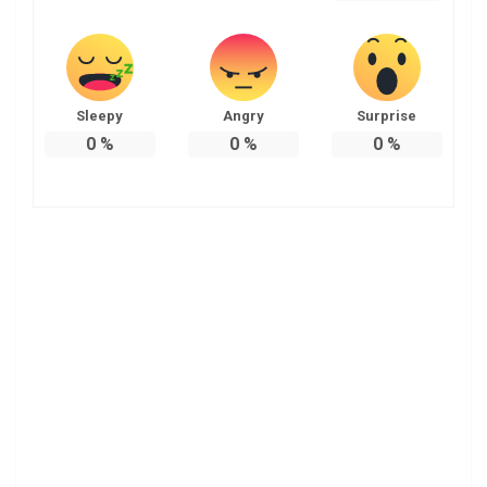
Sleepy
Angry
Surprise
0
%
0
%
0
%