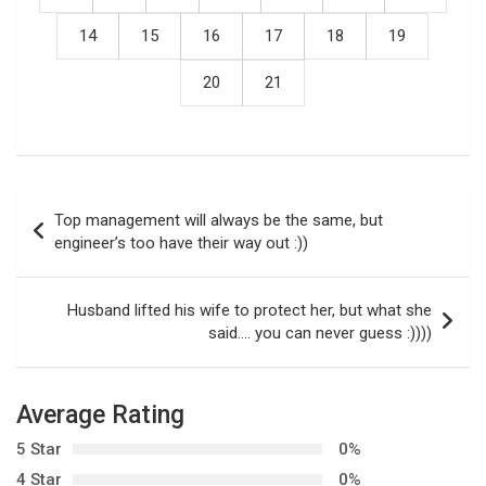
14
15
16
17
18
19
20
21
P
Top management will always be the same, but
o
engineer’s too have their way out :))
s
t
Husband lifted his wife to protect her, but what she
said…. you can never guess :))))
n
a
v
Average Rating
i
5 Star
0%
g
4 Star
0%