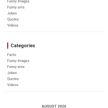
Funny Images
Funny sms
Jokes
Quotes
Videos
Categories
Facts
Funny Images
Funny sms
Jokes
Quotes
Videos
AUGUST 2026