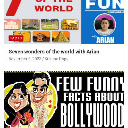
FACTS
Seven wonders of the world with Arian
November 3, 2023
Kristina Popa