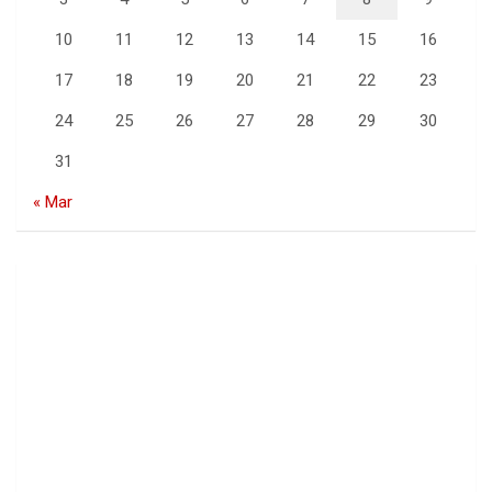
10
11
12
13
14
15
16
17
18
19
20
21
22
23
24
25
26
27
28
29
30
31
« Mar