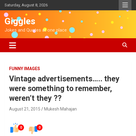
S
Saturday, August 8, 2026
k
i
Giggles
p
t
Jokes and Quotes at one place
o
c
o
n
t
e
FUNNY IMAGES
n
Vintage advertisements….. they
t
were something to remember,
weren’t they ??
August 21, 2015
Mukesh Mahajan
0
0