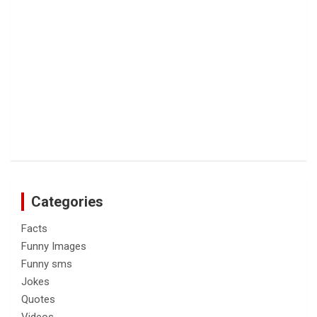
Categories
Facts
Funny Images
Funny sms
Jokes
Quotes
Videos