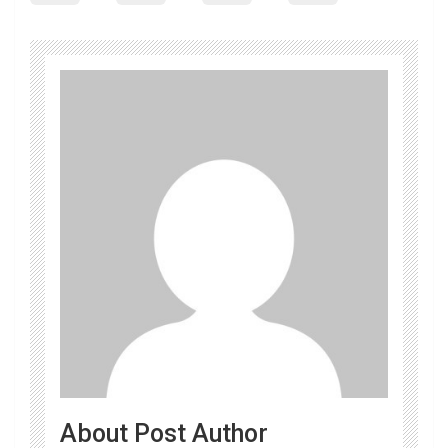
About Post Author