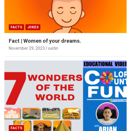
FACTS
JOKES
Fact | Women of your dreams.
November 29, 2023
iustin
FACTS