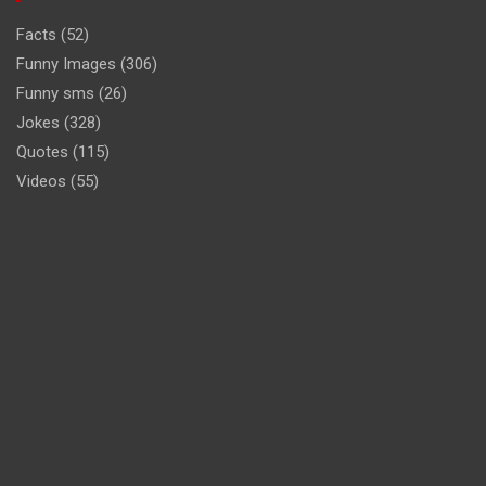
Facts
(52)
Funny Images
(306)
Funny sms
(26)
Jokes
(328)
Quotes
(115)
Videos
(55)