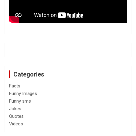
Categories
Facts
Funny Images
Funny sms
Jokes
Quotes
Videos