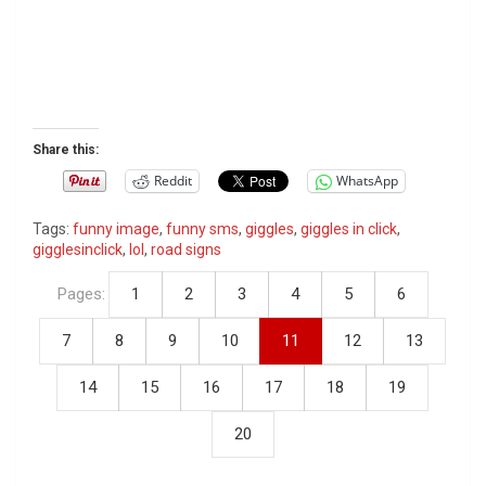
Share this:
Reddit
WhatsApp
Tags:
funny image
,
funny sms
,
giggles
,
giggles in click
,
gigglesinclick
,
lol
,
road signs
Pages:
1
2
3
4
5
6
7
8
9
10
11
12
13
14
15
16
17
18
19
20