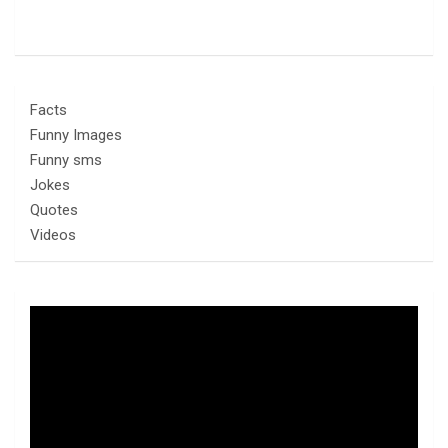
Facts
Funny Images
Funny sms
Jokes
Quotes
Videos