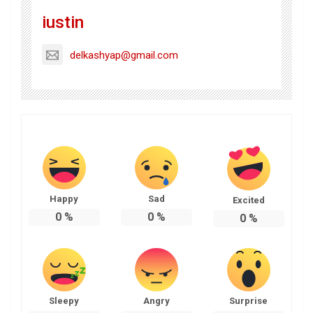
iustin
delkashyap@gmail.com
Happy
Sad
Excited
0
%
0
%
0
%
Sleepy
Angry
Surprise