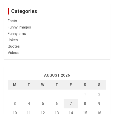
Categories
Facts
Funny Images
Funny sms
Jokes
Quotes
Videos
AUGUST 2026
M
T
W
T
F
S
S
1
2
3
4
5
6
7
8
9
10
11
12
13
14
15
16