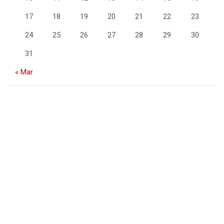
17
18
19
20
21
22
23
24
25
26
27
28
29
30
31
« Mar