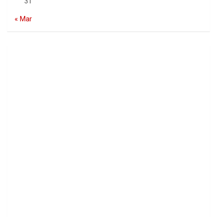
31
« Mar