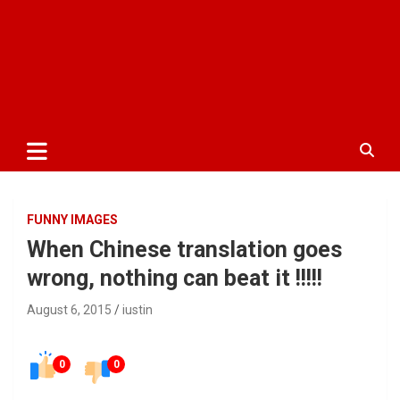
FUNNY IMAGES
When Chinese translation goes
wrong, nothing can beat it !!!!!
August 6, 2015
iustin
0
0