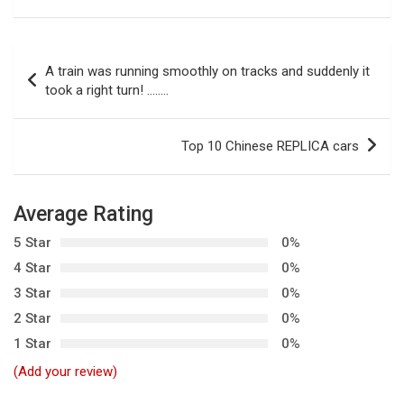
P
A train was running smoothly on tracks and suddenly it
o
took a right turn! ……..
s
t
Top 10 Chinese REPLICA cars
n
a
Average Rating
v
5 Star
0%
i
4 Star
0%
g
3 Star
0%
a
2 Star
0%
t
1 Star
0%
i
(Add your review)