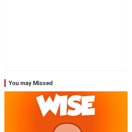
You may Missed