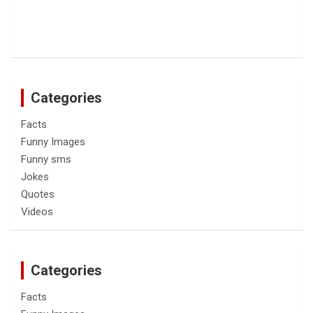
Categories
Facts
Funny Images
Funny sms
Jokes
Quotes
Videos
Categories
Facts