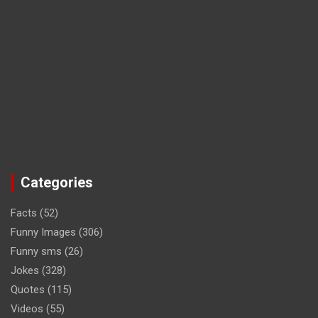
Categories
Facts
(52)
Funny Images
(306)
Funny sms
(26)
Jokes
(328)
Quotes
(115)
Videos
(55)