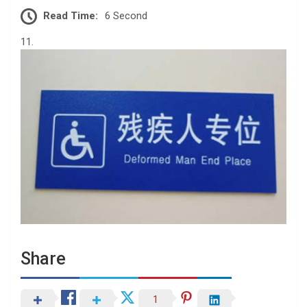
Read Time:
6 Second
11.
Share
1