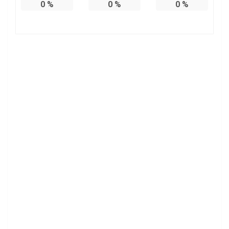
0
%
0
%
0
%