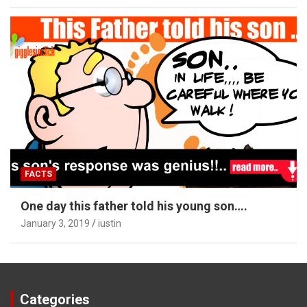
FACTS
One day this father told his young son….
January 3, 2019
iustin
Categories