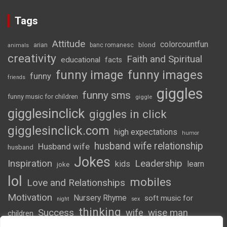
Tags
Attitude
colorcountfun
blond
arian
banc romanesc
animals
creativity
Faith and Spiritual
educational
facts
funny image
funny images
funny
friends
giggles
funny sms
funny music for children
giggle
gigglesinclick
giggles in click
gigglesinclick.com
high expectations
humor
husband wife relationship
Husband wife
husband
Jokes
Inspiration
Leadership
kids
learn
joke
lol
mobiles
Love and Relationships
Motivation
Nursery Rhyme
soft music for
night
sex
thinking
Success
wife
wise man
children
wordsofwonder