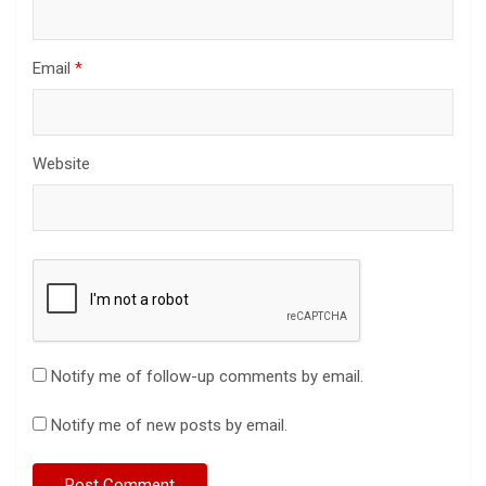
Email
*
Website
Notify me of follow-up comments by email.
Notify me of new posts by email.