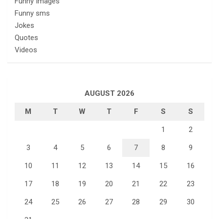
Funny Images
Funny sms
Jokes
Quotes
Videos
AUGUST 2026
M
T
W
T
F
S
S
1
2
3
4
5
6
7
8
9
10
11
12
13
14
15
16
17
18
19
20
21
22
23
24
25
26
27
28
29
30