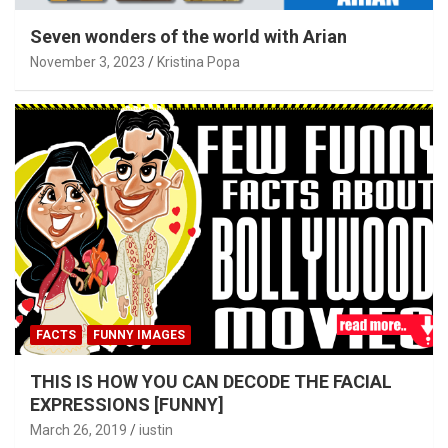
Seven wonders of the world with Arian
November 3, 2023
Kristina Popa
FACTS
FUNNY IMAGES
THIS IS HOW YOU CAN DECODE THE FACIAL
EXPRESSIONS [FUNNY]
March 26, 2019
iustin