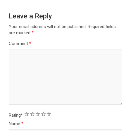
o
n
Leave a Reply
Your email address will not be published.
Required fields
are marked
*
Comment
*
1
2
3
4
5
Rating
*
Name
*