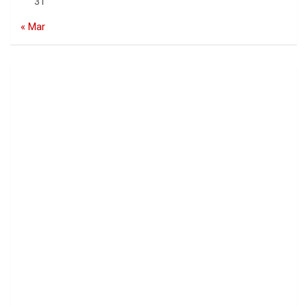
31
« Mar