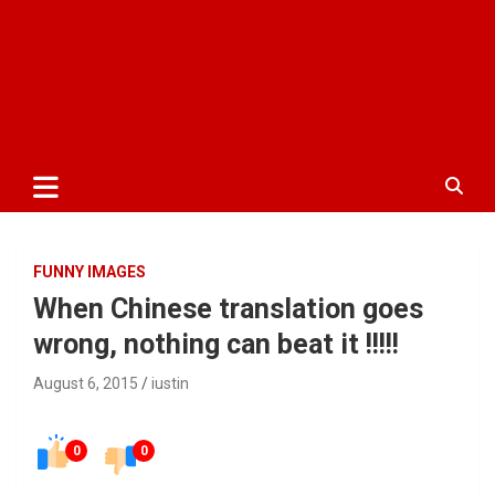
FUNNY IMAGES
When Chinese translation goes
wrong, nothing can beat it !!!!!
August 6, 2015
iustin
0
0