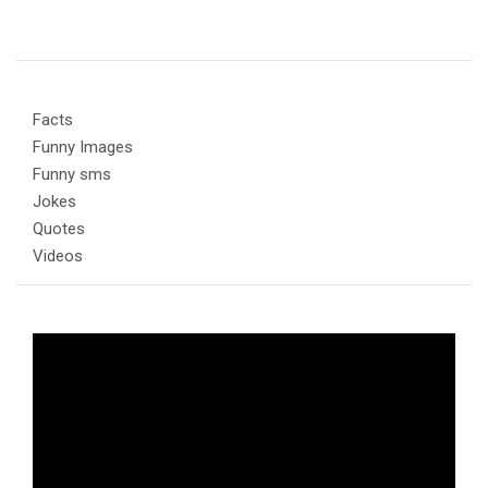
Facts
Funny Images
Funny sms
Jokes
Quotes
Videos