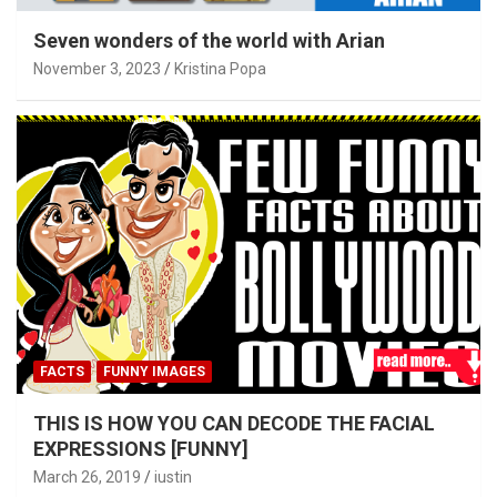
Seven wonders of the world with Arian
November 3, 2023
Kristina Popa
FACTS
FUNNY IMAGES
THIS IS HOW YOU CAN DECODE THE FACIAL
EXPRESSIONS [FUNNY]
March 26, 2019
iustin