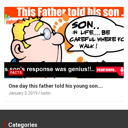
FACTS
One day this father told his young son….
January 3, 2019
iustin
Categories