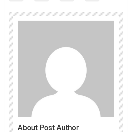
About Post Author