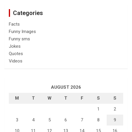
Categories
Facts
Funny Images
Funny sms
Jokes
Quotes
Videos
AUGUST 2026
M
T
W
T
F
S
S
1
2
3
4
5
6
7
8
9
10
11
12
13
14
15
16