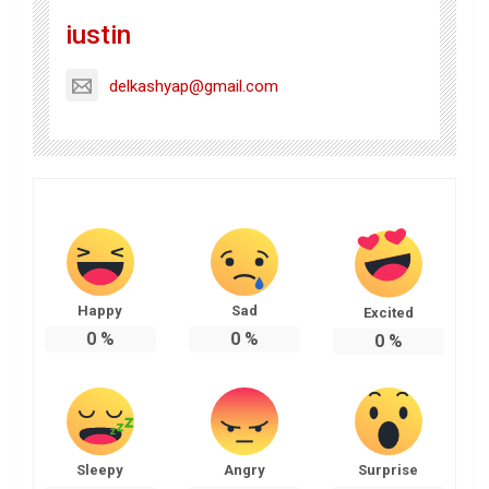
iustin
delkashyap@gmail.com
Happy
Sad
Excited
0
%
0
%
0
%
Sleepy
Angry
Surprise