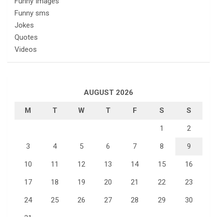
Funny Images
Funny sms
Jokes
Quotes
Videos
AUGUST 2026
M
T
W
T
F
S
S
1
2
3
4
5
6
7
8
9
10
11
12
13
14
15
16
17
18
19
20
21
22
23
24
25
26
27
28
29
30