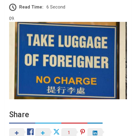
Read Time:
6 Second
09.
Share
1