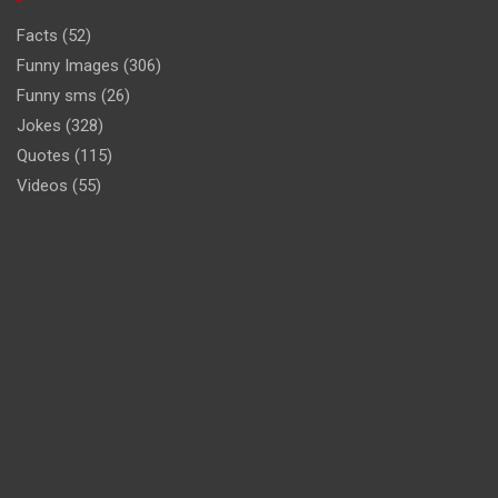
Facts
(52)
Funny Images
(306)
Funny sms
(26)
Jokes
(328)
Quotes
(115)
Videos
(55)