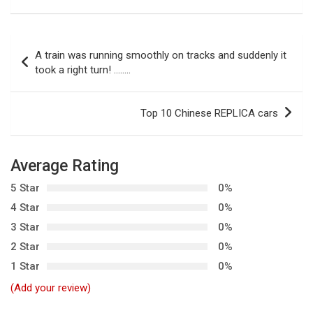
P
A train was running smoothly on tracks and suddenly it
o
took a right turn! ……..
s
t
Top 10 Chinese REPLICA cars
n
a
Average Rating
v
5 Star
0%
i
4 Star
0%
g
3 Star
0%
a
2 Star
0%
t
1 Star
0%
i
(Add your review)