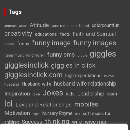
Tags
Attitude
colorcountfun
blond
arian
banc romanesc
animals
creativity
Faith and Spiritual
educational
facts
funny image
funny images
funny
friends
giggles
funny sms
funny music for children
giggle
gigglesinclick
giggles in click
gigglesinclick.com
high expectations
humor
husband wife relationship
Husband wife
husband
Jokes
Inspiration
Leadership
kids
learn
joke
lol
mobiles
Love and Relationships
Motivation
Nursery Rhyme
soft music for
night
sex
thinking
Success
wife
wise man
children
wordsofwonder