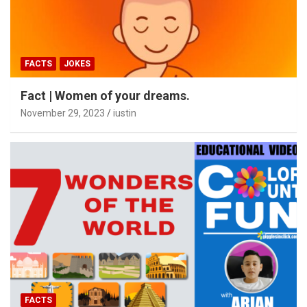
FACTS
JOKES
Fact | Women of your dreams.
November 29, 2023
iustin
FACTS