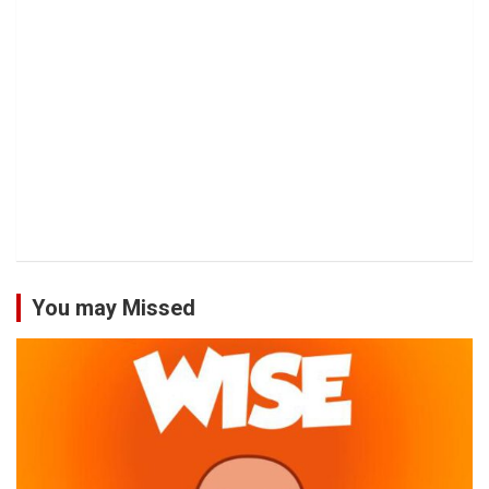
You may Missed