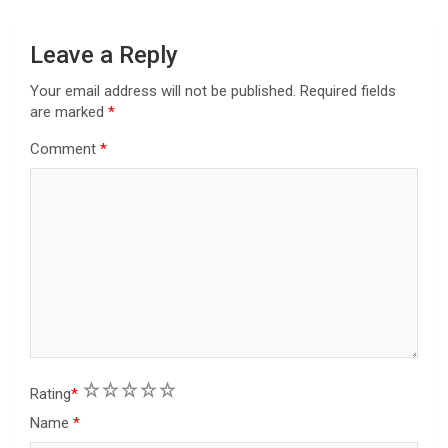
o
n
Leave a Reply
Your email address will not be published.
Required fields
are marked
*
Comment
*
1
2
3
4
5
Rating
*
Name
*