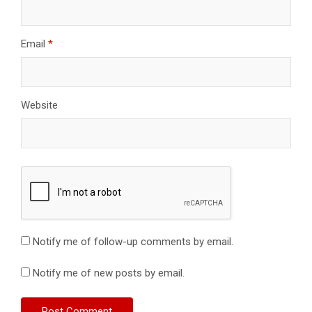
Email
*
Website
Notify me of follow-up comments by email.
Notify me of new posts by email.