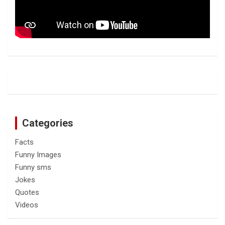
Categories
Facts
Funny Images
Funny sms
Jokes
Quotes
Videos