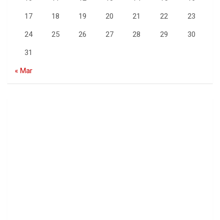
17
18
19
20
21
22
23
24
25
26
27
28
29
30
31
« Mar