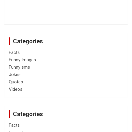
Categories
Facts
Funny Images
Funny sms
Jokes
Quotes
Videos
Categories
Facts