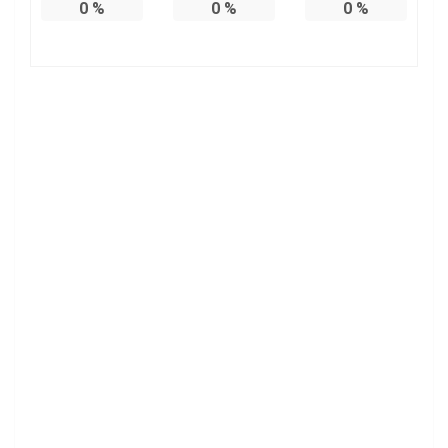
0
%
0
%
0
%