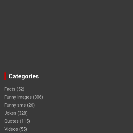
Categories
Facts
(52)
Funny Images
(306)
Funny sms
(26)
Jokes
(328)
Quotes
(115)
Videos
(55)