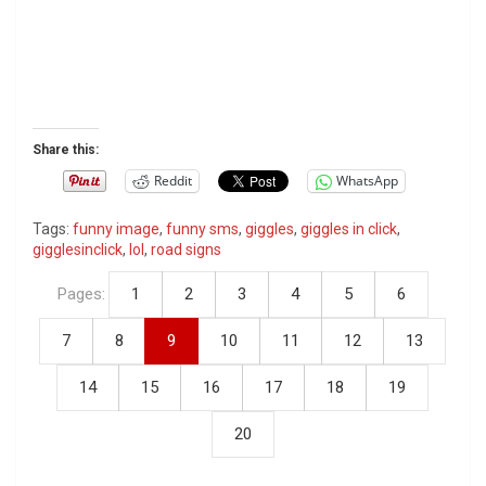
Share this:
Reddit
WhatsApp
Tags:
funny image
,
funny sms
,
giggles
,
giggles in click
,
gigglesinclick
,
lol
,
road signs
Pages:
1
2
3
4
5
6
7
8
9
10
11
12
13
14
15
16
17
18
19
20