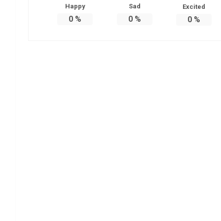
Happy
Sad
Excited
0
%
0
%
0
%