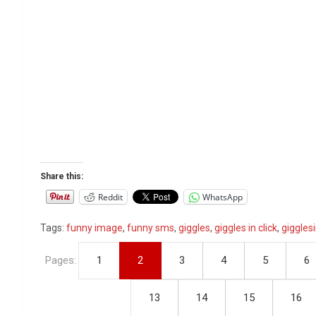
Share this:
Reddit
WhatsApp
Tags:
funny image
,
funny sms
,
giggles
,
giggles in click
,
gigglesi
Pages:
1
2
3
4
5
6
13
14
15
16