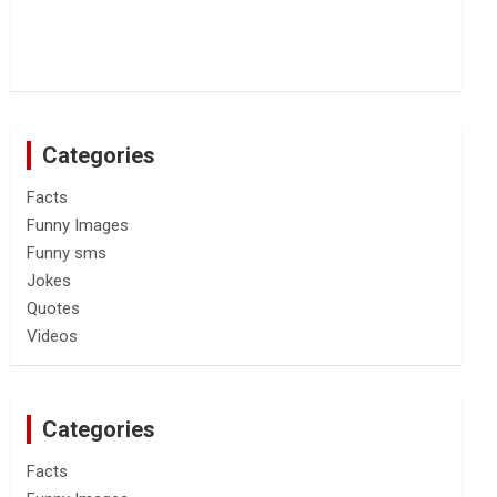
Categories
Facts
Funny Images
Funny sms
Jokes
Quotes
Videos
Categories
Facts