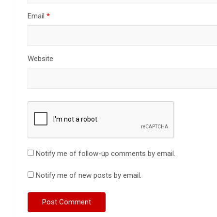
Email
*
Website
Notify me of follow-up comments by email.
Notify me of new posts by email.