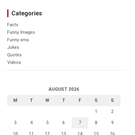
Categories
Facts
Funny Images
Funny sms
Jokes
Quotes
Videos
AUGUST 2026
M
T
W
T
F
S
S
1
2
3
4
5
6
7
8
9
10
11
12
13
14
15
16