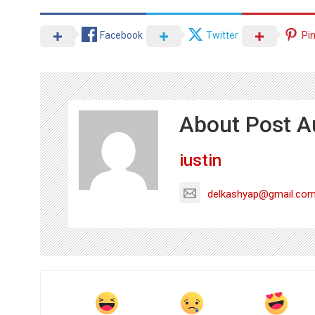
Facebook
Twitter
Pi
About Post A
iustin
delkashyap@gmail.co