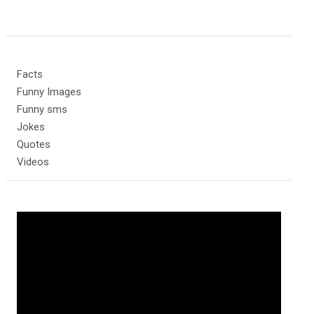
Facts
Funny Images
Funny sms
Jokes
Quotes
Videos