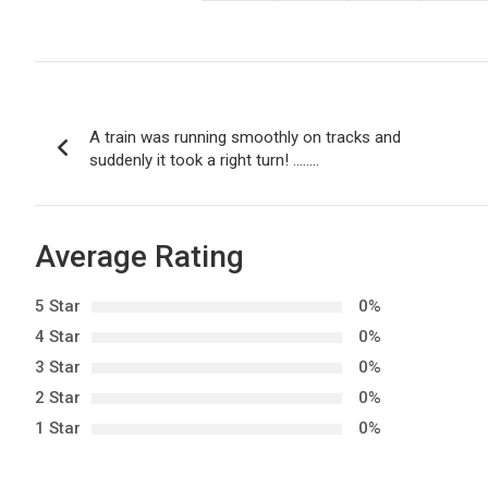
P
A train was running smoothly on tracks and
o
suddenly it took a right turn! ……..
s
t
Average Rating
n
5 Star
0%
a
4 Star
0%
3 Star
0%
v
2 Star
0%
i
1 Star
0%
g