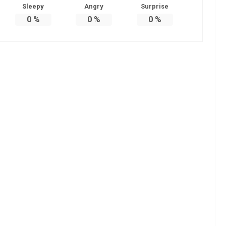
Sleepy
Angry
Surprise
0
%
0
%
0
%