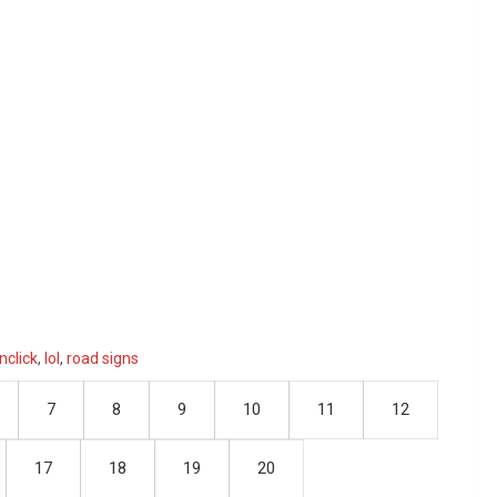
nclick
,
lol
,
road signs
7
8
9
10
11
12
17
18
19
20