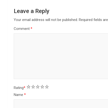
a
Leave a Reply
t
Your email address will not be published.
Required fields a
i
Comment
*
o
n
1
2
3
4
5
Rating
*
Name
*