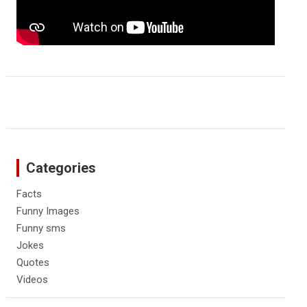
Categories
Facts
Funny Images
Funny sms
Jokes
Quotes
Videos