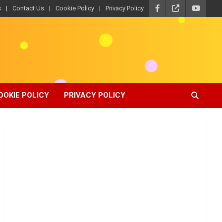
s
Contact Us
Cookie Policy
Privacy Policy
OOKIE POLICY
PRIVACY POLICY