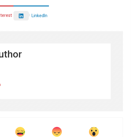
nterest
LinkedIn
uthor
m