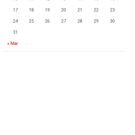
17
18
19
20
21
22
23
24
25
26
27
28
29
30
31
« Mar