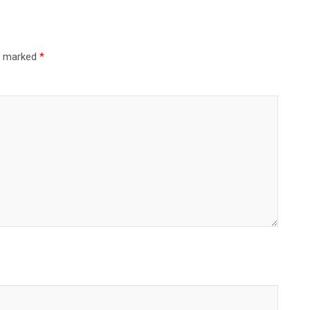
re marked
*