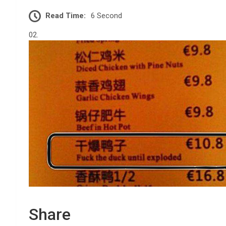
Read Time:
6 Second
02.
Share