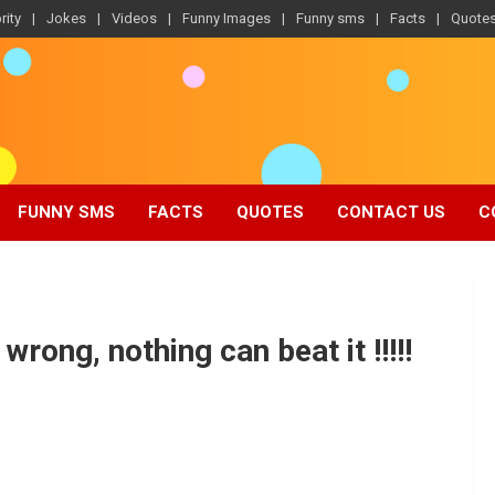
rity
Jokes
Videos
Funny Images
Funny sms
Facts
Quote
FUNNY SMS
FACTS
QUOTES
CONTACT US
C
rong, nothing can beat it !!!!!