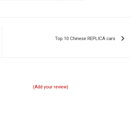
Top 10 Chinese REPLICA cars
(Add your review)